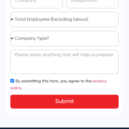
By submitting this form, you agree to the
privacy
policy.
Submit