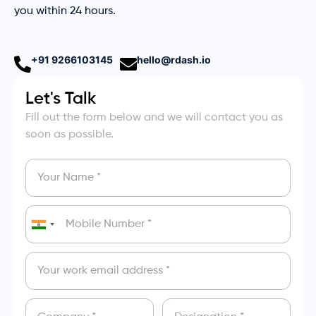
you within 24 hours.
+91 9266103145
hello@rdash.io
Let's Talk
Fill out the form below and we will contact you as
soon as possible.
India
+91