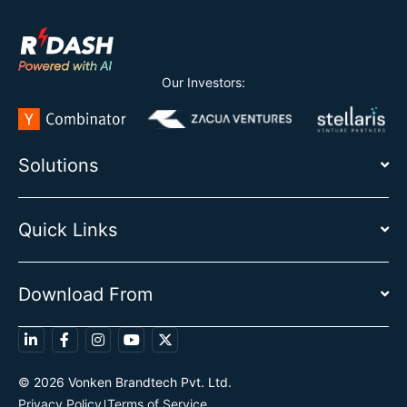
Our Investors:
Solutions
Quick Links
Download From
© 2026 Vonken Brandtech Pvt. Ltd.
Privacy Policy
Terms of Service