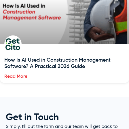
How Is AI Used in Construction Management
Software? A Practical 2026 Guide
Read More
Get in Touch
Simply, fill out the form and our team will get back to