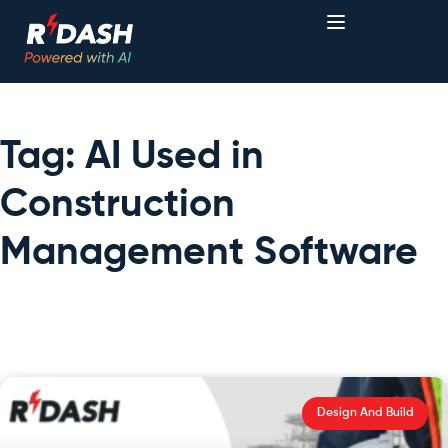
Tag: AI Used in
Construction
Management Software
Design And Build