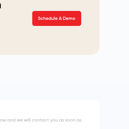
n
Schedule A Demo
elow and we will contact you as soon as