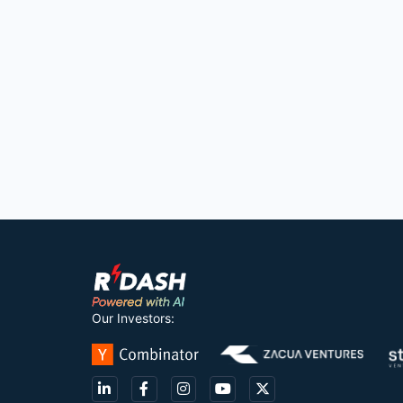
Our Investors: