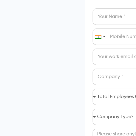
India
+91