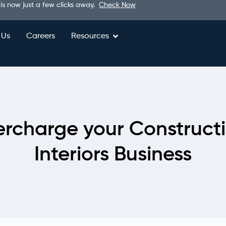
 is now just a few clicks away.
Check Now
 Us
Careers
Resources
rcharge your Construct
Interiors Business