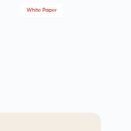
White Paper