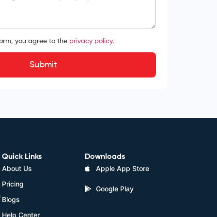
form, you agree to the
privacy policy.
Submit
Quick Links
Downloads
About Us
Apple App Store
Pricing
Google Play
e
Blogs
Help Center