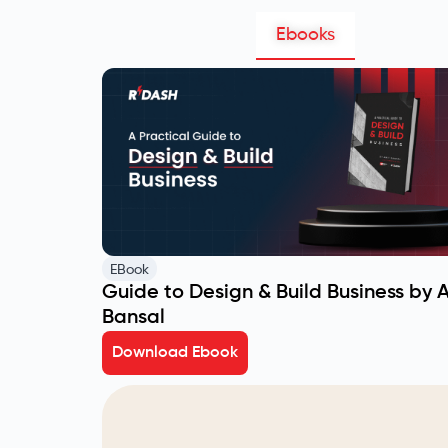
Ebooks
EBook
Guide to Design & Build Business by 
Bansal
Download Ebook