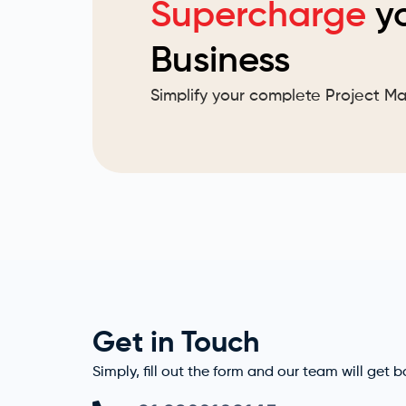
Supercharge
y
Business
Simplify your complete Project 
Get in Touch
Simply, fill out the form and our team will get 