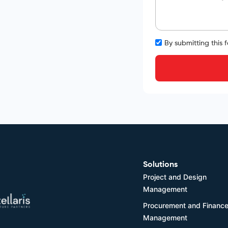
By submitting this 
Solutions
Project and Design
Management
Procurement and Financ
Management