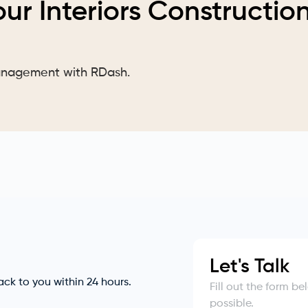
our Interiors Constructio
Management with RDash.
Let's Talk
back to you within 24 hours.
Fill out the form b
possible.