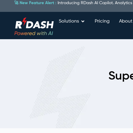
🚀 New Feature Alert :
Introducing RDash AI Copilot. Analytics
Solutions
Pricing
About
Supe