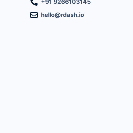
+91 9266103145
hello@rdash.io