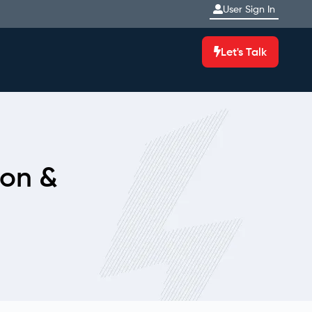
User Sign In
Let's Talk
ion &