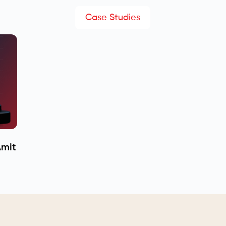
Case Studies
Amit