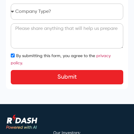
By submitting this form, you agree to the
privacy
policy.
Submit
Our Investors: