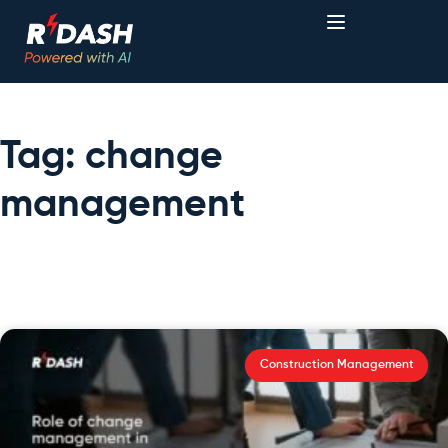
Tag: change
management
Construction Management