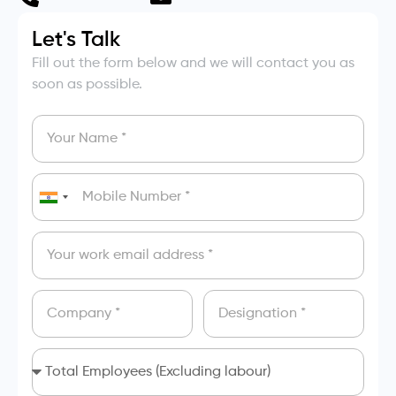
Let's Talk
Fill out the form below and we will contact you as
soon as possible.
India
+91