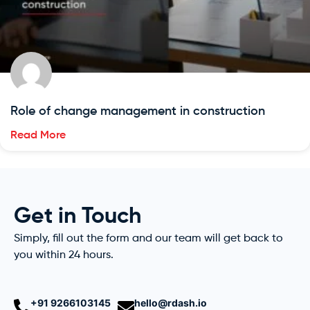
Role of change management in construction
Read More
Get in Touch
Simply, fill out the form and our team will get back to
you within 24 hours.
+91 9266103145
hello@rdash.io