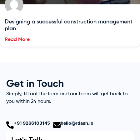
Designing a successful construction management
plan
Read More
Get in Touch
Simply, fill out the form and our team will get back to
you within 24 hours.
+91 9266103145
hello@rdash.io