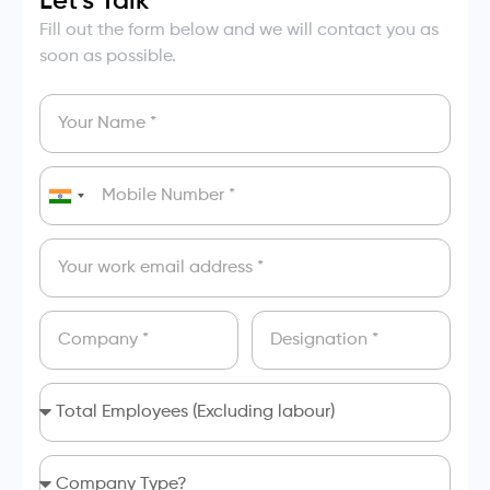
Let's Talk
Fill out the form below and we will contact you as
soon as possible.
India
+91