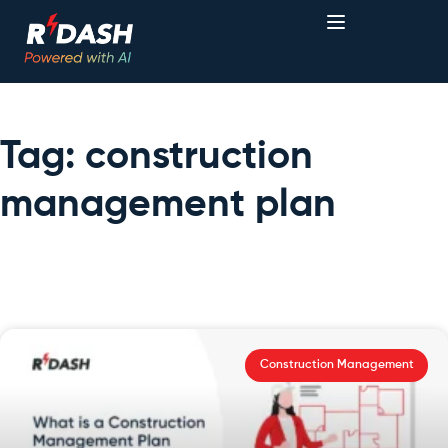
Tag: construction
management plan
Construction Management