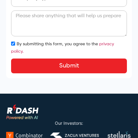
By submitting this form, you agree to the
privacy
policy.
Submit
Our Investors: