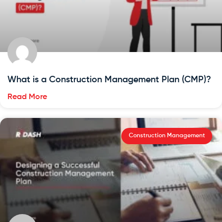
What is a Construction Management Plan (CMP)?
Read More
Construction Management