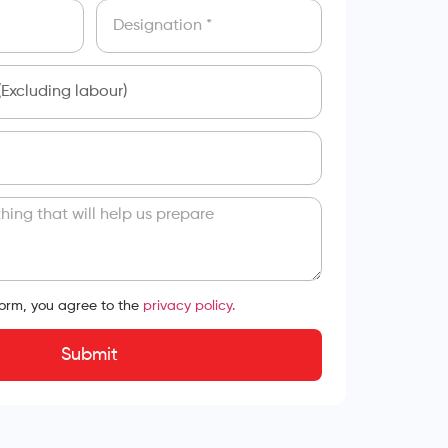
form, you agree to the
privacy policy.
Submit