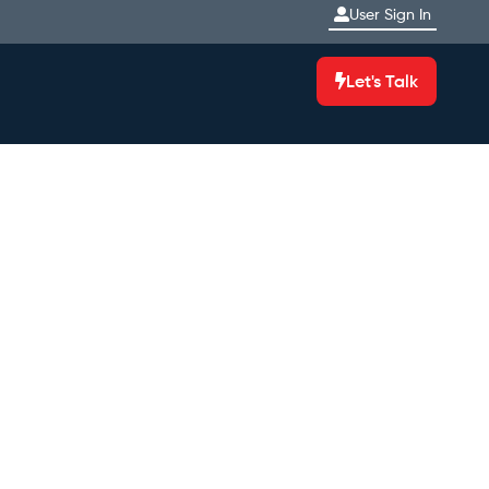
User Sign In
Let's Talk