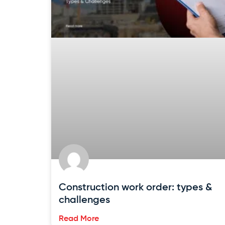
Construction work order: types &
challenges
Read More