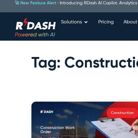
🚀 New Feature Alert :
Introducing RDash AI Copilot. Analytics
Solutions
Pricing
About
Tag: Construct
Construction