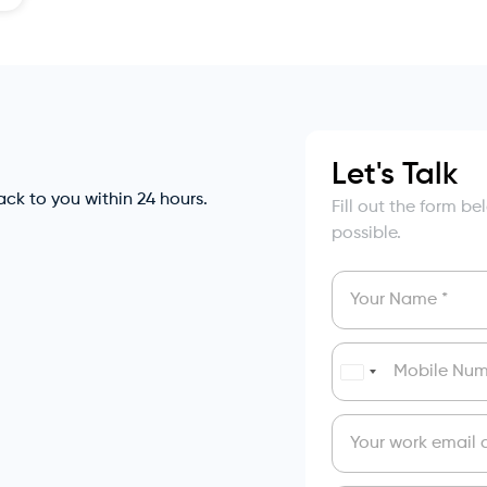
Let's Talk
back to you within 24 hours.
Fill out the form b
possible.
India
+91