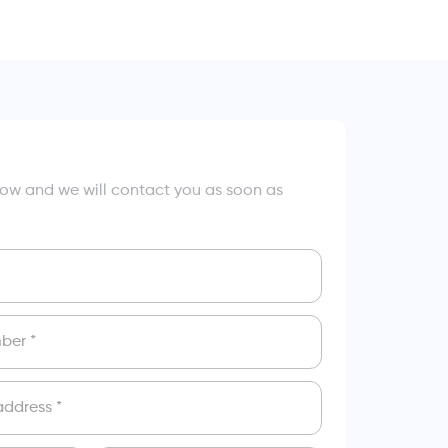
elow and we will contact you as soon as