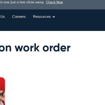
 is now just a few clicks away.
Check Now
 Us
Careers
Resources
ion work order