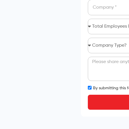
By submitting this 