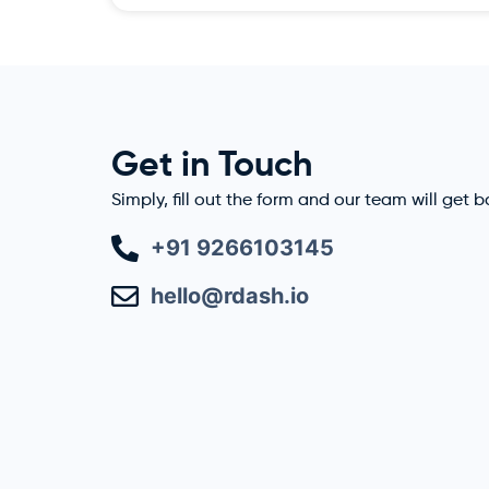
Get in Touch
Simply, fill out the form and our team will get 
+91 9266103145
hello@rdash.io