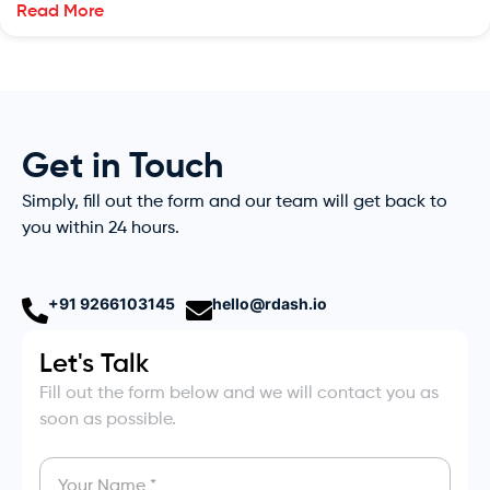
Read More
Get in Touch
Simply, fill out the form and our team will get back to
you within 24 hours.
+91 9266103145
hello@rdash.io
Let's Talk
Fill out the form below and we will contact you as
soon as possible.