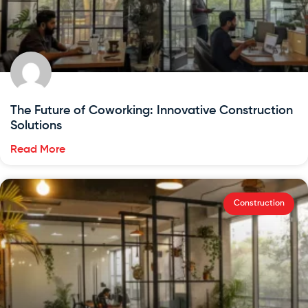
The Future of Coworking: Innovative Construction
Solutions
Read More
Construction