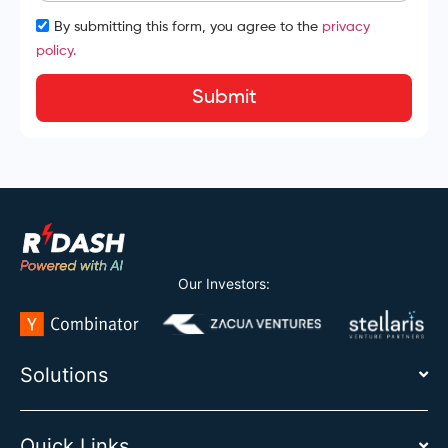
By submitting this form, you agree to the
privacy
policy.
Submit
Our Investors:
Solutions
Quick Links