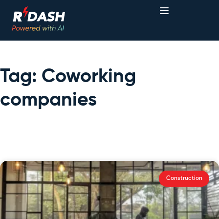
Tag: Coworking
companies
Construction