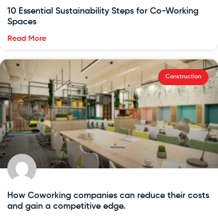
10 Essential Sustainability Steps for Co-Working
Spaces
Read More
Construction
How Coworking companies can reduce their costs
and gain a competitive edge.