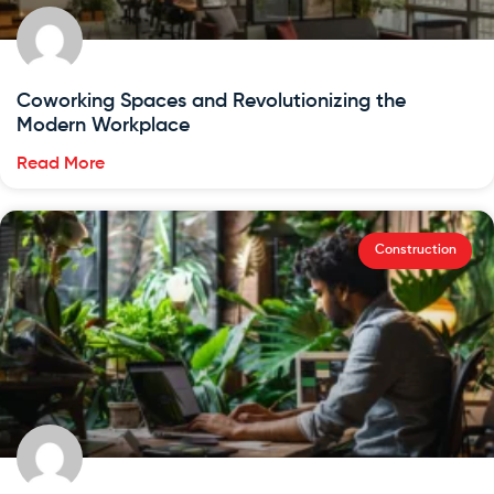
Coworking Spaces and Revolutionizing the
Modern Workplace
Read More
Construction