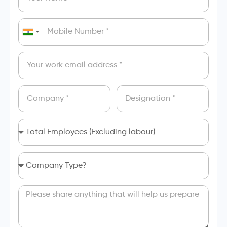
India
+91