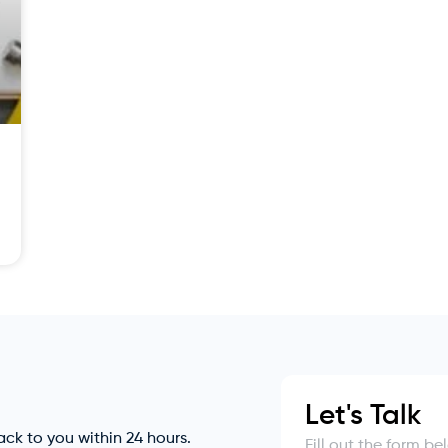
Let's Talk
back to you within 24 hours.
Fill out the form b