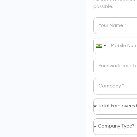
possible.
India
+91