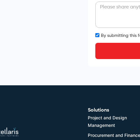
By submitting this 
Solutions
Project and Design
Management
Procurement and Financ