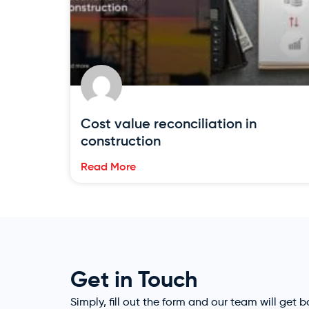
Cost value reconciliation in
construction
Read More
Get in Touch
Simply, fill out the form and our team will get 