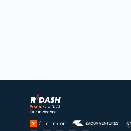
Our Investors: