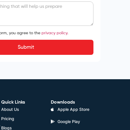
form, you agree to the
privacy policy.
Submit
Quick Links
Downloads
About Us
Apple App Store
Pricing
Google Play
e
Blogs