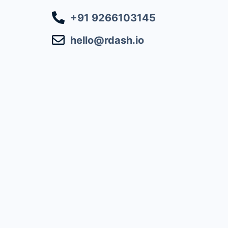
+91 9266103145
hello@rdash.io