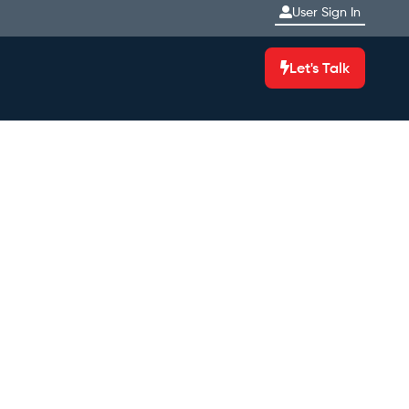
User Sign In
Let's Talk