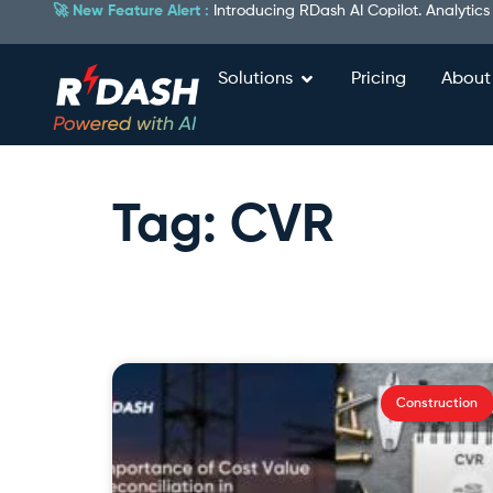
🚀 New Feature Alert :
Introducing RDash AI Copilot. Analytics
Solutions
Pricing
About
Tag: CVR
Construction