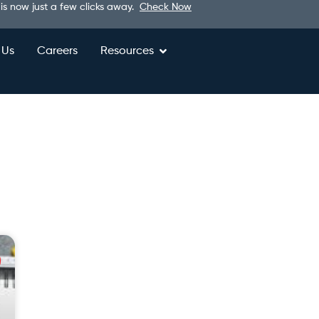
 is now just a few clicks away.
Check Now
 Us
Careers
Resources