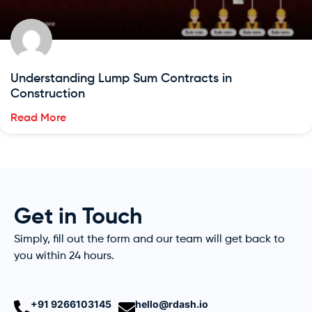
Understanding Lump Sum Contracts in
Construction
Read More
Get in Touch
Simply, fill out the form and our team will get back to
you within 24 hours.
+91 9266103145
hello@rdash.io