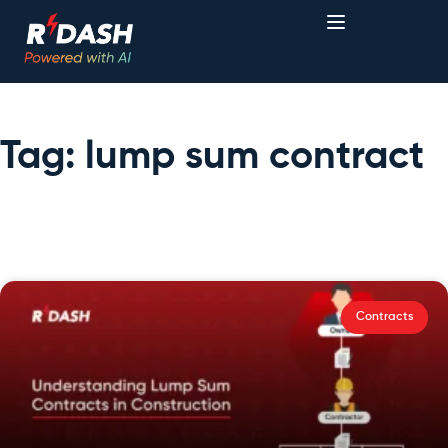
Tag: lump sum contract
Contracts