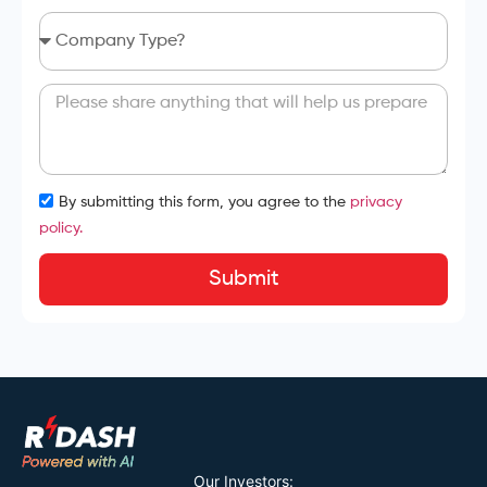
By submitting this form, you agree to the
privacy
policy.
Submit
Our Investors: