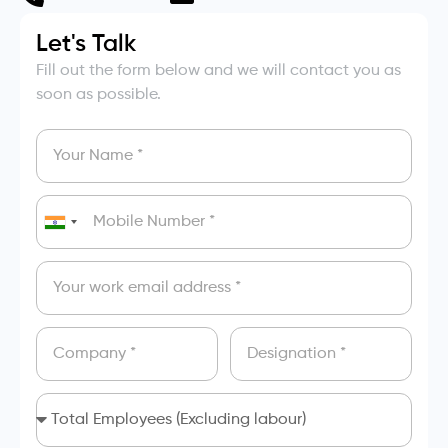
Let's Talk
Fill out the form below and we will contact you as
soon as possible.
India
+91