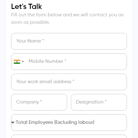
Let's Talk
Fill out the form below and we will contact you as
soon as possible.
India
+91