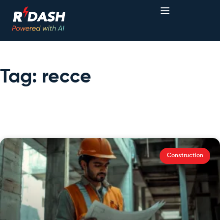
Tag: recce
Construction