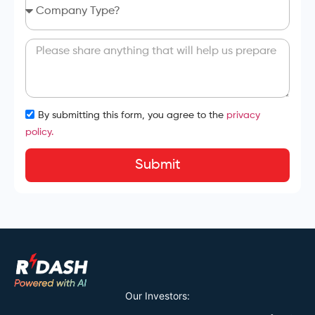
By submitting this form, you agree to the
privacy
policy.
Submit
Our Investors: