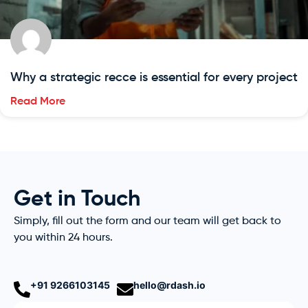
Why a strategic recce is essential for every project
Read More
Get in Touch
Simply, fill out the form and our team will get back to
you within 24 hours.
+91 9266103145
hello@rdash.io