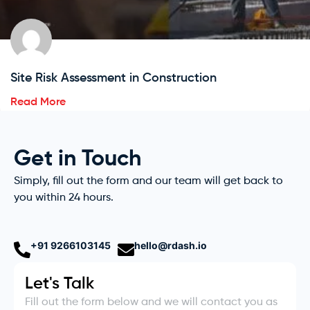
Site Risk Assessment in Construction
Read More
Get in Touch
Simply, fill out the form and our team will get back to
you within 24 hours.
+91 9266103145
hello@rdash.io
Let's Talk
Fill out the form below and we will contact you as