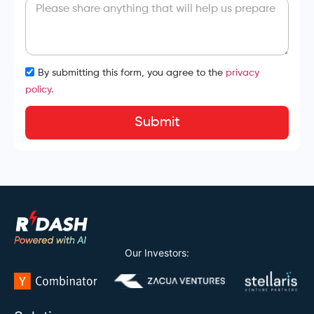
By submitting this form, you agree to the
privacy
policy.
Submit
Our Investors: