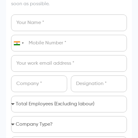
soon as possible.
India
+91