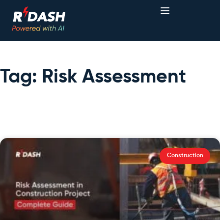
Tag: Risk Assessment
Construction