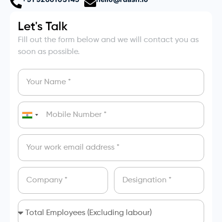
Let's Talk
Fill out the form below and we will contact you as
soon as possible.
India
+91