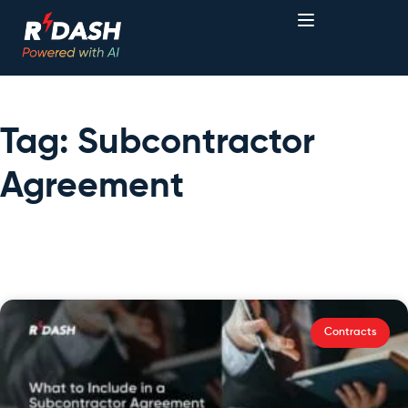
Tag: Subcontractor
Agreement
Contracts