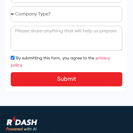
By submitting this form, you agree to the
privacy
policy.
Submit