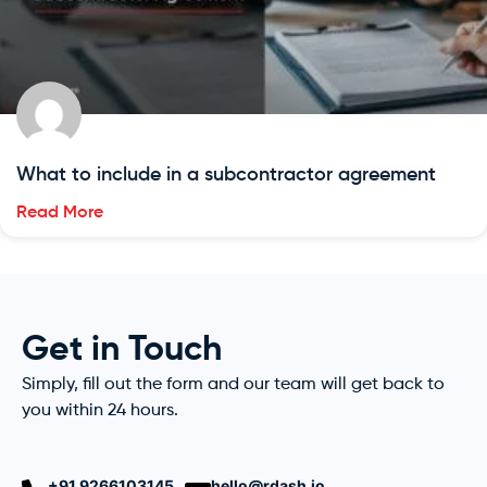
What to include in a subcontractor agreement
Read More
Get in Touch
Simply, fill out the form and our team will get back to
you within 24 hours.
+91 9266103145
hello@rdash.io