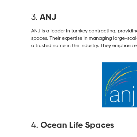
3.
ANJ
ANJ is a leader in turnkey contracting, providin
spaces. Their expertise in managing large-sca
a trusted name in the industry. They emphasize 
4.
Ocean Life Spaces