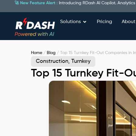
🚀 New Feature Alert :
Introducing RDash AI Copilot. Analytics
Solutions
Pricing
About
Home
/
Blog
/ Top 15 Turnkey Fit-Out Companies in I
Construction
,
Turnkey
Top 15 Turnkey Fit-O