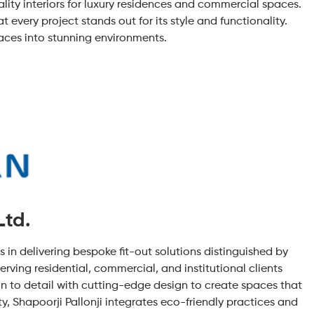
lity interiors for luxury residences and commercial spaces.
 every project stands out for its style and functionality.
paces into stunning environments.
Ltd.
ls in delivering bespoke fit-out solutions distinguished by
erving residential, commercial, and institutional clients
n to detail with cutting-edge design to create spaces that
, Shapoorji Pallonji integrates eco-friendly practices and