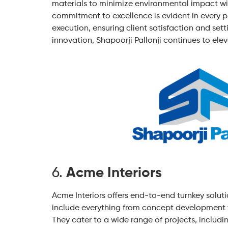
materials to minimize environmental impact wi
commitment to excellence is evident in every 
execution, ensuring client satisfaction and sett
innovation, Shapoorji Pallonji continues to elev
6.
Acme Interiors
Acme Interiors offers end-to-end turnkey solutio
include everything from concept development t
They cater to a wide range of projects, including