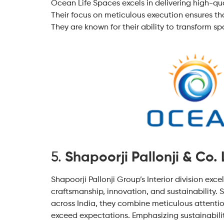
Ocean Life Spaces excels in delivering high-qua
Their focus on meticulous execution ensures that
They are known for their ability to transform s
5.
Shapoorji Pallonji & Co. 
Shapoorji Pallonji Group’s Interior division exce
craftsmanship, innovation, and sustainability. S
across India, they combine meticulous attentio
exceed expectations. Emphasizing sustainability