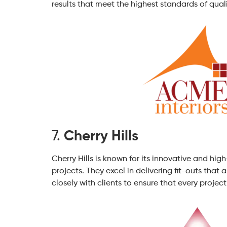
results that meet the highest standards of quali
7.
Cherry Hills
Cherry Hills is known for its innovative and hig
projects. They excel in delivering fit-outs that
closely with clients to ensure that every project