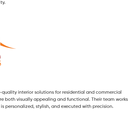
ty.
h-quality interior solutions for residential and commercial
 are both visually appealing and functional. Their team works
 is personalized, stylish, and executed with precision.