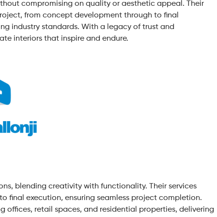
thout compromising on quality or aesthetic appeal. Their
project, from concept development through to final
ing industry standards. With a legacy of trust and
ate interiors that inspire and endure.
ns, blending creativity with functionality. Their services
o final execution, ensuring seamless project completion.
 offices, retail spaces, and residential properties, delivering