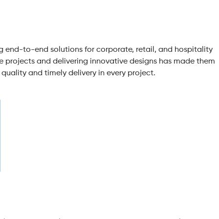
g end-to-end solutions for corporate, retail, and hospitality
le projects and delivering innovative designs has made them
quality and timely delivery in every project.