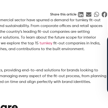
Share this article :
mercial sector have spurred a demand for turnkey fit-out
and sustainability. From corporate offices and retail spaces
 the country’s leading fit-out companies are setting
 solutions. To learn about the future scope for interior
, we explore the top 15
turnkey
fit-out companies in India,
ches, and contributions to the built environment.
uts, providing end-to-end solutions for brands looking to
n managing every aspect of the fit-out process, from planning
ed on time and align perfectly with brand identities.