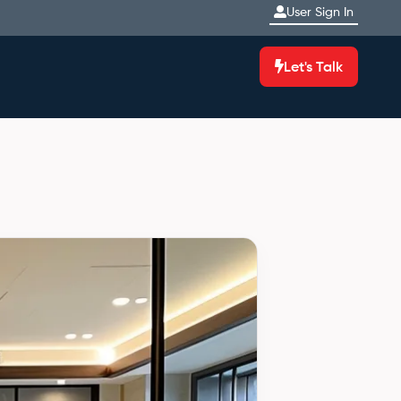
User Sign In
Let's Talk