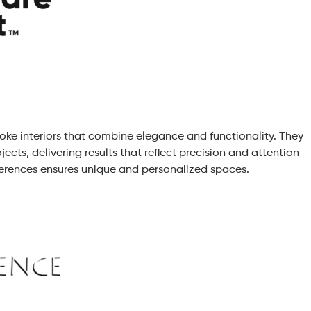
poke interiors that combine elegance and functionality. They
jects, delivering results that reflect precision and attention
references ensures unique and personalized spaces.