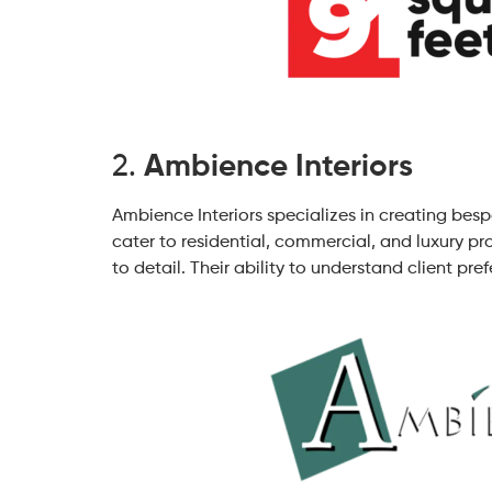
2.
Ambience Interiors
Ambience Interiors specializes in creating bes
cater to residential, commercial, and luxury pro
to detail. Their ability to understand client p