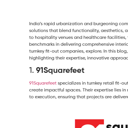
India’s rapid urbanization and burgeoning com
solutions that blend functionality, aesthetics, 
to hospitality venues and healthcare facilities,
benchmarks in delivering comprehensive interior
turnkey fit-out companies, explore. In this blog
highlighting their expertise, innovative approa
1.
91Squarefeet
91Squarefeet
specializes in turnkey retail fit-o
create impactful spaces. Their expertise lies i
to execution, ensuring that projects are deliver