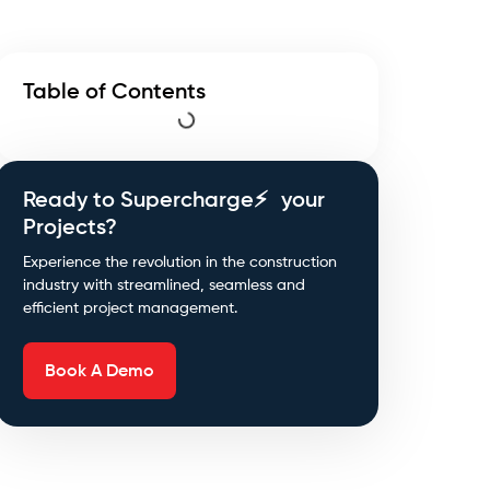
Table of Contents
Ready to Supercharge⚡ your
Projects?
Experience the revolution in the construction
industry with streamlined, seamless and
efficient project management.
Book A Demo