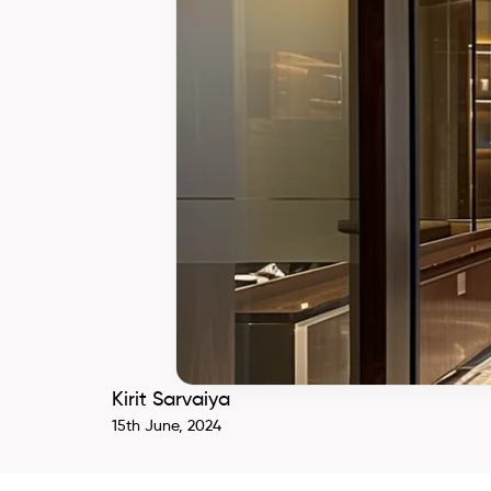
Kirit Sarvaiya
15th June, 2024