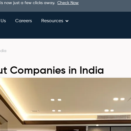
 is now just a few clicks away.
Check Now
 Us
Careers
Resources
ndia
ut Companies in India