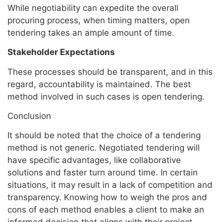
While negotiability can expedite the overall
procuring process, when timing matters, open
tendering takes an ample amount of time.
Stakeholder Expectations
These processes should be transparent, and in this
regard, accountability is maintained. The best
method involved in such cases is open tendering.
Conclusion
It should be noted that the choice of a tendering
method is not generic. Negotiated tendering will
have specific advantages, like collaborative
solutions and faster turn around time. In certain
situations, it may result in a lack of competition and
transparency. Knowing how to weigh the pros and
cons of each method enables a client to make an