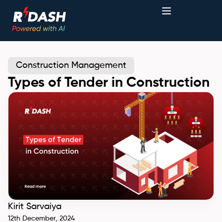
Construction Management
Types of Tender in Construction
Kirit Sarvaiya
12th December, 2024