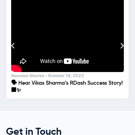
Success Stories
October 18, 2023
🗣️ Hear Vikas Sharma’s RDash Success Story!
🏢✨
Get in Touch