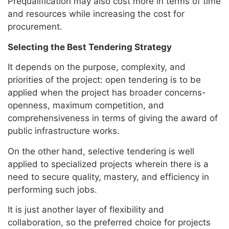
Prequalification may also cost more in terms of time
and resources while increasing the cost for
procurement.
Selecting the Best Tendering Strategy
It depends on the purpose, complexity, and
priorities of the project: open tendering is to be
applied when the project has broader concerns-
openness, maximum competition, and
comprehensiveness in terms of giving the award of
public infrastructure works.
On the other hand, selective tendering is well
applied to specialized projects wherein there is a
need to secure quality, mastery, and efficiency in
performing such jobs.
It is just another layer of flexibility and
collaboration, so the preferred choice for projects