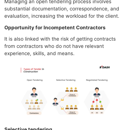
Managing an open tendering process involves
substantial documentation, correspondence, and
evaluation, increasing the workload for the client.
Opportunity for Incompetent Contractors
It is also linked with the risk of getting contracts
from contractors who do not have relevant
experience, skills, and means.
Selective tendering