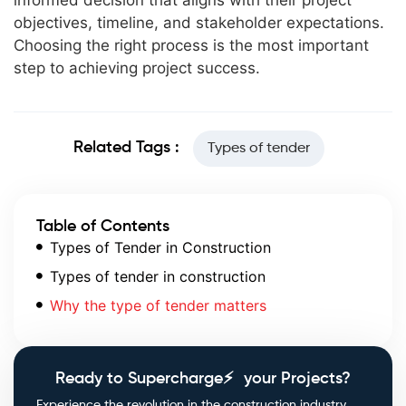
informed decision that aligns with their project
objectives, timeline, and stakeholder expectations.
Choosing the right process is the most important
step to achieving project success.
Related Tags :
Types of tender
Table of Contents
Types of Tender in Construction
Types of tender in construction
Why the type of tender matters
Ready to Supercharge⚡ your Projects?
Experience the revolution in the construction industry