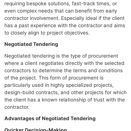
requiring bespoke solutions, fast-track times, or
even complex needs that can benefit from early
contractor involvement. Especially ideal if the client
has a past experience with the contractor and aims
to closely align to project objectives.
Negotiated Tendering
Negotiated tendering is the type of procurement
where a client negotiates directly with the selected
contractors to determine the terms and conditions
of the project. This form of procurement is
particularly used in highly specialized projects,
design-build contracts, and other projects for which
the client has a known relationship of trust with the
contractor.
Advantages of Negotiated Tendering
Quicker Decision-Making