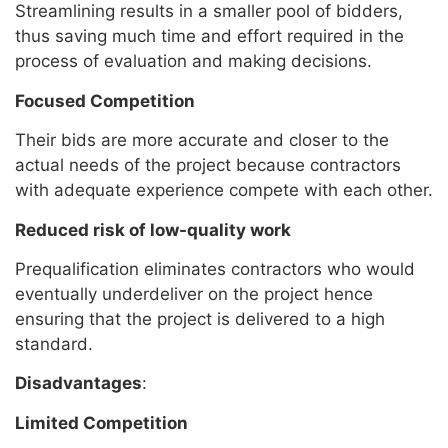
Streamlining results in a smaller pool of bidders,
thus saving much time and effort required in the
process of evaluation and making decisions.
Focused Competition
Their bids are more accurate and closer to the
actual needs of the project because contractors
with adequate experience compete with each other.
Reduced risk of low-quality work
Prequalification eliminates contractors who would
eventually underdeliver on the project hence
ensuring that the project is delivered to a high
standard.
Disadvantages
:
Limited Competition