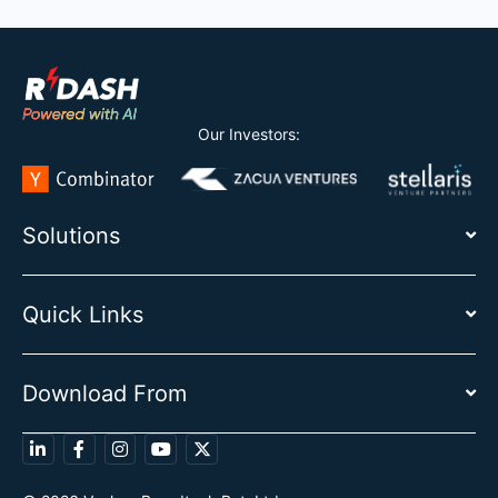
Our Investors:
Solutions
Quick Links
Download From