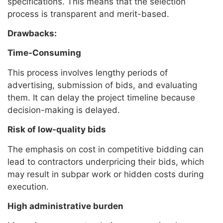
specifications. This means that the selection
process is transparent and merit-based.
Drawbacks:
Time-Consuming
This process involves lengthy periods of
advertising, submission of bids, and evaluating
them. It can delay the project timeline because
decision-making is delayed.
Risk of low-quality bids
The emphasis on cost in competitive bidding can
lead to contractors underpricing their bids, which
may result in subpar work or hidden costs during
execution.
High administrative burden