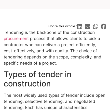
Share this article :
Tendering is the backbone of the construction
procurement
process that allows clients to pick a
contractor who can deliver a project efficiently,
cost-effectively, and with quality. The choice of
tendering depends on the scope, complexity, and
specific needs of a project.
Types of tender in
construction
The most widely used types of tender include open
tendering, selective tendering, and negotiated
tendering. Each has unique characteristics,