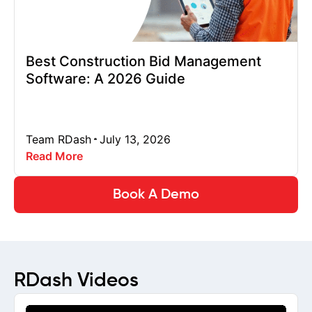
Best Construction Bid Management
Software: A 2026 Guide
Team RDash
July 13, 2026
Read More
Book A Demo
RDash Videos