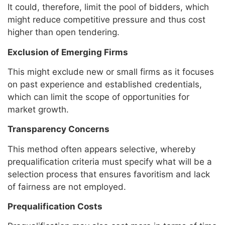
It could, therefore, limit the pool of bidders, which
might reduce competitive pressure and thus cost
higher than open tendering.
Exclusion of Emerging Firms
This might exclude new or small firms as it focuses
on past experience and established credentials,
which can limit the scope of opportunities for
market growth.
Transparency Concerns
This method often appears selective, whereby
prequalification criteria must specify what will be a
selection process that ensures favoritism and lack
of fairness are not employed.
Prequalification Costs