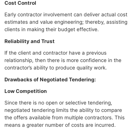
Cost Control
Early contractor involvement can deliver actual cost
estimates and value engineering; thereby, assisting
clients in making their budget effective.
Reliability and Trust
If the client and contractor have a previous
relationship, then there is more confidence in the
contractor’s ability to produce quality work.
Drawbacks of Negotiated Tendering:
Low Competition
Since there is no open or selective tendering,
negotiated tendering limits the ability to compare
the offers available from multiple contractors. This
means a greater number of costs are incurred.