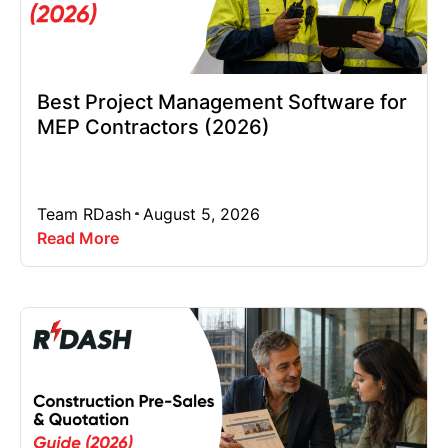
Best Project Management Software for
MEP Contractors (2026)
Team RDash
August 5, 2026
Read More