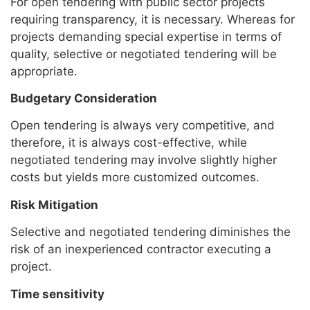
For open tendering with public sector projects
requiring transparency, it is necessary. Whereas for
projects demanding special expertise in terms of
quality, selective or negotiated tendering will be
appropriate.
Budgetary Consideration
Open tendering is always very competitive, and
therefore, it is always cost-effective, while
negotiated tendering may involve slightly higher
costs but yields more customized outcomes.
Risk Mitigation
Selective and negotiated tendering diminishes the
risk of an inexperienced contractor executing a
project.
Time sensitivity