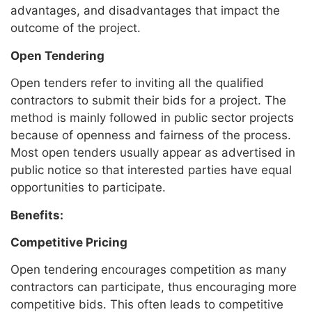
advantages, and disadvantages that impact the
outcome of the project.
Open Tendering
Open tenders refer to inviting all the qualified
contractors to submit their bids for a project. The
method is mainly followed in public sector projects
because of openness and fairness of the process.
Most open tenders usually appear as advertised in
public notice so that interested parties have equal
opportunities to participate.
Benefits:
Competitive Pricing
Open tendering encourages competition as many
contractors can participate, thus encouraging more
competitive bids. This often leads to competitive