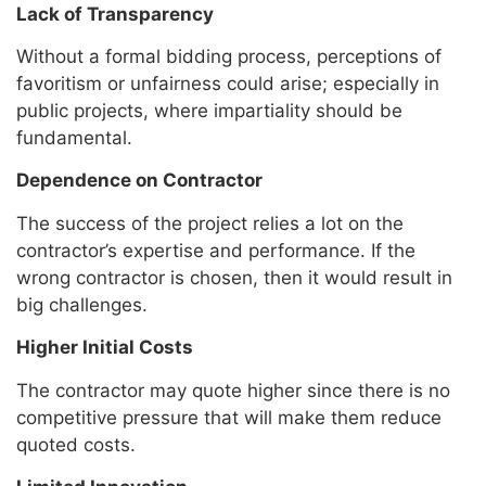
Lack of Transparency
Without a formal bidding process, perceptions of
favoritism or unfairness could arise; especially in
public projects, where impartiality should be
fundamental.
Dependence on Contractor
The success of the project relies a lot on the
contractor’s expertise and performance. If the
wrong contractor is chosen, then it would result in
big challenges.
Higher Initial Costs
The contractor may quote higher since there is no
competitive pressure that will make them reduce
quoted costs.