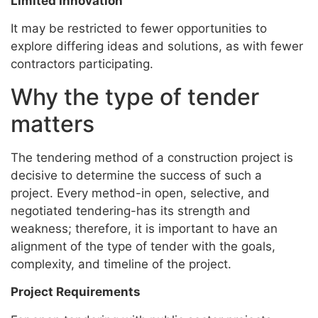
Limited Innovation
It may be restricted to fewer opportunities to
explore differing ideas and solutions, as with fewer
contractors participating.
Why the type of tender
matters
The tendering method of a construction project is
decisive to determine the success of such a
project. Every method-in open, selective, and
negotiated tendering-has its strength and
weakness; therefore, it is important to have an
alignment of the type of tender with the goals,
complexity, and timeline of the project.
Project Requirements