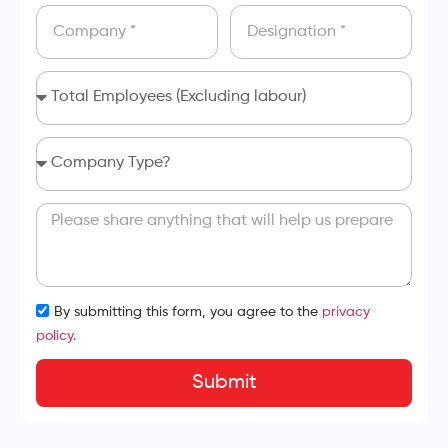
By submitting this form, you agree to the
privacy
policy.
Submit