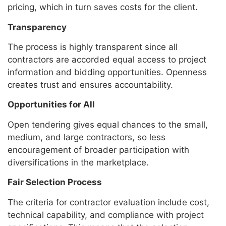
pricing, which in turn saves costs for the client.
Transparency
The process is highly transparent since all
contractors are accorded equal access to project
information and bidding opportunities. Openness
creates trust and ensures accountability.
Opportunities for All
Open tendering gives equal chances to the small,
medium, and large contractors, so less
encouragement of broader participation with
diversifications in the marketplace.
Fair Selection Process
The criteria for contractor evaluation include cost,
technical capability, and compliance with project