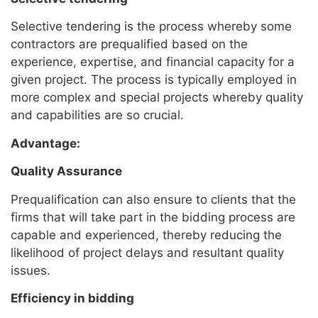
Selective tendering is the process whereby some
contractors are prequalified based on the
experience, expertise, and financial capacity for a
given project. The process is typically employed in
more complex and special projects whereby quality
and capabilities are so crucial.
Advantage:
Quality Assurance
Prequalification can also ensure to clients that the
firms that will take part in the bidding process are
capable and experienced, thereby reducing the
likelihood of project delays and resultant quality
issues.
Efficiency in bidding