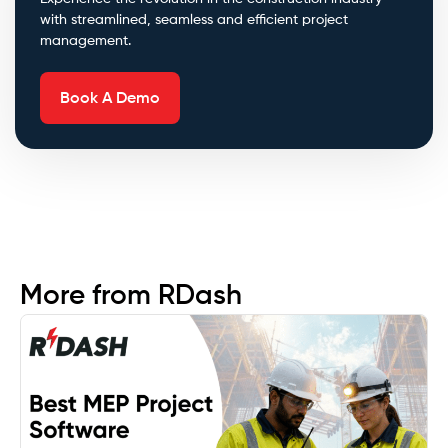
with streamlined, seamless and efficient project
management.
Book A Demo
More from RDash