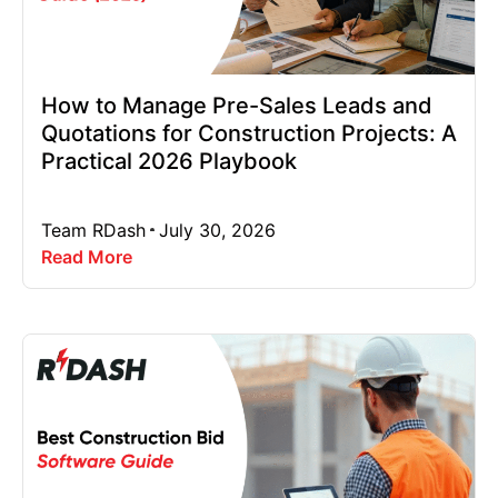
How to Manage Pre-Sales Leads and
Quotations for Construction Projects: A
Practical 2026 Playbook
Team RDash
July 30, 2026
Read More