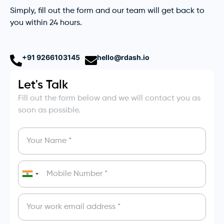
Simply, fill out the form and our team will get back to
you within 24 hours.
+91 9266103145
hello@rdash.io
Let's Talk
Fill out the form below and we will contact you as
soon as possible.
India
+91