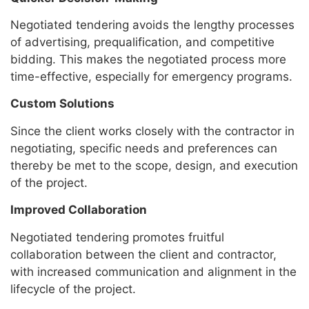
Negotiated tendering avoids the lengthy processes
of advertising, prequalification, and competitive
bidding. This makes the negotiated process more
time-effective, especially for emergency programs.
Custom Solutions
Since the client works closely with the contractor in
negotiating, specific needs and preferences can
thereby be met to the scope, design, and execution
of the project.
Improved Collaboration
Negotiated tendering promotes fruitful
collaboration between the client and contractor,
with increased communication and alignment in the
lifecycle of the project.