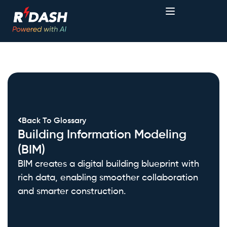
Back To Glossary
Building Information Modeling
(BIM)
BIM creates a digital building blueprint with
rich data, enabling smoother collaboration
and smarter construction.