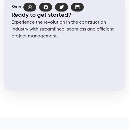
Share:
Ready to get started?
Experience the revolution in the construction
industry with streamlined, seamless and efficient
project management.