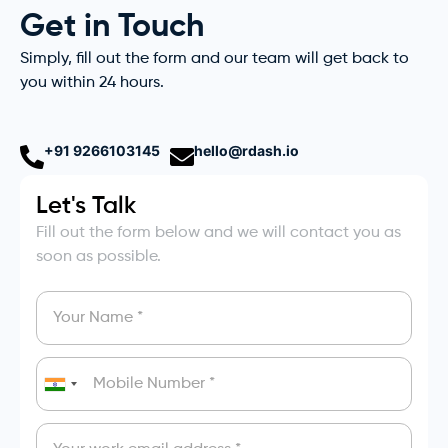
Get in Touch
Simply, fill out the form and our team will get back to
you within 24 hours.
+91 9266103145
hello@rdash.io
Let's Talk
Fill out the form below and we will contact you as
soon as possible.
India
+91