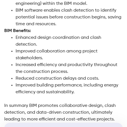
engineering) within the BIM model.
BIM software enables clash detection to identify
potential issues before construction begins, saving
time and resources.
BIM Benefits:
Enhanced design coordination and clash
detection.
Improved collaboration among project
stakeholders.
Increased efficiency and productivity throughout
the construction process.
Reduced construction delays and costs.
Improved building performance, including energy
efficiency and sustainability.
In summary BIM promotes collaborative design, clash
detection, and data-driven construction, ultimately
leading to more efficient and cost-effective projects.