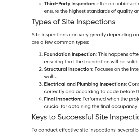
Third-Party Inspectors
offer an unbiased 
ensure the highest standards of quality an
Types of Site Inspections
Site inspections can vary greatly depending on
are a few common types:
Foundation Inspection
: This happens aft
ensuring that the foundation will be solid
Structural Inspection
: Focuses on the inte
walls.
Electrical and Plumbing Inspections
: Con
correctly and according to code before t
Final Inspection
: Performed when the proje
crucial for obtaining the final occupancy 
Keys to Successful Site Inspecti
To conduct effective site inspections, several 