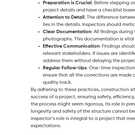
Preparation is Crucial
: Before stepping on
project details and have a checklist base
Attention to Detail
: The difference betwe
lies in the details. Inspectors should meti
Clear Documentation
: All findings duri
photographs. This documentation is vital 
Effective Communication
: Findings shou
relevant stakeholders. If issues are identif
address them without delaying the projec
Regular Follow-Ups
: One-time inspection
ensure that all the corrections are made
quality track.
By adhering to these practices, construction sit
success of a project, ensuring safety, efficien
the process might seem rigorous, its role in pr
longevity and safety of the structure cannot b
inspector’s role is integral to a project that m
expectations.