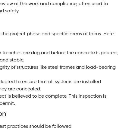
review of the work and compliance, often used to
d safety.
 the project phase and specific areas of focus. Here
er trenches are dug and before the concrete is poured,
 and stable.
grity of structures like steel frames and load-bearing
ducted to ensure that all systems are installed
hey are concealed.
ct is believed to be complete. This inspection is
permit.
on
best practices should be followed: