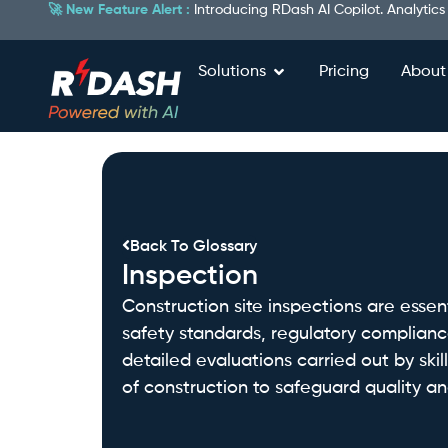
🚀 New Feature Alert :
Introducing RDash AI Copilot. Analytics
Solutions
Pricing
About
Back To Glossary
Inspection
Construction site inspections are esse
safety standards, regulatory complianc
detailed evaluations carried out by ski
of construction to safeguard quality and