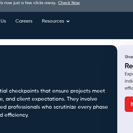
 is now just a few clicks away.
Check Now
 Us
Careers
Resources
Shar
Re
Exp
ind
eff
ntial checkpoints that ensure projects meet
e, and client expectations. They involve
lled professionals who scrutinize every phase
 efficiency.