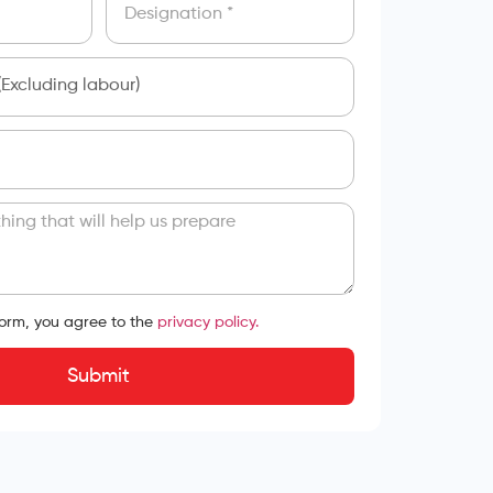
form, you agree to the
privacy policy.
Submit