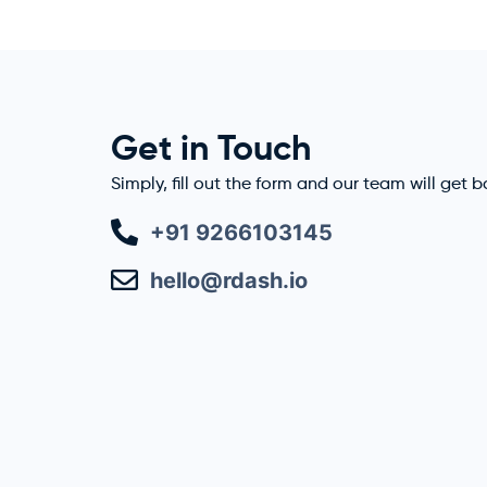
Get in Touch
Simply, fill out the form and our team will get 
+91 9266103145
hello@rdash.io