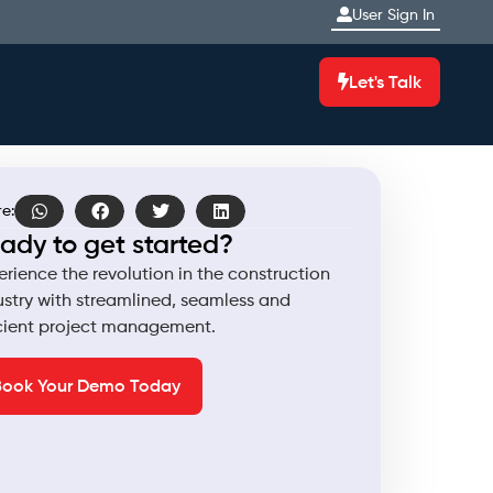
User Sign In
Let's Talk
e:
ady to get started?
erience the revolution in the construction
ustry with streamlined, seamless and
icient project management.
Book Your Demo Today