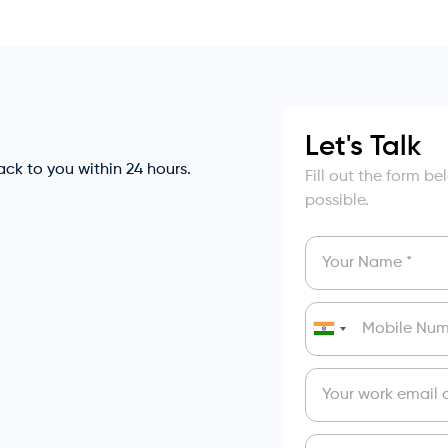
Let's Talk
back to you within 24 hours.
Fill out the form b
possible.
India
+91