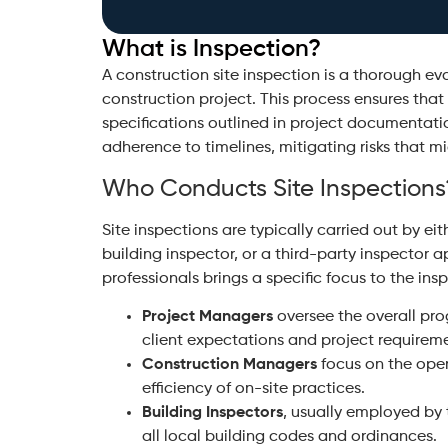
What is Inspection?
A construction site inspection is a thorough e
construction project. This process ensures that
specifications outlined in project documentatio
adherence to timelines, mitigating risks that mi
Who Conducts Site Inspections
Site inspections are typically carried out by e
building inspector, or a third-party inspector 
professionals brings a specific focus to the ins
Project Managers
oversee the overall pro
client expectations and project requirem
Construction Managers
focus on the oper
efficiency of on-site practices.
Building Inspectors
, usually employed by 
all local building codes and ordinances.