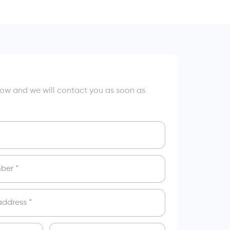
elow and we will contact you as soon as