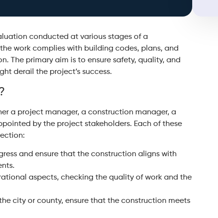
valuation conducted at various stages of a
 the work complies with building codes, plans, and
n. The primary aim is to ensure safety, quality, and
ght derail the project’s success.
?
ither a project manager, a construction manager, a
appointed by the project stakeholders. Each of these
pection:
gress and ensure that the construction aligns with
ents.
ational aspects, checking the quality of work and the
the city or county, ensure that the construction meets