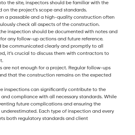
to the site, inspectors should be familiar with the
d on the project’s scope and standards.
en a passable and a high-quality construction often
culously check all aspects of the construction.
ng the inspection should be documented with notes and
for any follow-up actions and future reference.
ld be communicated clearly and promptly to all
ied, it’s crucial to discuss them with contractors to
t.
s are not enough for a project. Regular follow-ups
 and that the construction remains on the expected
e inspections can significantly contribute to the
cy, and compliance with all necessary standards. While
eventing future complications and ensuring the
e underestimated. Each type of inspection and every
eets both regulatory standards and client