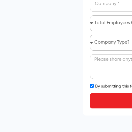
By submitting this 