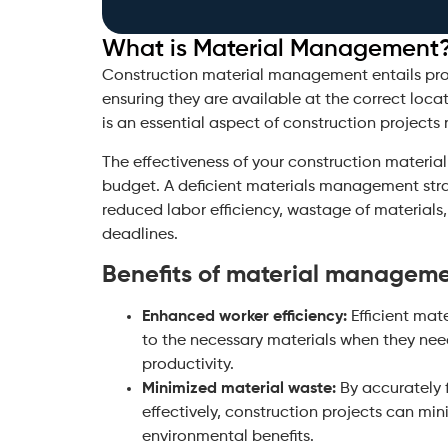
What is Material Management
Construction material management entails proc
ensuring they are available at the correct locat
is an essential aspect of construction projects r
The effectiveness of your construction materi
budget. A deficient materials management stra
reduced labor efficiency, wastage of materials
deadlines.
Benefits of material managem
Enhanced worker efficiency:
Efficient mat
to the necessary materials when they ne
productivity.
Minimized material waste:
By accurately
effectively, construction projects can mi
environmental benefits.