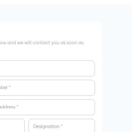
elow and we will contact you as soon as