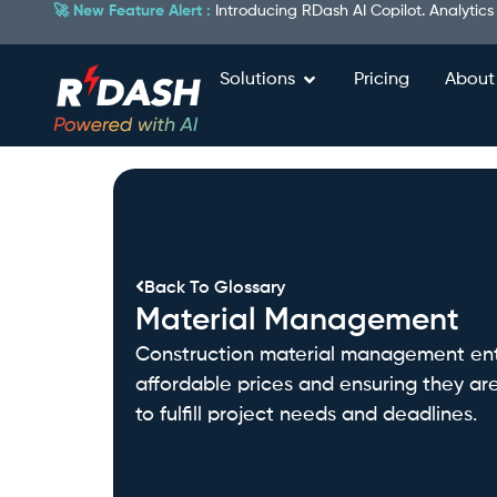
🚀 New Feature Alert :
Introducing RDash AI Copilot. Analytics
Solutions
Pricing
About
Back To Glossary
Material Management
Construction material management entai
affordable prices and ensuring they are
to fulfill project needs and deadlines.