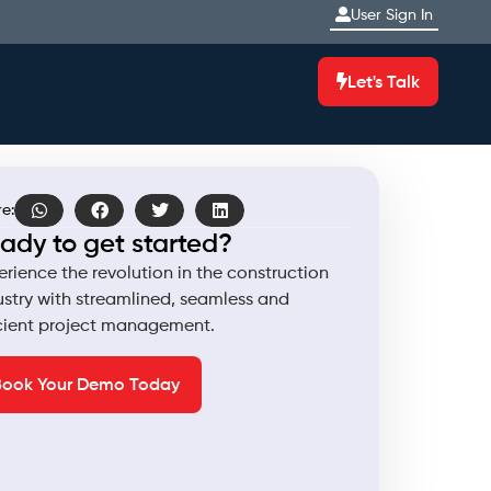
User Sign In
Let's Talk
e:
ady to get started?
erience the revolution in the construction
ustry with streamlined, seamless and
icient project management.
Book Your Demo Today