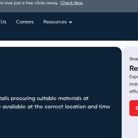
 is now just a few clicks away.
Check Now
 Us
Careers
Resources
Shar
Re
Exp
ind
eff
ls procuring suitable materials at
 available at the correct location and time