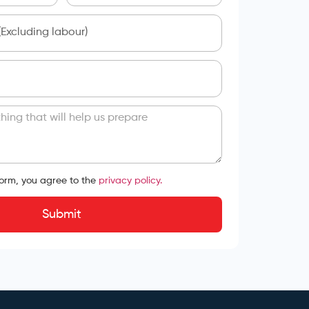
form, you agree to the
privacy policy.
Submit