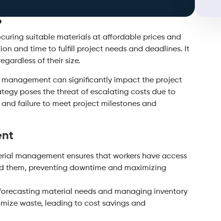
?
uring suitable materials at affordable prices and
ion and time to fulfill project needs and deadlines. It
egardless of their size.
al management can significantly impact the project
tegy poses the threat of escalating costs due to
, and failure to meet project milestones and
ent
erial management ensures that workers have access
ed them, preventing downtime and maximizing
 forecasting material needs and managing inventory
nimize waste, leading to cost savings and