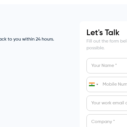
Let's Talk
back to you within 24 hours.
Fill out the form b
possible.
India
+91