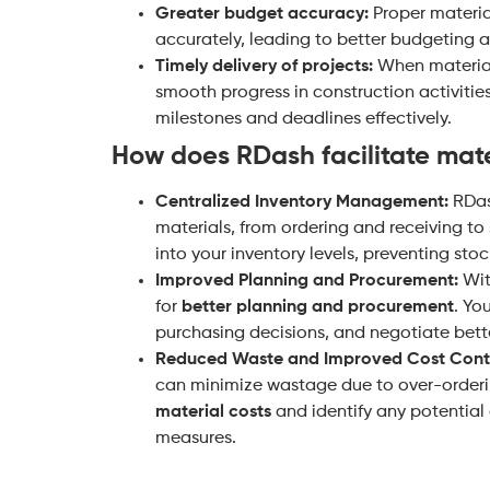
Greater budget accuracy:
Proper materia
accurately, leading to better budgeting a
Timely delivery of projects:
When materials
smooth progress in construction activitie
milestones and deadlines effectively.
How does RDash facilitate ma
Centralized Inventory Management:
RDas
materials, from ordering and receiving to 
into your inventory levels, preventing sto
Improved Planning and Procurement:
With
for
better planning and procurement
. Yo
purchasing decisions, and negotiate bette
Reduced Waste and Improved Cost Contr
can minimize wastage due to over-orderin
material costs
and identify any potential 
measures.