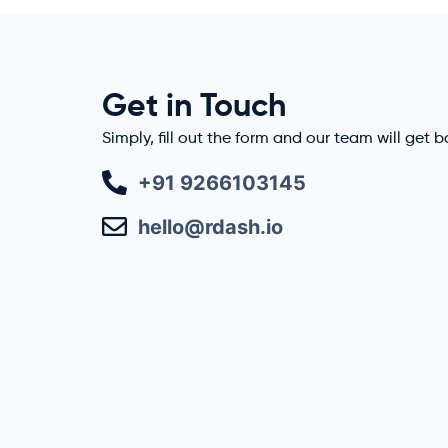
Get in Touch
Simply, fill out the form and our team will get 
+91 9266103145
hello@rdash.io