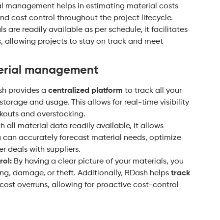
l management helps in estimating material costs
nd cost control throughout the project lifecycle.
 are readily available as per schedule, it facilitates
s, allowing projects to stay on track and meet
terial management
h provides a
centralized platform
to track all your
storage and usage. This allows for real-time visibility
ckouts and overstocking.
 all material data readily available, it allows
u can accurately forecast material needs, optimize
r deals with suppliers.
ol:
By having a clear picture of your materials, you
g, damage, or theft. Additionally, RDash helps
track
cost overruns, allowing for proactive cost-control