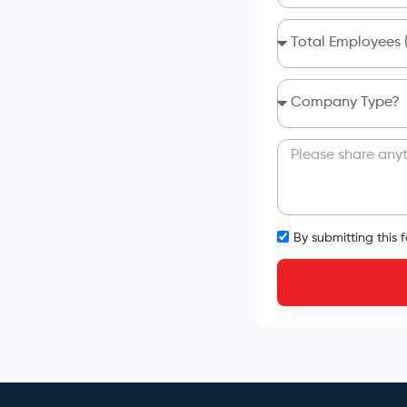
By submitting this 