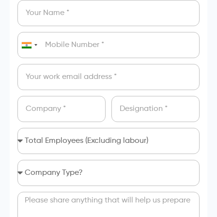
India
+91