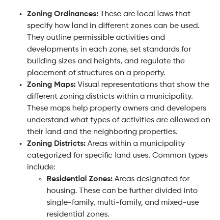
Zoning Ordinances:
These are local laws that
specify how land in different zones can be used.
They outline permissible activities and
developments in each zone, set standards for
building sizes and heights, and regulate the
placement of structures on a property.
Zoning Maps:
Visual representations that show the
different zoning districts within a municipality.
These maps help property owners and developers
understand what types of activities are allowed on
their land and the neighboring properties.
Zoning Districts:
Areas within a municipality
categorized for specific land uses. Common types
include:
Residential Zones:
Areas designated for
housing. These can be further divided into
single-family, multi-family, and mixed-use
residential zones.