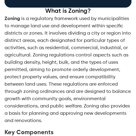
What is Zoning?
Zoning
is a regulatory framework used by municipalities
to manage land use and development within specific
districts or zones. It involves dividing a city or region into
distinct areas, each designated for particular types of
activities, such as residential, commercial, industrial, or
agricultural. Zoning regulations control aspects such as
building density, height, bulk, and the types of uses
permitted, aiming to promote orderly development,
protect property values, and ensure compatibility
between land uses. These regulations are enforced
through zoning ordinances and are designed to balance
growth with community goals, environmental
considerations, and public welfare. Zoning also provides
a basis for planning and approving new developments
and renovations.
Key Components