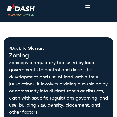
Back To Glossary
Zoning
Zoning is a regulatory tool used by local
governments to control and direct the
development and use of land within their
jurisdictions. It involves dividing a municipality
or community into distinct zones or districts,
each with specific regulations governing land
use, building size, density, placement, and
other factors.