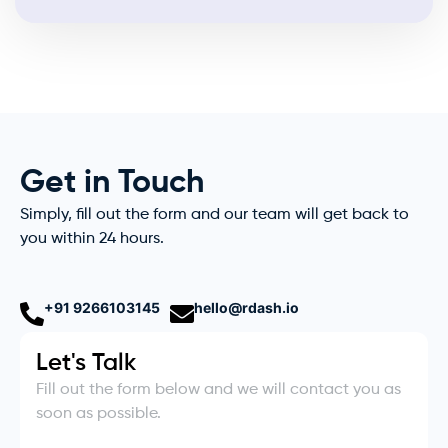
Get in Touch
Simply, fill out the form and our team will get back to
you within 24 hours.
+91 9266103145
hello@rdash.io
Let's Talk
Fill out the form below and we will contact you as
soon as possible.