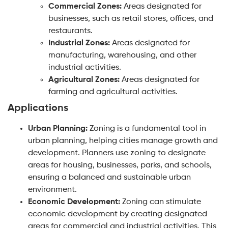
Commercial Zones:
Areas designated for
businesses, such as retail stores, offices, and
restaurants.
Industrial Zones:
Areas designated for
manufacturing, warehousing, and other
industrial activities.
Agricultural Zones:
Areas designated for
farming and agricultural activities.
Applications
Urban Planning:
Zoning is a fundamental tool in
urban planning, helping cities manage growth and
development. Planners use zoning to designate
areas for housing, businesses, parks, and schools,
ensuring a balanced and sustainable urban
environment.
Economic Development:
Zoning can stimulate
economic development by creating designated
areas for commercial and industrial activities. This