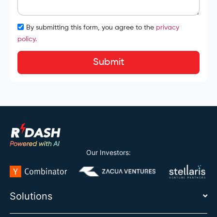
By submitting this form, you agree to the
privacy
policy.
Submit
Our Investors:
Solutions