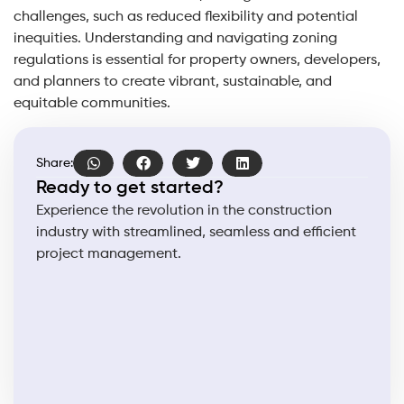
challenges, such as reduced flexibility and potential
inequities. Understanding and navigating zoning
regulations is essential for property owners, developers,
and planners to create vibrant, sustainable, and
equitable communities.
Share:
Ready to get started?
Experience the revolution in the construction
industry with streamlined, seamless and efficient
project management.