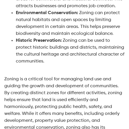
attracts businesses and promotes job creation.
Environmental Conservation:
Zoning can protect
natural habitats and open spaces by limiting
development in certain areas. This helps preserve
biodiversity and maintain ecological balance.
Historic Preservation:
Zoning can be used to
protect historic buildings and districts, maintaining
the cultural heritage and architectural character of
communities.
Zoning is a critical tool for managing land use and
guiding the growth and development of communities.
By creating distinct zones for different activities, zoning
helps ensure that land is used efficiently and
harmoniously, protecting public health, safety, and
welfare. While it offers many benefits, including orderly
development, property value protection, and
environmental conservation, zoning also has its