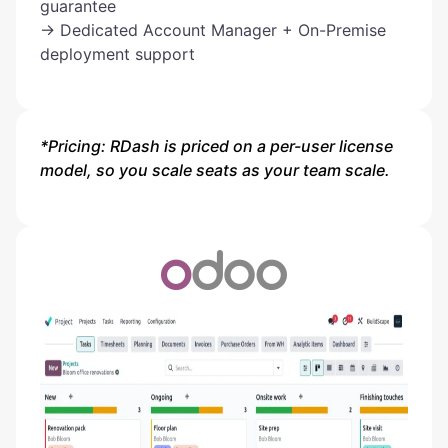
guarantee
→ Dedicated Account Manager + On-Premise
deployment support
*Pricing: RDash is priced on a per-user license
model, so you scale seats as your team scale.