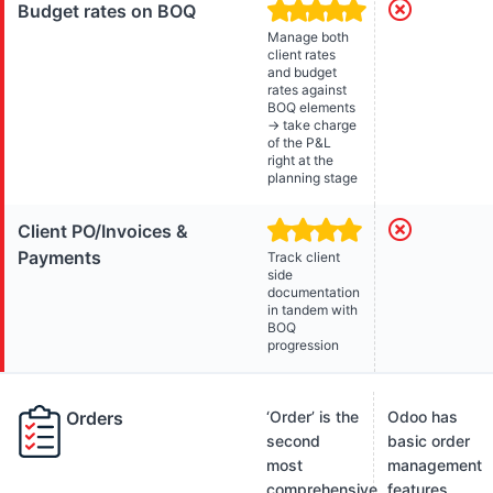
Budget rates on BOQ
Manage both
client rates
and budget
rates against
BOQ elements
→ take charge
of the P&L
right at the
planning stage
Client PO/Invoices &
Payments
Track client
side
documentation
in tandem with
BOQ
progression
Orders
‘Order’ is the
Odoo has
second
basic order
most
management
comprehensive
features