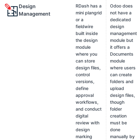
Design
RDash has a
Odoo does
mini plangrid
not have a
Management
or a
dedicated
fieldwire
design
built inside
management
the design
module but
module
it offers a
where you
Documents
can store
module
design files,
where users
control
can create
versions,
folders and
define
upload
approval
design files,
workflows,
though
and conduct
folder
digital
creation
review with
must be
design
done
marking
manually by