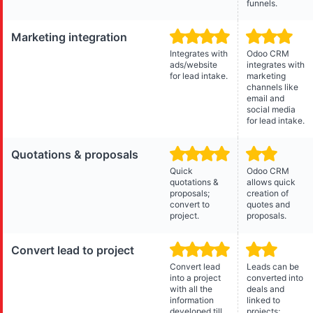
funnels.
Marketing integration
Integrates with
Odoo CRM
ads/website
integrates with
for lead intake.
marketing
channels like
email and
social media
for lead intake.
Quotations & proposals
Quick
Odoo CRM
quotations &
allows quick
proposals;
creation of
convert to
quotes and
project.
proposals.
Convert lead to project
Convert lead
Leads can be
into a project
converted into
with all the
deals and
information
linked to
developed till
projects;