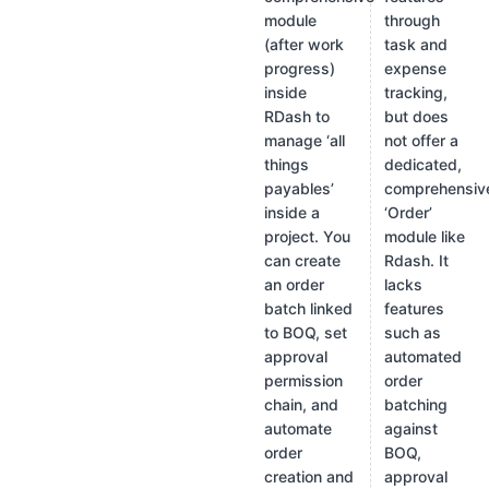
module
through
(after work
task and
progress)
expense
inside
tracking,
RDash to
but does
manage ‘all
not offer a
things
dedicated,
payables’
comprehensiv
inside a
‘Order’
project. You
module like
can create
Rdash. It
an order
lacks
batch linked
features
to BOQ, set
such as
approval
automated
permission
order
chain, and
batching
automate
against
order
BOQ,
creation and
approval