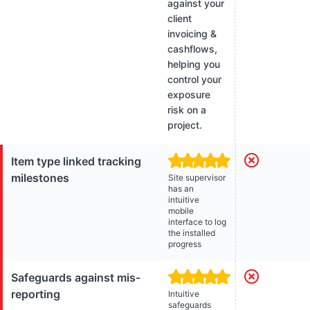
against your
client
invoicing &
cashflows,
helping you
control your
exposure
risk on a
project.
Item type linked tracking
milestones
Site supervisor
has an
intuitive
mobile
interface to log
the installed
progress
Safeguards against mis-
reporting
Intuitive
safeguards