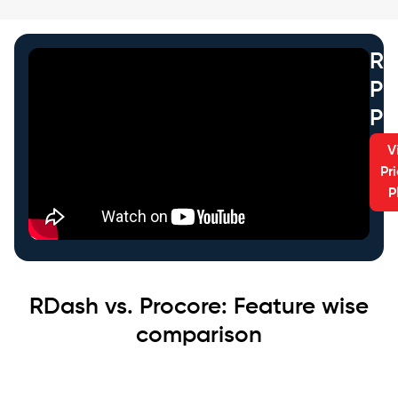
RD
Pr
Pl
V
Pr
P
RDash vs. Procore: Feature wise
comparison