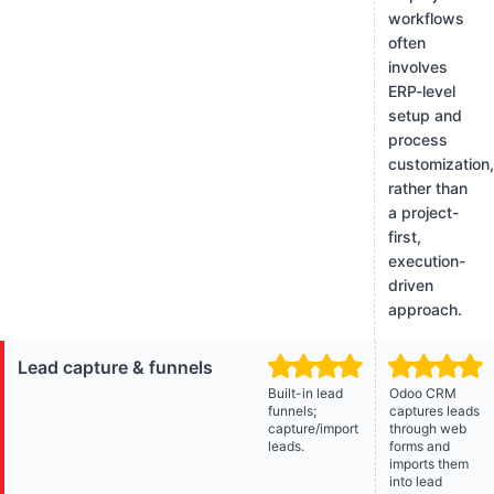
workflows
often
involves
ERP-level
setup and
process
customization
rather than
a project-
first,
execution-
driven
approach.
Lead capture & funnels
Built-in lead
Odoo CRM
funnels;
captures leads
capture/import
through web
leads.
forms and
imports them
into lead