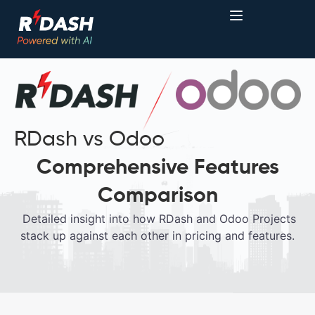
RDash vs Odoo
Comprehensive Features
Comparison
Detailed insight into how RDash and Odoo Projects
stack up against each other in pricing and features.