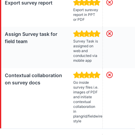
Export survey report
Export surevey
report in PPT
or PDF
Assign Survey task for
field team
Survey Task is
assigned on
web and
conducted via
mobile app
Contextual collaboration
on survey docs
Go inside
survey files i.e.
images of PDF
and initiate
contextual
collaboration
in
plangrid/fieldwire
style