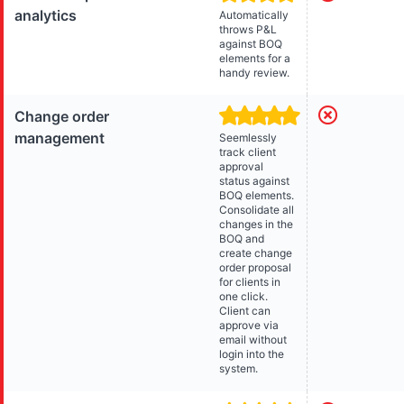
analytics
Automatically
throws P&L
against BOQ
elements for a
handy review.
Change order
management
Seemlessly
track client
approval
status against
BOQ elements.
Consolidate all
changes in the
BOQ and
create change
order proposal
for clients in
one click.
Client can
approve via
email without
login into the
system.