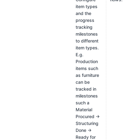
item types
and the
progress
tracking
milestones
to different
item types.
E.g.
Production
items such
as furniture
can be
tracked in
milestones
such a
Material
Procured →
Structuring
Done →
Ready for