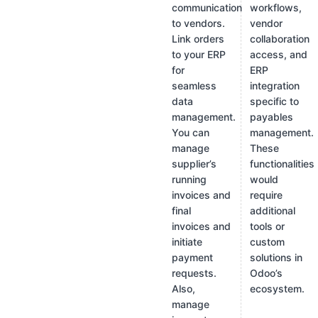
communication
workflows,
to vendors.
vendor
Link orders
collaboration
to your ERP
access, and
for
ERP
seamless
integration
data
specific to
management.
payables
You can
management.
manage
These
supplier’s
functionalities
running
would
invoices and
require
final
additional
invoices and
tools or
initiate
custom
payment
solutions in
requests.
Odoo’s
Also,
ecosystem.
manage