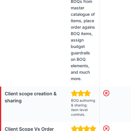
BOQs from
master
catalogue of
items, place
order agains
BOQ items,
assign
budget
guardrails
on BOQ
elements,
and much
more.
Client scope creation &
sharing
BOQ authoring
& sharing;
item-level
controls.
Client Scope Vs Order