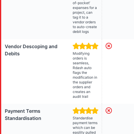
of-pocket’
expanses for a
project, can
tag it to a
vendor orders
to auto-create
debit logs
Vendor Descoping and
Debits
Modifying
orders is
seamless,
Rdash auto
flags the
modification in
the supplier
orders and
creates an
audit trail
Payment Terms
Standardisation
Standardise
payment terms
which can be
easility pulled