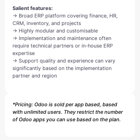
Salient features:
→ Broad ERP platform covering finance, HR,
CRM, inventory, and projects
→ Highly modular and customisable
→ Implementation and maintenance often
require technical partners or in-house ERP
expertise
→ Support quality and experience can vary
significantly based on the implementation
partner and region
*Pricing: Odoo is sold per app based, based
with unlimited users. They restrict the number
of Odoo apps you can use based on the plan.