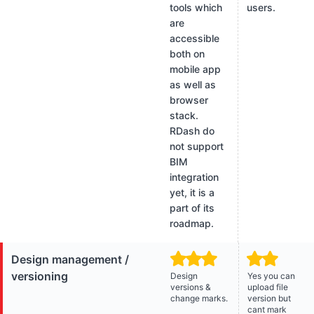
tools which
users.
are
accessible
both on
mobile app
as well as
browser
stack.
RDash do
not support
BIM
integration
yet, it is a
part of its
roadmap.
Design management /
versioning
Design
Yes you can
versions &
upload file
change marks.
version but
cant mark