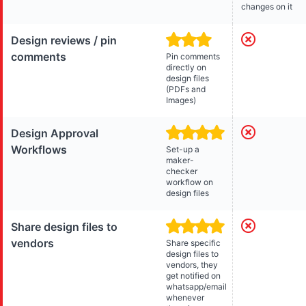
changes on it
Design reviews / pin
comments
Pin comments
directly on
design files
(PDFs and
Images)
Design Approval
Workflows
Set-up a
maker-
checker
workflow on
design files
Share design files to
vendors
Share specific
design files to
vendors, they
get notified on
whatsapp/email
whenever