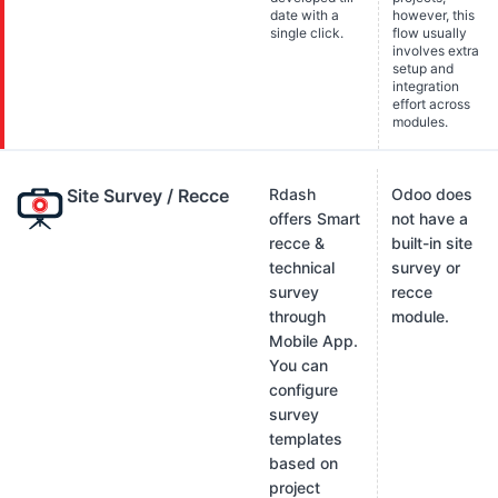
date with a
however, this
single click.
flow usually
involves extra
setup and
integration
effort across
modules.
Site Survey / Recce
Rdash
Odoo does
offers Smart
not have a
recce &
built-in site
technical
survey or
survey
recce
through
module.
Mobile App.
You can
configure
survey
templates
based on
project