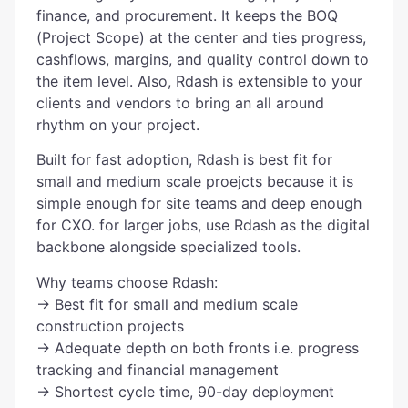
finance, and procurement. It keeps the BOQ
(Project Scope) at the center and ties progress,
cashflows, margins, and quality control down to
the item level. Also, Rdash is extensible to your
clients and vendors to bring an all around
rhythm on your project.
Built for fast adoption, Rdash is best fit for
small and medium scale proejcts because it is
simple enough for site teams and deep enough
for CXO. for larger jobs, use Rdash as the digital
backbone alongside specialized tools.
Why teams choose Rdash:
→ Best fit for small and medium scale
construction projects
→ Adequate depth on both fronts i.e. progress
tracking and financial management
→ Shortest cycle time, 90-day deployment