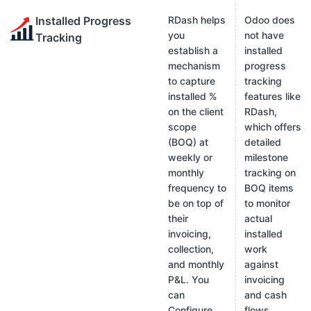
Installed Progress
RDash helps
Odoo does
you
not have
Tracking
establish a
installed
mechanism
progress
to capture
tracking
installed %
features like
on the client
RDash,
scope
which offers
(BOQ) at
detailed
weekly or
milestone
monthly
tracking on
frequency to
BOQ items
be on top of
to monitor
their
actual
invoicing,
installed
collection,
work
and monthly
against
P&L. You
invoicing
can
and cash
Configure
flows.