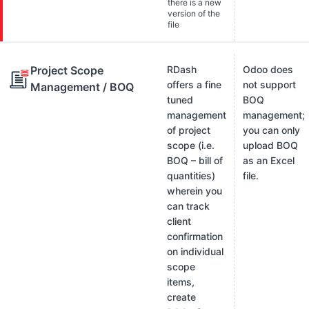
there is a new
version of the
file
Project Scope
RDash
Odoo does
offers a fine
not support
Management / BOQ
tuned
BOQ
management
management;
of project
you can only
scope (i.e.
upload BOQ
BOQ – bill of
as an Excel
quantities)
file.
wherein you
can track
client
confirmation
on individual
scope
items,
create