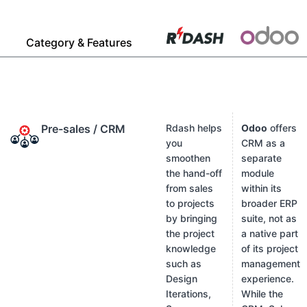
Category & Features
Pre-sales / CRM
Rdash helps
Odoo
offers
you
CRM as a
smoothen
separate
the hand-off
module
from sales
within its
to projects
broader ERP
by bringing
suite, not as
the project
a native part
knowledge
of its project
such as
management
Design
experience.
Iterations,
While the