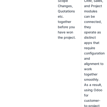
Scope
CRM, Sales,
Changes,
and Project
Quotations
modules
etc.
can be
together
connected,
before you
they
have won
operate as
the project.
distinct
apps that
require
configuration
and
alignment to
work
together
smoothly.
As a result,
using Odoo
for
customer-
to-project