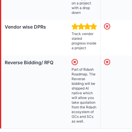
on a project
with a drop
down
Vendor wise DPRs
Track vendor
stated
progress inside
a project
Reverse Bidding/ RFQ
Part of Rdash
Roadmap. The
Reverse
bidding will be
shipped AI
native which
will allow you
take quotation
from the Rdash
ecosystem of
GCs and SCs
as well.