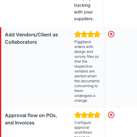
tracking
with your
suppliers.
Add Vendors/Client as
Collaborators
Piggiback
orders with
design and
survey files so
that the
respective
vendors are
alerted when
the documents
concerning to
them
undergoes a
change
Approval flow on POs,
and Invoices
Configure
approval
workflows