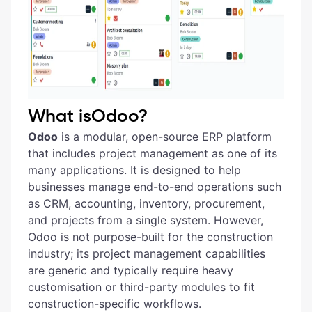
What isOdoo?
Odoo
is a modular, open-source ERP platform
that includes project management as one of its
many applications. It is designed to help
businesses manage end-to-end operations such
as CRM, accounting, inventory, procurement,
and projects from a single system. However,
Odoo is not purpose-built for the construction
industry; its project management capabilities
are generic and typically require heavy
customisation or third-party modules to fit
construction-specific workflows.