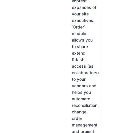
imprest
expanses of
your site
executives.
‘Order’
module
allows you
to share
extend
Rdash
access (as
collaborators)
to your
vendors and
helps you
automate
reconciliation,
change
order
management,
and project