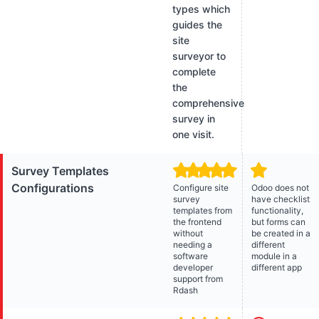
types which
guides the
site
surveyor to
complete
the
comprehensive
survey in
one visit.
Survey Templates
Configurations
Configure site
Odoo does not
survey
have checklist
templates from
functionality,
the frontend
but forms can
without
be created in a
needing a
different
software
module in a
developer
different app
support from
Rdash