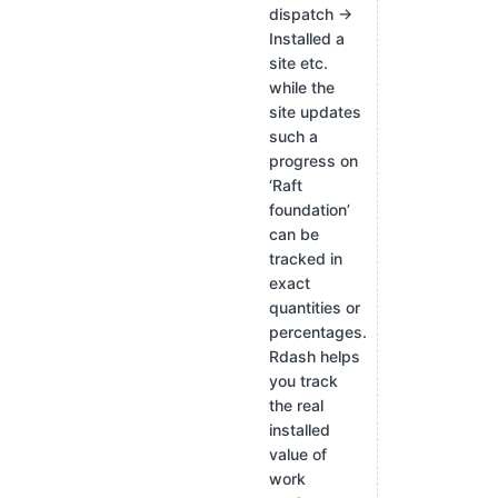
dispatch →
Installed a
site etc.
while the
site updates
such a
progress on
‘Raft
foundation’
can be
tracked in
exact
quantities or
percentages.
Rdash helps
you track
the real
installed
value of
work