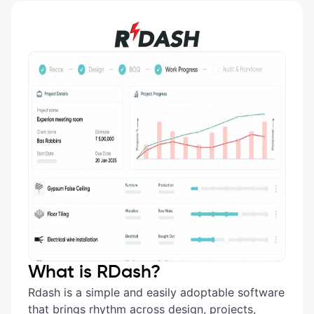
What is RDash?
Rdash is a simple and easily adoptable software
that brings rhythm across design, projects,