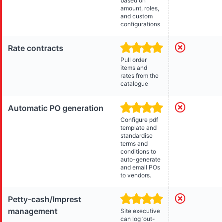
based on
amount, roles,
and custom
configurations
Rate contracts
Pull order
items and
rates from the
catalogue
Automatic PO generation
Configure pdf
template and
standardise
terms and
conditions to
auto-generate
and email POs
to vendors.
Petty-cash/Imprest
management
Site executive
can log ‘out-