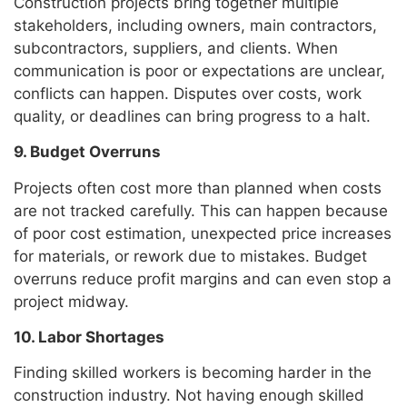
Construction projects bring together multiple
stakeholders, including owners, main contractors,
subcontractors, suppliers, and clients. When
communication is poor or expectations are unclear,
conflicts can happen. Disputes over costs, work
quality, or deadlines can bring progress to a halt.
9. Budget Overruns
Projects often cost more than planned when costs
are not tracked carefully. This can happen because
of poor cost estimation, unexpected price increases
for materials, or rework due to mistakes. Budget
overruns reduce profit margins and can even stop a
project midway.
10. Labor Shortages
Finding skilled workers is becoming harder in the
construction industry. Not having enough skilled