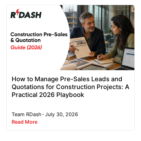
How to Manage Pre-Sales Leads and
Quotations for Construction Projects: A
Practical 2026 Playbook
Team RDash
July 30, 2026
Read More