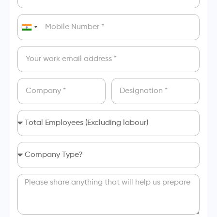
India
+91