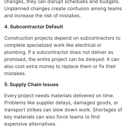
changes, they can disrupt schedules and budgets.
Unplanned changes create confusion among teams
and increase the risk of mistakes.
4. Subcontractor Default
Construction projects depend on subcontractors to
complete specialized work like electrical or
plumbing. If a subcontractor does not deliver as
promised, the entire project can be delayed. It can
also cost extra money to replace them or fix their
mistakes.
5. Supply Chain Issues
Every project needs materials delivered on time.
Problems like supplier delays, damaged goods, or
transport strikes can slow down work. Shortages of
key materials can also force teams to find
expensive alternatives.