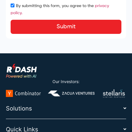
By submitting this form, you agree to the
privacy
policy.
Submit
Our Investors:
Solutions
Quick Links