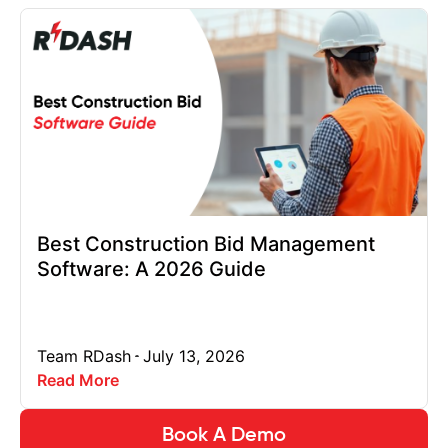
Best Construction Bid Management
Software: A 2026 Guide
Team RDash
July 13, 2026
Read More
Book A Demo