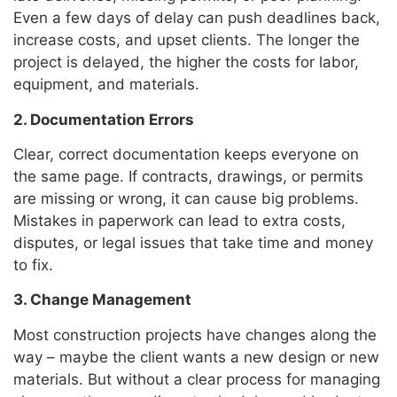
Even a few days of delay can push deadlines back,
increase costs, and upset clients. The longer the
project is delayed, the higher the costs for labor,
equipment, and materials.
2. Documentation Errors
Clear, correct documentation keeps everyone on
the same page. If contracts, drawings, or permits
are missing or wrong, it can cause big problems.
Mistakes in paperwork can lead to extra costs,
disputes, or legal issues that take time and money
to fix.
3. Change Management
Most construction projects have changes along the
way – maybe the client wants a new design or new
materials. But without a clear process for managing