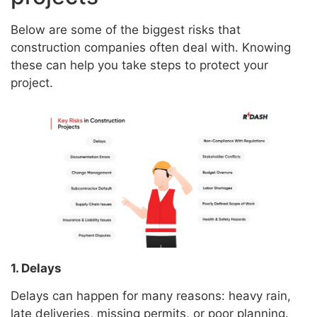
Below are some of the biggest risks that
construction companies often deal with. Knowing
these can help you take steps to protect your
project.
1. Delays
Delays can happen for many reasons: heavy rain,
late deliveries, missing permits, or poor planning.