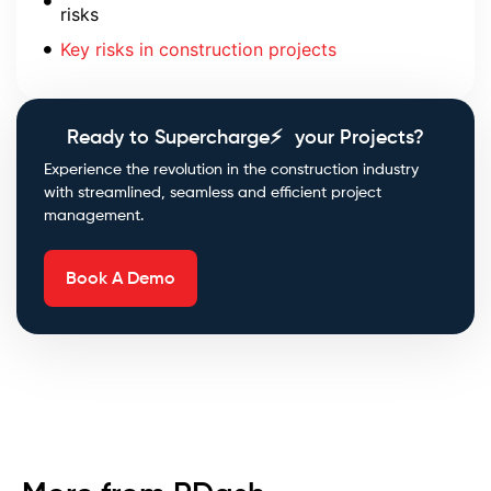
risks
Key risks in construction projects
Ready to Supercharge⚡ your Projects?
Experience the revolution in the construction industry
with streamlined, seamless and efficient project
management.
Book A Demo