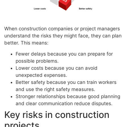
When construction companies or project managers
understand the risks they might face, they can plan
better. This means:
Fewer delays because you can prepare for
possible problems.
Lower costs because you can avoid
unexpected expenses.
Better safety because you can train workers
and use the right safety measures.
Stronger relationships because good planning
and clear communication reduce disputes.
Key risks in construction
projects