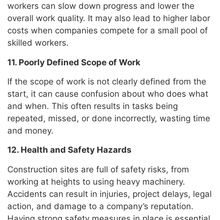
workers can slow down progress and lower the
overall work quality. It may also lead to higher labor
costs when companies compete for a small pool of
skilled workers.
11. Poorly Defined Scope of Work
If the scope of work is not clearly defined from the
start, it can cause confusion about who does what
and when. This often results in tasks being
repeated, missed, or done incorrectly, wasting time
and money.
12. Health and Safety Hazards
Construction sites are full of safety risks, from
working at heights to using heavy machinery.
Accidents can result in injuries, project delays, legal
action, and damage to a company’s reputation.
Having strong safety measures in place is essential.