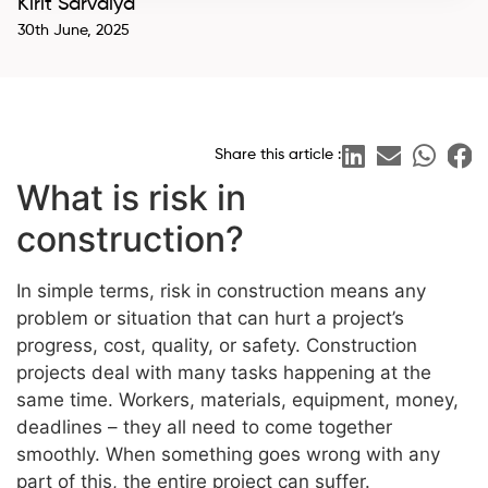
Kirit Sarvaiya
30th June, 2025
Share this article :
What is risk in
construction?
In simple terms, risk in construction means any
problem or situation that can hurt a project’s
progress, cost, quality, or safety. Construction
projects deal with many tasks happening at the
same time. Workers, materials, equipment, money,
deadlines – they all need to come together
smoothly. When something goes wrong with any
part of this, the entire project can suffer.