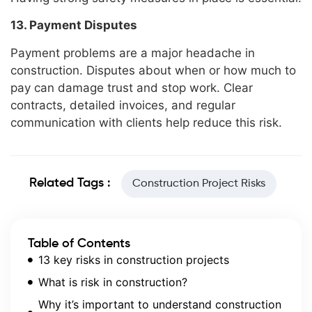
13. Payment Disputes
Payment problems are a major headache in
construction. Disputes about when or how much to
pay can damage trust and stop work. Clear
contracts, detailed invoices, and regular
communication with clients help reduce this risk.
Related Tags :
Construction Project Risks
Table of Contents
13 key risks in construction projects
What is risk in construction?
Why it’s important to understand construction