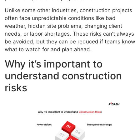
Unlike some other industries, construction projects
often face unpredictable conditions like bad
weather, hidden site problems, changing client
needs, or labor shortages. These risks can’t always
be avoided, but they can be reduced if teams know
what to watch for and plan ahead.
Why it’s important to
understand construction
risks