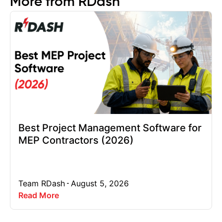
More from RDash
Best Project Management Software for
MEP Contractors (2026)
Team RDash
August 5, 2026
Read More