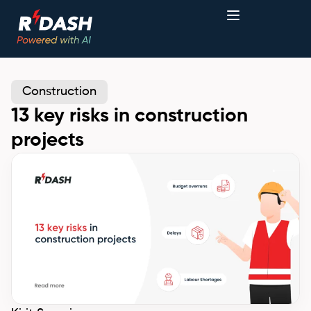
Construction
13 key risks in construction
projects