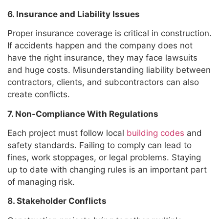
6. Insurance and Liability Issues
Proper insurance coverage is critical in construction.
If accidents happen and the company does not
have the right insurance, they may face lawsuits
and huge costs. Misunderstanding liability between
contractors, clients, and subcontractors can also
create conflicts.
7. Non-Compliance With Regulations
Each project must follow local
building codes
and
safety standards. Failing to comply can lead to
fines, work stoppages, or legal problems. Staying
up to date with changing rules is an important part
of managing risk.
8. Stakeholder Conflicts