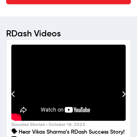
RDash Videos
Success Stories
October 18, 2023
🗣️ Hear Vikas Sharma’s RDash Success Story!