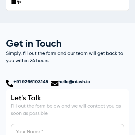
🏢✨
Get in Touch
Simply, fill out the form and our team will get back to
you within 24 hours.
+91 9266103145
hello@rdash.io
Let's Talk
Fill out the form below and we will contact you as
soon as possible.