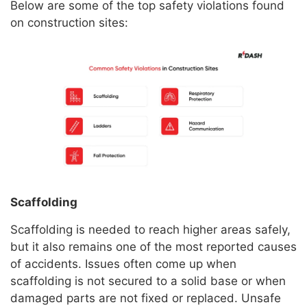
Below are some of the top safety violations found
on construction sites:
Scaffolding
Scaffolding is needed to reach higher areas safely,
but it also remains one of the most reported causes
of accidents. Issues often come up when
scaffolding is not secured to a solid base or when
damaged parts are not fixed or replaced. Unsafe