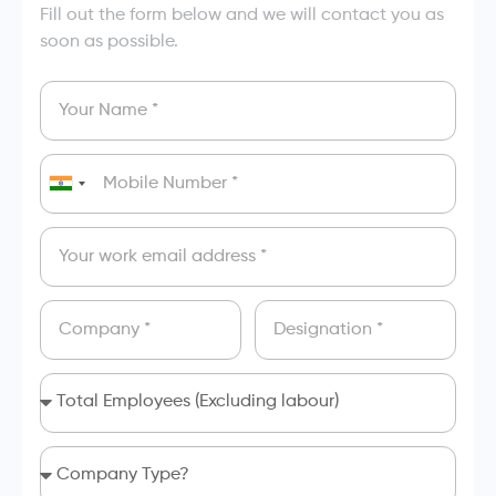
Fill out the form below and we will contact you as
soon as possible.
India
+91