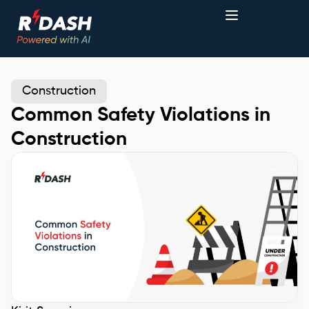
Construction
Common Safety Violations in
Construction