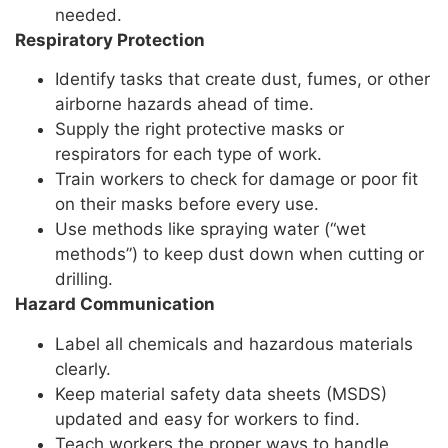
needed.
Respiratory Protection
Identify tasks that create dust, fumes, or other
airborne hazards ahead of time.
Supply the right protective masks or
respirators for each type of work.
Train workers to check for damage or poor fit
on their masks before every use.
Use methods like spraying water (“wet
methods”) to keep dust down when cutting or
drilling.
Hazard Communication
Label all chemicals and hazardous materials
clearly.
Keep material safety data sheets (MSDS)
updated and easy for workers to find.
Teach workers the proper ways to handle,