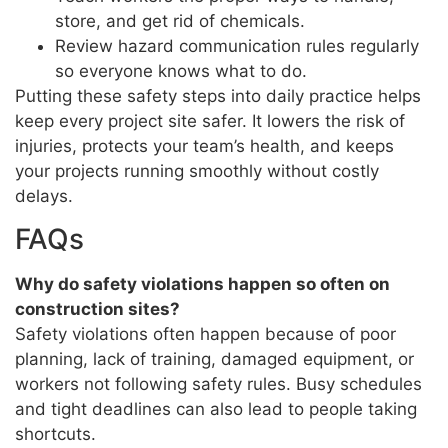
store, and get rid of chemicals.
Review hazard communication rules regularly
so everyone knows what to do.
Putting these safety steps into daily practice helps
keep every project site safer. It lowers the risk of
injuries, protects your team’s health, and keeps
your projects running smoothly without costly
delays.
FAQs
Why do safety violations happen so often on
construction sites?
Safety violations often happen because of poor
planning, lack of training, damaged equipment, or
workers not following safety rules. Busy schedules
and tight deadlines can also lead to people taking
shortcuts.