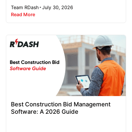
Team RDash
July 30, 2026
Read More
Best Construction Bid Management
Software: A 2026 Guide