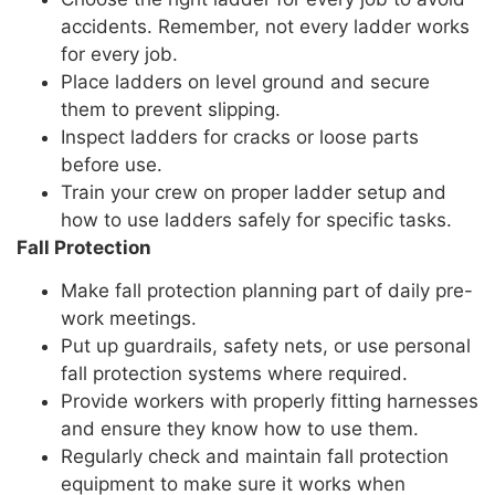
accidents. Remember, not every ladder works
for every job.
Place ladders on level ground and secure
them to prevent slipping.
Inspect ladders for cracks or loose parts
before use.
Train your crew on proper ladder setup and
how to use ladders safely for specific tasks.
Fall Protection
Make fall protection planning part of daily pre-
work meetings.
Put up guardrails, safety nets, or use personal
fall protection systems where required.
Provide workers with properly fitting harnesses
and ensure they know how to use them.
Regularly check and maintain fall protection
equipment to make sure it works when