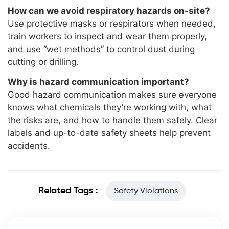
How can we avoid respiratory hazards on-site?
Use protective masks or respirators when needed,
train workers to inspect and wear them properly,
and use “wet methods” to control dust during
cutting or drilling.
Why is hazard communication important?
Good hazard communication makes sure everyone
knows what chemicals they’re working with, what
the risks are, and how to handle them safely. Clear
labels and up-to-date safety sheets help prevent
accidents.
Related Tags :
Safety Violations