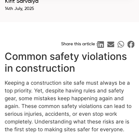
Kirit Sarvaiya
14th July, 2025
Share this article :
Common safety violations
in construction
Keeping a construction site safe must always be a
top priority. Yet, despite having rules and safety
gear, some mistakes keep happening again and
again. These common safety violations can lead to
serious injuries, accidents, or even stop work
completely. Understanding what these risks are is
the first step to making sites safer for everyone.