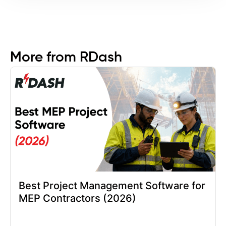
More from RDash
Best Project Management Software for
MEP Contractors (2026)