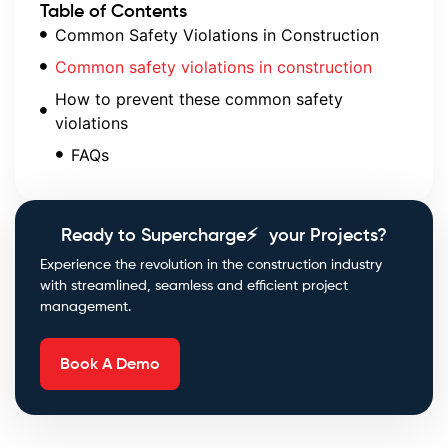
Table of Contents
Common Safety Violations in Construction
Common safety violations in construction
How to prevent these common safety
violations
FAQs
Ready to Supercharge⚡ your Projects?
Experience the revolution in the construction industry
with streamlined, seamless and efficient project
management.
Book A Demo