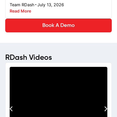
Team RDash
July 13, 2026
Read More
Book A Demo
RDash Videos