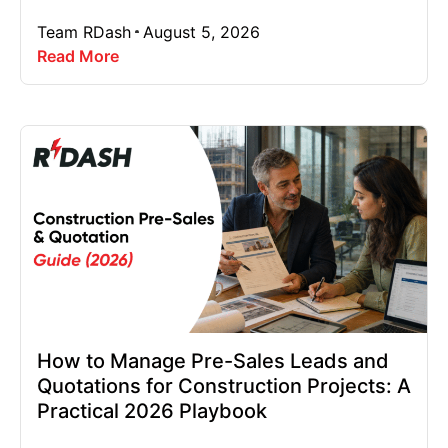
Team RDash
August 5, 2026
Read More
How to Manage Pre-Sales Leads and
Quotations for Construction Projects: A
Practical 2026 Playbook