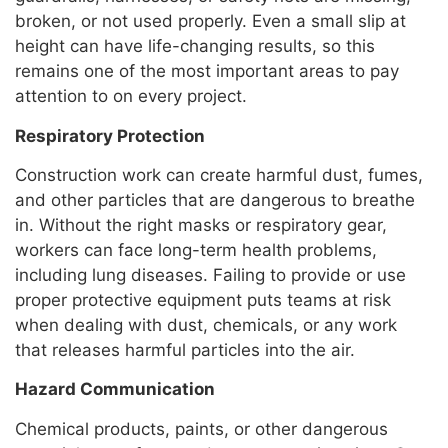
broken, or not used properly. Even a small slip at
height can have life-changing results, so this
remains one of the most important areas to pay
attention to on every project.
Respiratory Protection
Construction work can create harmful dust, fumes,
and other particles that are dangerous to breathe
in. Without the right masks or respiratory gear,
workers can face long-term health problems,
including lung diseases. Failing to provide or use
proper protective equipment puts teams at risk
when dealing with dust, chemicals, or any work
that releases harmful particles into the air.
Hazard Communication
Chemical products, paints, or other dangerous