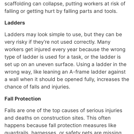
scaffolding can collapse, putting workers at risk of
falling or getting hurt by falling parts and tools.
Ladders
Ladders may look simple to use, but they can be
very risky if they’re not used correctly. Many
workers get injured every year because the wrong
type of ladder is used for a task, or the ladder is
set up on an uneven surface. Using a ladder in the
wrong way, like leaning an A-frame ladder against
a wall when it should be opened fully, increases the
chance of falls and injuries.
Fall Protection
Falls are one of the top causes of serious injuries
and deaths on construction sites. This often
happens because fall protection measures like
guardrails, harnesses, or safety nets are missing,