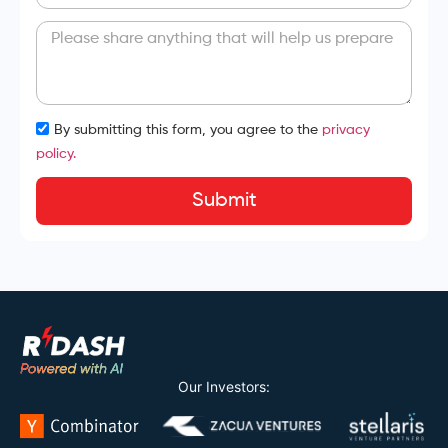
By submitting this form, you agree to the
privacy
policy.
Submit
Our Investors: