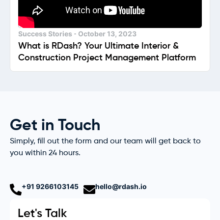
Success Stories
October 13, 2023
What is RDash? Your Ultimate Interior &
Construction Project Management Platform
Get in Touch
Simply, fill out the form and our team will get back to
you within 24 hours.
+91 9266103145
hello@rdash.io
Let's Talk