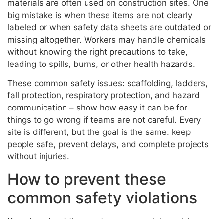
materials are often used on construction sites. One
big mistake is when these items are not clearly
labeled or when safety data sheets are outdated or
missing altogether. Workers may handle chemicals
without knowing the right precautions to take,
leading to spills, burns, or other health hazards.
These common safety issues: scaffolding, ladders,
fall protection, respiratory protection, and hazard
communication – show how easy it can be for
things to go wrong if teams are not careful. Every
site is different, but the goal is the same: keep
people safe, prevent delays, and complete projects
without injuries.
How to prevent these
common safety violations