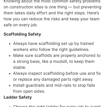
Knowing about the most common safety problems
on construction sites is one thing — but preventing
them takes daily effort and the right steps. Here’s
how you can reduce the risks and keep your team
safe on every job.
Scaffolding Safety
Always have scaffolding set up by trained
workers who follow the right guidelines.
Make sure scaffolds are properly anchored to
a strong base, like a mudsill, to keep them
stable.
Always inspect scaffolding before use and fix
or replace any damaged parts right away.
Install guardrails and mid-rails to stop falls
from open sides.
Ladder Safety
Choose the right ladder for every job to avoid