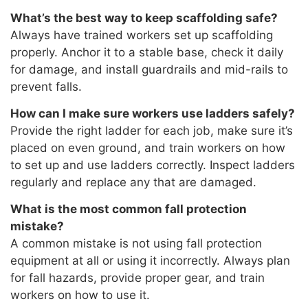
What’s the best way to keep scaffolding safe?
Always have trained workers set up scaffolding
properly. Anchor it to a stable base, check it daily
for damage, and install guardrails and mid-rails to
prevent falls.
How can I make sure workers use ladders safely?
Provide the right ladder for each job, make sure it’s
placed on even ground, and train workers on how
to set up and use ladders correctly. Inspect ladders
regularly and replace any that are damaged.
What is the most common fall protection
mistake?
A common mistake is not using fall protection
equipment at all or using it incorrectly. Always plan
for fall hazards, provide proper gear, and train
workers on how to use it.