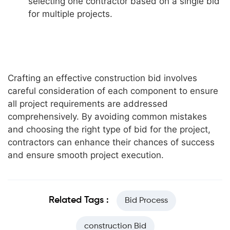
selecting one contractor based on a single bid
for multiple projects.
Crafting an effective construction bid involves
careful consideration of each component to ensure
all project requirements are addressed
comprehensively. By avoiding common mistakes
and choosing the right type of bid for the project,
contractors can enhance their chances of success
and ensure smooth project execution.
Related Tags :
Bid Process
construction Bid