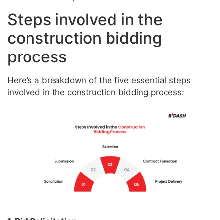
Steps involved in the
construction bidding
process
Here’s a breakdown of the five essential steps
involved in the construction bidding process: