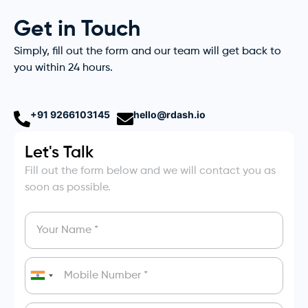
Get in Touch
Simply, fill out the form and our team will get back to
you within 24 hours.
+91 9266103145
hello@rdash.io
Let's Talk
Fill out the form below and we will contact you as
soon as possible.
India
+91