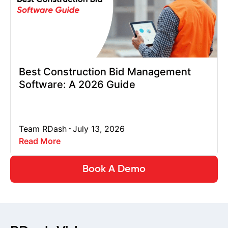
Best Construction Bid Management
Software: A 2026 Guide
Team RDash
July 13, 2026
Read More
Book A Demo