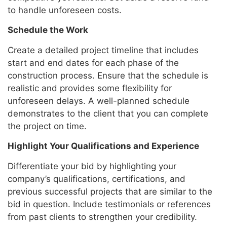
to handle unforeseen costs.
Schedule the Work
Create a detailed project timeline that includes
start and end dates for each phase of the
construction process. Ensure that the schedule is
realistic and provides some flexibility for
unforeseen delays. A well-planned schedule
demonstrates to the client that you can complete
the project on time.
Highlight Your Qualifications and Experience
Differentiate your bid by highlighting your
company’s qualifications, certifications, and
previous successful projects that are similar to the
bid in question. Include testimonials or references
from past clients to strengthen your credibility.