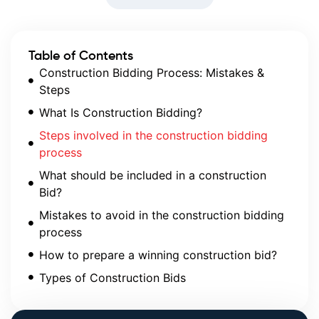
Table of Contents
Construction Bidding Process: Mistakes &
Steps
What Is Construction Bidding?
Steps involved in the construction bidding
process
What should be included in a construction
Bid?
Mistakes to avoid in the construction bidding
process
How to prepare a winning construction bid?
Types of Construction Bids