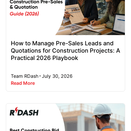
How to Manage Pre-Sales Leads and
Quotations for Construction Projects: A
Practical 2026 Playbook
Team RDash
July 30, 2026
Read More