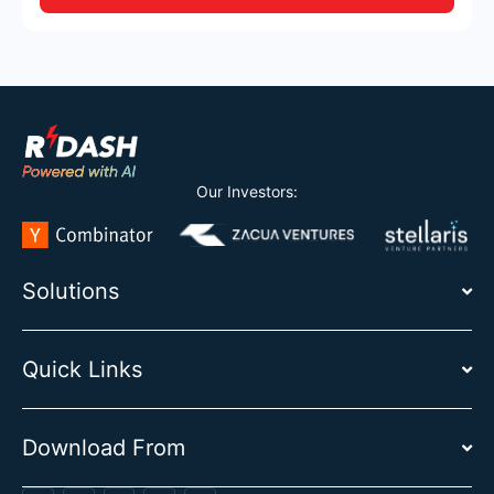
Our Investors:
Solutions
Quick Links
Download From