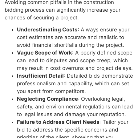
Avoiding common pitfalls in the construction
bidding process can significantly increase your
chances of securing a project:
Underestimating Costs
: Always ensure your
cost estimates are accurate and realistic to
avoid financial shortfalls during the project.
Vague Scope of Work
: A poorly defined scope
can lead to disputes and scope creep, which
may result in cost overruns and project delays.
Insufficient Detail
: Detailed bids demonstrate
professionalism and capability, which can set
you apart from competitors.
Neglecting Compliance
: Overlooking legal,
safety, and environmental regulations can lead
to legal issues and damage your reputation.
Failure to Address Client Needs
: Tailor your
bid to address the specific concerns and
priorities of the client, showing that you