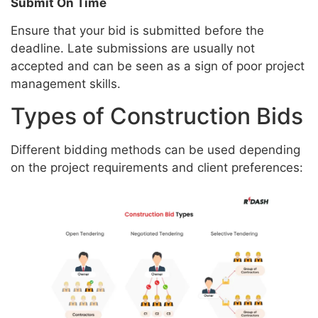
Submit On Time
Ensure that your bid is submitted before the
deadline. Late submissions are usually not
accepted and can be seen as a sign of poor project
management skills.
Types of Construction Bids
Different bidding methods can be used depending
on the project requirements and client preferences: