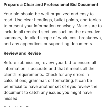
Prepare a Clear and Professional Bid Document
Your bid should be well-organized and easy to
read. Use clear headings, bullet points, and tables
to present your information concisely. Make sure to
include all required sections such as the executive
summary, detailed scope of work, cost breakdown,
and any appendices or supporting documents.
Review and Revise
Before submission, review your bid to ensure all
information is accurate and that it meets all the
client’s requirements. Check for any errors in
calculations, grammar, or formatting. It can be
beneficial to have another set of eyes review the
document to catch any issues you might have
missed.