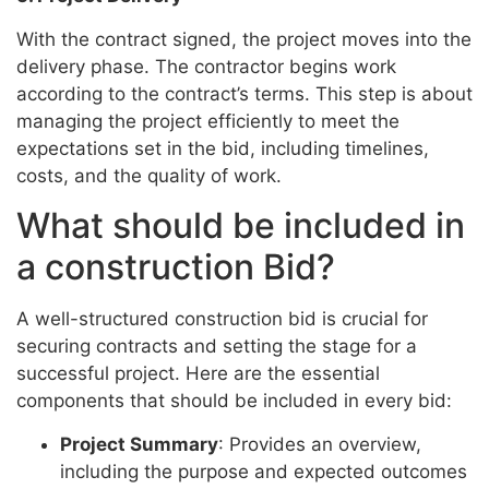
With the contract signed, the project moves into the
delivery phase. The contractor begins work
according to the contract’s terms. This step is about
managing the project efficiently to meet the
expectations set in the bid, including timelines,
costs, and the quality of work.
What should be included in
a construction Bid?
A well-structured construction bid is crucial for
securing contracts and setting the stage for a
successful project. Here are the essential
components that should be included in every bid:
Project Summary
: Provides an overview,
including the purpose and expected outcomes