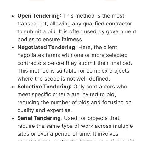
Open Tendering
: This method is the most
transparent, allowing any qualified contractor
to submit a bid. It is often used by government
bodies to ensure fairness.
Negotiated Tendering
: Here, the client
negotiates terms with one or more selected
contractors before they submit their final bid.
This method is suitable for complex projects
where the scope is not well-defined.
Selective Tendering
: Only contractors who
meet specific criteria are invited to bid,
reducing the number of bids and focusing on
quality and expertise.
Serial Tendering
: Used for projects that
require the same type of work across multiple
sites or over a period of time. It involves