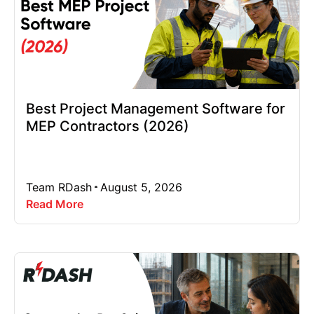
Best Project Management Software for
MEP Contractors (2026)
Team RDash
August 5, 2026
Read More