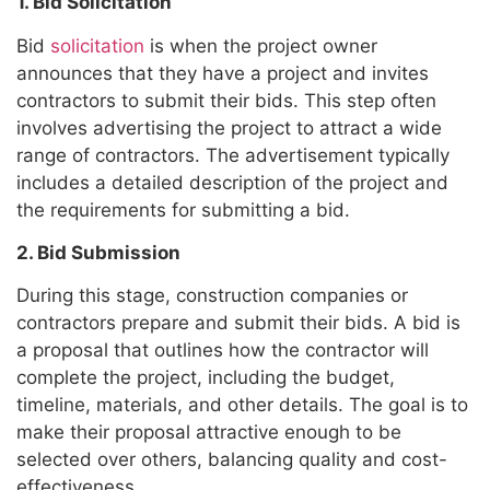
1. Bid Solicitation
Bid
solicitation
is when the project owner
announces that they have a project and invites
contractors to submit their bids. This step often
involves advertising the project to attract a wide
range of contractors. The advertisement typically
includes a detailed description of the project and
the requirements for submitting a bid.
2. Bid Submission
During this stage, construction companies or
contractors prepare and submit their bids. A bid is
a proposal that outlines how the contractor will
complete the project, including the budget,
timeline, materials, and other details. The goal is to
make their proposal attractive enough to be
selected over others, balancing quality and cost-
effectiveness.