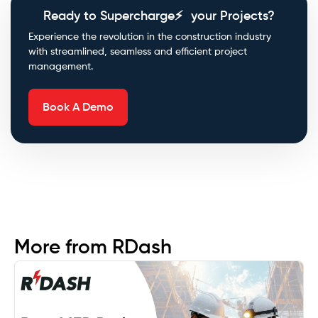
Ready to Supercharge⚡ your Projects?
Experience the revolution in the construction industry
with streamlined, seamless and efficient project
management.
Book A Demo
More from RDash