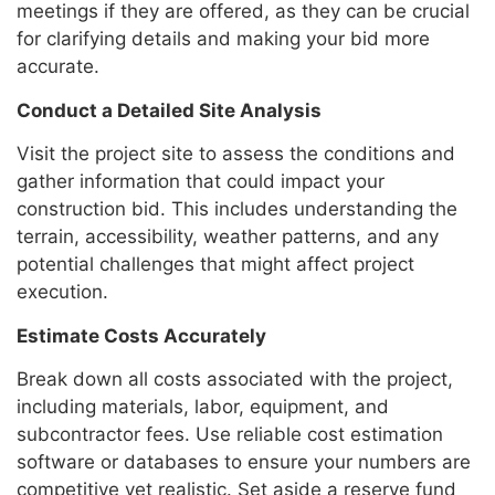
meetings if they are offered, as they can be crucial
for clarifying details and making your bid more
accurate.
Conduct a Detailed Site Analysis
Visit the project site to assess the conditions and
gather information that could impact your
construction bid. This includes understanding the
terrain, accessibility, weather patterns, and any
potential challenges that might affect project
execution.
Estimate Costs Accurately
Break down all costs associated with the project,
including materials, labor, equipment, and
subcontractor fees. Use reliable cost estimation
software or databases to ensure your numbers are
competitive yet realistic. Set aside a reserve fund