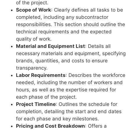
of the project.
Scope of Work
: Clearly defines all tasks to be
completed, including any subcontractor
responsibilities. This section should outline the
technical requirements and the expected
quality of work.
Material and Equipment List
: Details all
necessary materials and equipment, specifying
brands, quantities, and costs to ensure
transparency.
Labor Requirements
: Describes the workforce
needed, including the number of workers and
hours, as well as the expertise required for
each phase of the project.
Project Timeline
: Outlines the schedule for
completion, detailing the start and end dates
for each phase and key milestones.
Pricing and Cost Breakdown
: Offers a