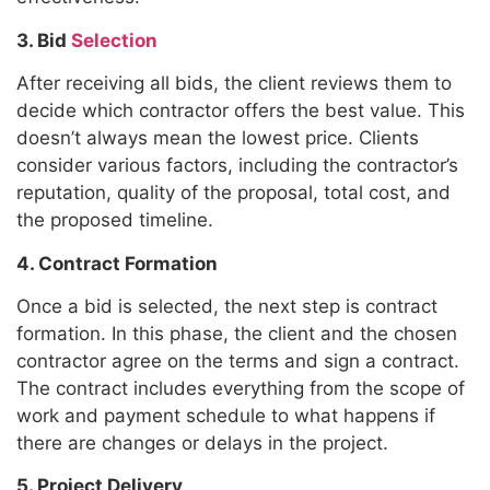
3. Bid
Selection
After receiving all bids, the client reviews them to
decide which contractor offers the best value. This
doesn’t always mean the lowest price. Clients
consider various factors, including the contractor’s
reputation, quality of the proposal, total cost, and
the proposed timeline.
4. Contract Formation
Once a bid is selected, the next step is contract
formation. In this phase, the client and the chosen
contractor agree on the terms and sign a contract.
The contract includes everything from the scope of
work and payment schedule to what happens if
there are changes or delays in the project.
5. Project Delivery