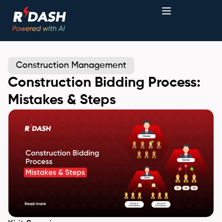
Construction Management
Construction Bidding Process:
Mistakes & Steps