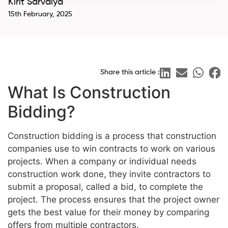
Kirit Sarvaiya
15th February, 2025
Share this article :
What Is Construction
Bidding?
Construction bidding is a process that construction
companies use to win contracts to work on various
projects. When a company or individual needs
construction work done, they invite contractors to
submit a proposal, called a bid, to complete the
project. The process ensures that the project owner
gets the best value for their money by comparing
offers from multiple contractors.