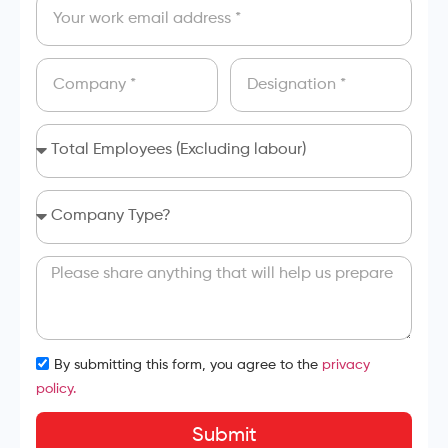
By submitting this form, you agree to the
privacy
policy.
Submit