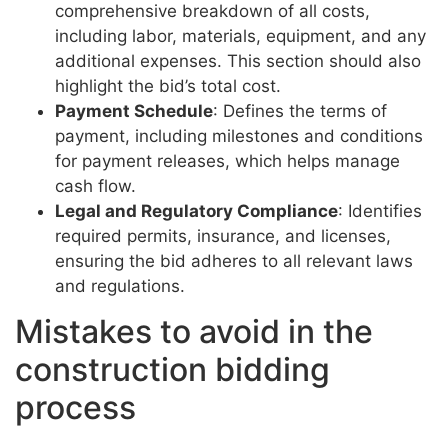
comprehensive breakdown of all costs,
including labor, materials, equipment, and any
additional expenses. This section should also
highlight the bid’s total cost.
Payment Schedule
: Defines the terms of
payment, including milestones and conditions
for payment releases, which helps manage
cash flow.
Legal and Regulatory Compliance
: Identifies
required permits, insurance, and licenses,
ensuring the bid adheres to all relevant laws
and regulations.
Mistakes to avoid in the
construction bidding
process