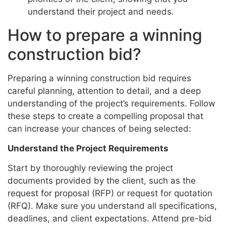
understand their project and needs.
How to prepare a winning
construction bid?
Preparing a winning construction bid requires
careful planning, attention to detail, and a deep
understanding of the project’s requirements. Follow
these steps to create a compelling proposal that
can increase your chances of being selected:
Understand the Project Requirements
Start by thoroughly reviewing the project
documents provided by the client, such as the
request for proposal (RFP) or request for quotation
(RFQ). Make sure you understand all specifications,
deadlines, and client expectations. Attend pre-bid