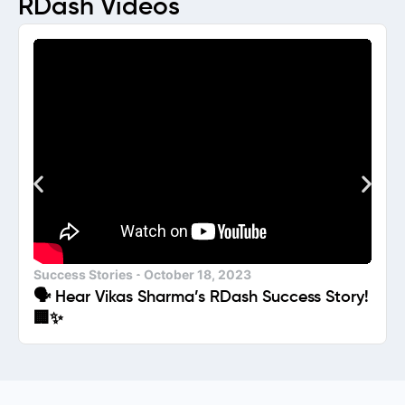
RDash Videos
Success Stories
October 18, 2023
🗣️ Hear Vikas Sharma’s RDash Success Story!
🏢✨