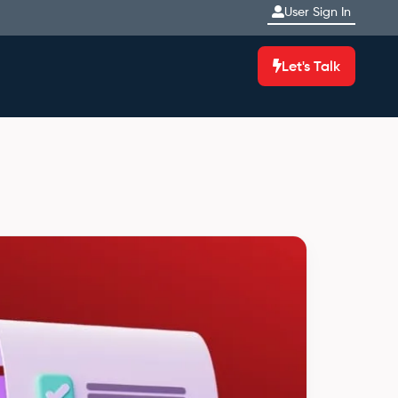
User Sign In
Let's Talk