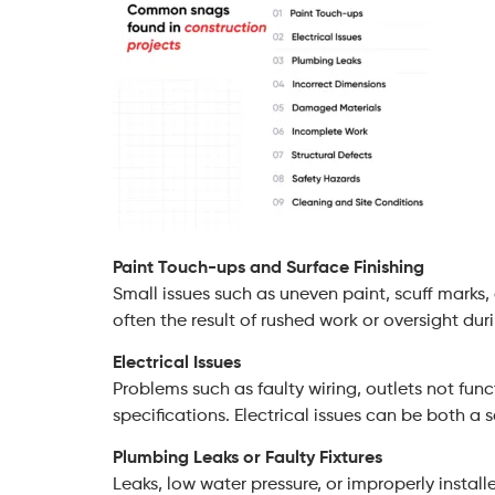
Paint Touch-ups and Surface Finishing
Small issues such as uneven paint, scuff marks, 
often the result of rushed work or oversight duri
Electrical Issues
Problems such as faulty wiring, outlets not funct
specifications. Electrical issues can be both a 
Plumbing Leaks or Faulty Fixtures
Leaks, low water pressure, or improperly install