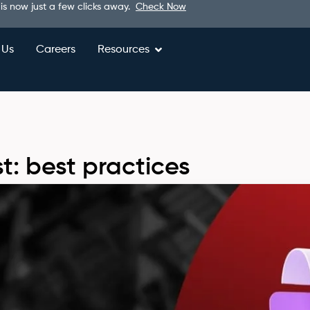
 is now just a few clicks away.
Check Now
 Us
Careers
Resources
t: best practices