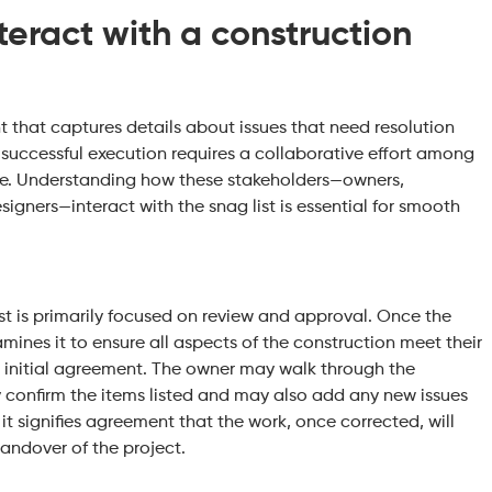
eract with a construction
nt that captures details about issues that need resolution
 successful execution requires a collaborative effort among
ole. Understanding how these stakeholders—owners,
igners—interact with the snag list is essential for smooth
ist is primarily focused on review and approval. Once the
mines it to ensure all aspects of the construction meet their
e initial agreement. The owner may walk through the
ly confirm the items listed and may also add any new issues
it signifies agreement that the work, once corrected, will
 handover of the project.