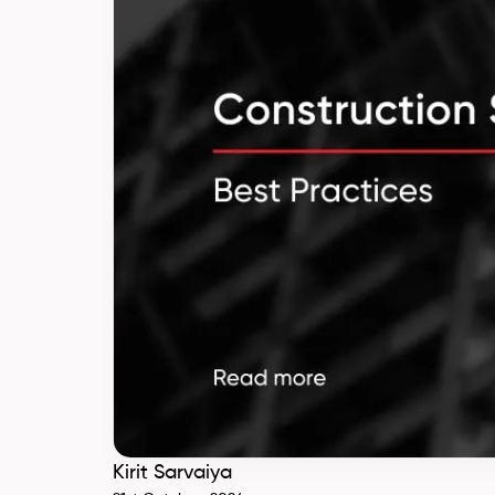
Kirit Sarvaiya