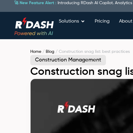
🚀 New Feature Alert :
Introducing RDash AI Copilot. Analytics
Solutions
Pricing
About
Home
/
Blog
/ Construction snag list: best practices
Construction Management
Construction snag lis