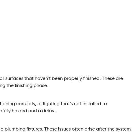
or surfaces that haven’t been properly finished. These are
ng the finishing phase.
ioning correctly, or lighting that’s not installed to
safety hazard and a delay.
ed plumbing fixtures. These issues often arise after the system