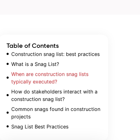
Table of Contents
Construction snag list: best practices
What is a Snag List?
When are construction snag lists
typically executed?
How do stakeholders interact with a
construction snag list?
Common snags found in construction
projects
Snag List Best Practices