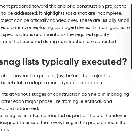
cument prepared toward the end of a construction project to
 to be addressed. It highlights tasks that are incomplete,
roject can be officially handed over. These are usually small
ing equipment, or replacing damaged items. Its main goal is to
 specifications and maintains the required quality
errors that occurred during construction are corrected
nag lists typically executed?
of a construction project, just before the project is
’s beneficial to adopt a more dynamic approach:
ints at various stages of construction can help in managing
 after each major phase like framing, electrical, and
led and addressed.
cal snag list is often conducted as part of the pre-handover
designed to ensure that everything in the project meets the
ards.