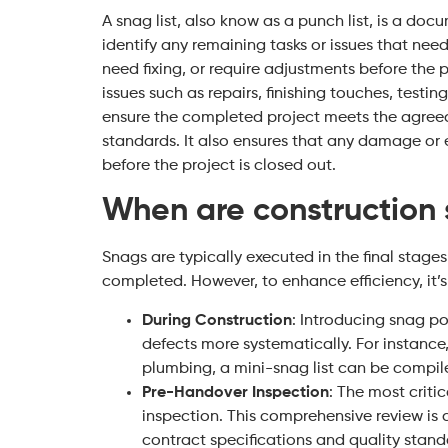
A snag list, also know as a punch list, is a do
identify any remaining tasks or issues that need
need fixing, or require adjustments before the p
issues such as repairs, finishing touches, test
ensure the completed project meets the agreed
standards. It also ensures that any damage or 
before the project is closed out.
When are construction s
Snags are typically executed in the final stages 
completed. However, to enhance efficiency, it
During Construction
: Introducing snag po
defects more systematically. For instance,
plumbing, a mini-snag list can be compi
Pre-Handover Inspection
: The most criti
inspection. This comprehensive review is 
contract specifications and quality stand