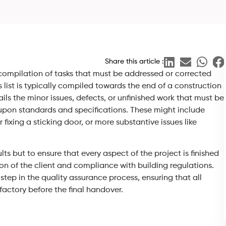
Share this article :
 a compilation of tasks that must be addressed or corrected
list is typically compiled towards the end of a construction
ails the minor issues, defects, or unfinished work that must be
upon standards and specifications. These might include
fixing a sticking door, or more substantive issues like
lts but to ensure that every aspect of the project is finished
ion of the client and compliance with building regulations.
step in the quality assurance process, ensuring that all
factory before the final handover.