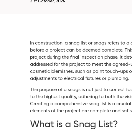
21st October, 2024
In construction, a snag list or snags refers to
before a project can be deemed complete. This 
project during the final inspection phase. It det
addressed for the project to meet the agreed-
cosmetic blemishes, such as paint touch-ups or 
adjustments to electrical fixtures or plumbing.
The purpose of a snags is not just to correct fau
to the highest quality, adhering to both the vis
Creating a comprehensive snag list is a crucial 
elements of the project are complete and satis
What is a Snag List?