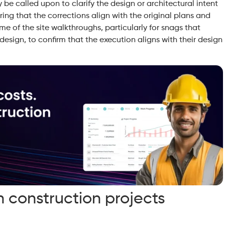
y be called upon to clarify the design or architectural intent
uring that the corrections align with the original plans and
ome of the site walkthroughs, particularly for snags that
 design, to confirm that the execution aligns with their design
construction projects