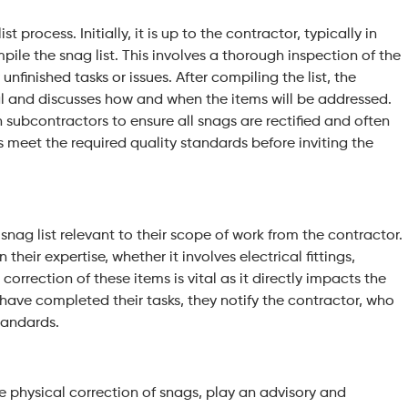
t process. Initially, it is up to the contractor, typically in
ile the snag list. This involves a thorough inspection of the
nfinished tasks or issues. After compiling the list, the
al and discusses how and when the items will be addressed.
 subcontractors to ensure all snags are rectified and often
s meet the required quality standards before inviting the
snag list relevant to their scope of work from the contractor.
 their expertise, whether it involves electrical fittings,
 correction of these items is vital as it directly impacts the
 have completed their tasks, they notify the contractor, who
standards.
he physical correction of snags, play an advisory and