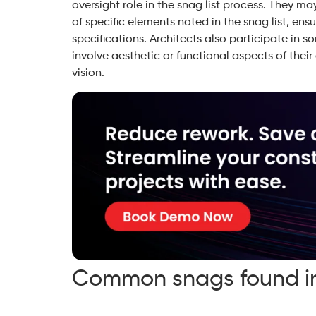
oversight role in the snag list process. They ma
of specific elements noted in the snag list, ens
specifications. Architects also participate in s
involve aesthetic or functional aspects of their
vision.
Common snags found in 