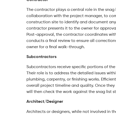
The contractor plays a central role in the snag lis
collaboration with the project manager, to comp
construction site to identify and document any u
contractor presents it to the owner for approv
Post-approval, the contractor coordinates with
conducts a final review to ensure all correction
owner for a final walk-through.
Subcontractors
Subcontractors receive specific portions of the 
Their role is to address the detailed issues within
plumbing, carpentry, or finishing works. Efficient
overall project timeline and quality. Once they
will then check the work against the snag list 
Architect/Designer
Architects or designers, while not involved in t