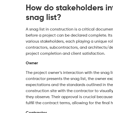
How do stakeholders int
snag list?
A snag list in construction is a critical docume
before a project can be declared complete. Its
various stakeholders, each playing a unique r
contractors, subcontractors, and architects/des
project completion and client satisfaction.
Owner
The project owner’s interaction with the snag l
contractor presents the snag list, the owner exa
expectations and the standards outlined in th
construction site with the contractor to visual
they observe. Their approval is crucial because 
fulfill the contract terms, allowing for the final
Contractor