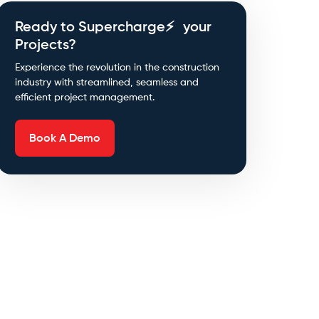
Ready to Supercharge⚡ your
Projects?
Experience the revolution in the construction
industry with streamlined, seamless and
efficient project management.
Book A Demo