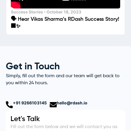
Success Stories
October 18, 2023
🗣️ Hear Vikas Sharma’s RDash Success Story!
🏢✨
Get in Touch
Simply, fill out the form and our team will get back to
you within 24 hours.
+91 9266103145
hello@rdash.io
Let's Talk
Fill out the form below and we will contact you as