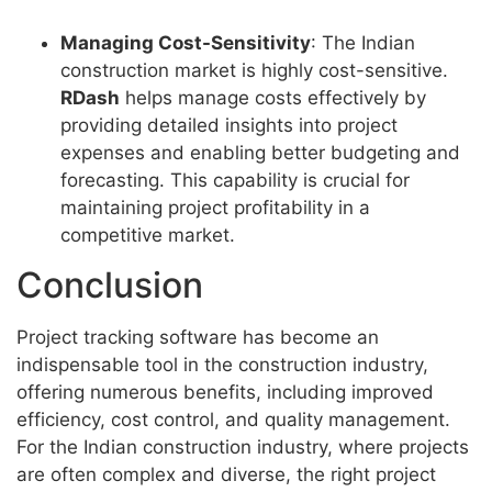
Managing Cost-Sensitivity
: The Indian
construction market is highly cost-sensitive.
RDash
helps manage costs effectively by
providing detailed insights into project
expenses and enabling better budgeting and
forecasting. This capability is crucial for
maintaining project profitability in a
competitive market.
Conclusion
Project tracking software has become an
indispensable tool in the construction industry,
offering numerous benefits, including improved
efficiency, cost control, and quality management.
For the Indian construction industry, where projects
are often complex and diverse, the right project