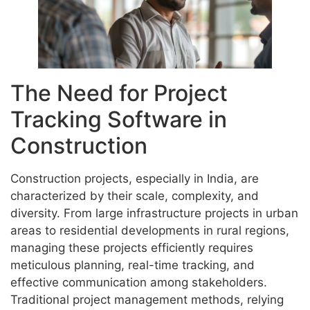
The Need for Project
Tracking Software in
Construction
Construction projects, especially in India, are
characterized by their scale, complexity, and
diversity. From large infrastructure projects in urban
areas to residential developments in rural regions,
managing these projects efficiently requires
meticulous planning, real-time tracking, and
effective communication among stakeholders.
Traditional project management methods, relying