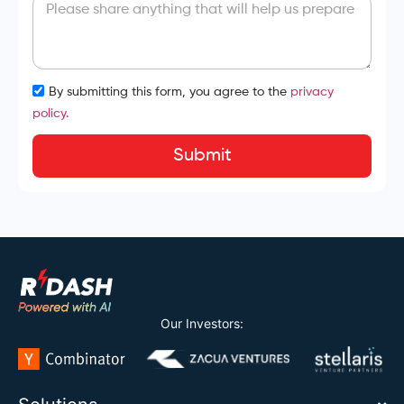
By submitting this form, you agree to the
privacy
policy.
Submit
Our Investors: