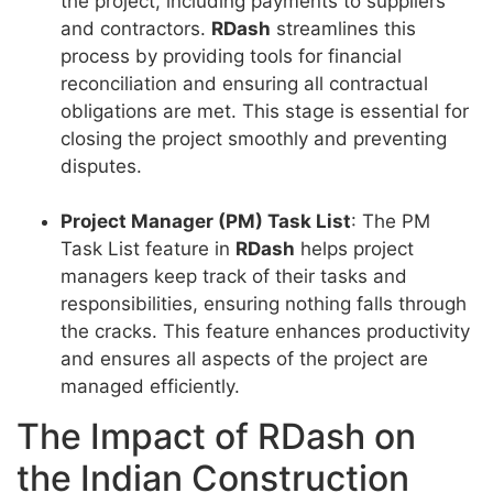
the project, including payments to suppliers
and contractors.
RDash
streamlines this
process by providing tools for financial
reconciliation and ensuring all contractual
obligations are met. This stage is essential for
closing the project smoothly and preventing
disputes.
Project Manager (PM) Task List
: The PM
Task List feature in
RDash
helps project
managers keep track of their tasks and
responsibilities, ensuring nothing falls through
the cracks. This feature enhances productivity
and ensures all aspects of the project are
managed efficiently.
The Impact of RDash on
the Indian Construction