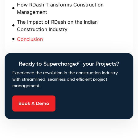
How RDash Transforms Construction
Management
The Impact of RDash on the Indian
Construction Industry
Conclusion
Ready to Supercharge⚡ your Projects?
Experience the revolution in the construction industry
with streamlined, seamless and efficient project
management.
Book A Demo