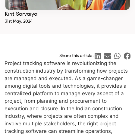
Kirit Sarvaiya
31st May, 2024
Share this article :
Project tracking software is revolutionizing the
construction industry by transforming how projects
are managed and executed. As a game-changer
among digital tools and technologies, it provides a
centralized platform to manage every aspect of a
project, from planning and procurement to
execution and closure. In the Indian construction
industry, where projects are often complex and
involve multiple stakeholders, the right project
tracking software can streamline operations,