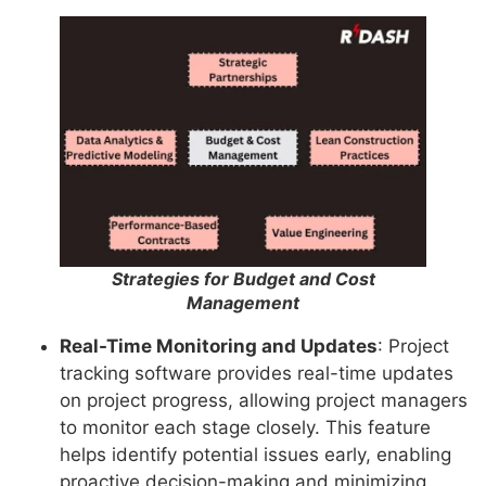
Strategies for Budget and Cost
Management
Real-Time Monitoring and Updates
: Project
tracking software provides real-time updates
on project progress, allowing project managers
to monitor each stage closely. This feature
helps identify potential issues early, enabling
proactive decision-making and minimizing