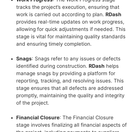
tracks the project’s execution, ensuring that
work is carried out according to plan.
RDash
provides real-time updates on work progress,
allowing for quick adjustments if needed. This
stage is vital for maintaining quality standards
and ensuring timely completion.
Snags
: Snags refer to any issues or defects
identified during construction.
RDash
helps
manage snags by providing a platform for
reporting, tracking, and resolving issues. This
stage ensures that all defects are addressed
promptly, maintaining the quality and integrity
of the project.
Financial Closure
: The Financial Closure
stage involves finalizing all financial aspects of