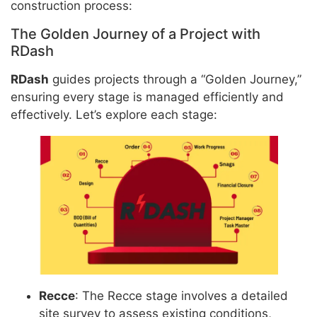
construction process:
The Golden Journey of a Project with
RDash
RDash
guides projects through a “Golden Journey,”
ensuring every stage is managed efficiently and
effectively. Let’s explore each stage:
Recce
: The Recce stage involves a detailed
site survey to assess existing conditions,