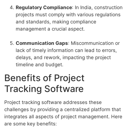
Regulatory Compliance
: In India, construction
projects must comply with various regulations
and standards, making compliance
management a crucial aspect.
Communication Gaps
: Miscommunication or
lack of timely information can lead to errors,
delays, and rework, impacting the project
timeline and budget.
Benefits of Project
Tracking Software
Project tracking software addresses these
challenges by providing a centralized platform that
integrates all aspects of project management. Here
are some key benefits: