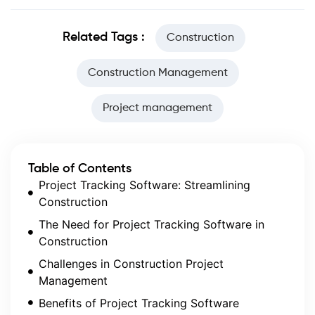
Related Tags :
Construction
Construction Management
Project management
Table of Contents
Project Tracking Software: Streamlining
Construction
The Need for Project Tracking Software in
Construction
Challenges in Construction Project
Management
Benefits of Project Tracking Software