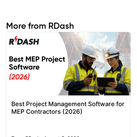
More from RDash
Best Project Management Software for
MEP Contractors (2026)