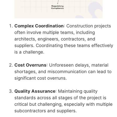
Complex Coordination
: Construction projects
often involve multiple teams, including
architects, engineers, contractors, and
suppliers. Coordinating these teams effectively
is a challenge.
Cost Overruns
: Unforeseen delays, material
shortages, and miscommunication can lead to
significant cost overruns.
Quality Assurance
: Maintaining quality
standards across all stages of the project is
critical but challenging, especially with multiple
subcontractors and suppliers.