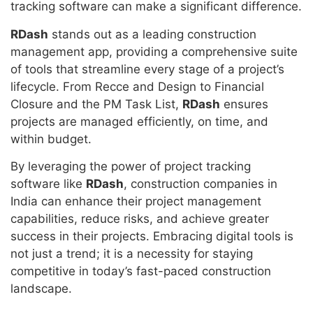
tracking software can make a significant difference.
RDash
stands out as a leading construction
management app, providing a comprehensive suite
of tools that streamline every stage of a project’s
lifecycle. From Recce and Design to Financial
Closure and the PM Task List,
RDash
ensures
projects are managed efficiently, on time, and
within budget.
By leveraging the power of project tracking
software like
RDash
, construction companies in
India can enhance their project management
capabilities, reduce risks, and achieve greater
success in their projects. Embracing digital tools is
not just a trend; it is a necessity for staying
competitive in today’s fast-paced construction
landscape.