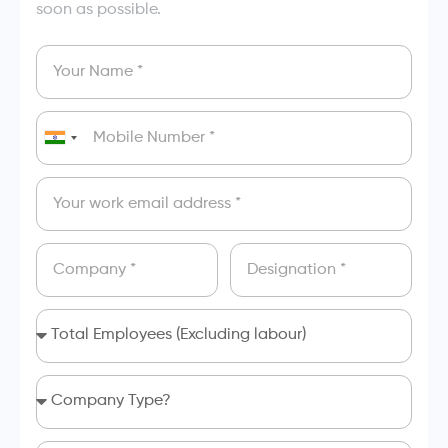
soon as possible.
India
+91