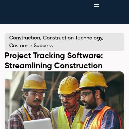
Construction
,
Construction Technology
,
Customer Success
Project Tracking Software:
Streamlining Construction