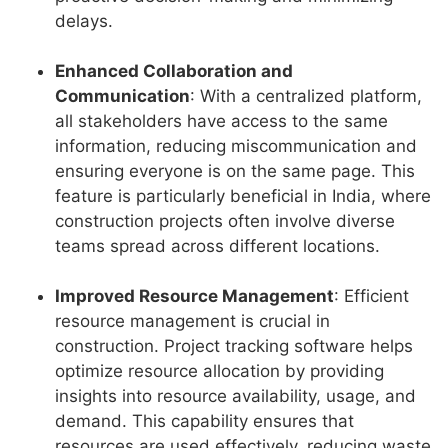
delays.
Enhanced Collaboration and
Communication
: With a centralized platform,
all stakeholders have access to the same
information, reducing miscommunication and
ensuring everyone is on the same page. This
feature is particularly beneficial in India, where
construction projects often involve diverse
teams spread across different locations.
Improved Resource Management
: Efficient
resource management is crucial in
construction. Project tracking software helps
optimize resource allocation by providing
insights into resource availability, usage, and
demand. This capability ensures that
resources are used effectively, reducing waste