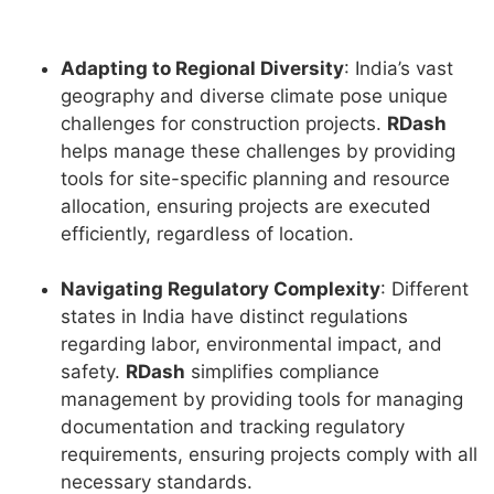
Adapting to Regional Diversity
: India’s vast
geography and diverse climate pose unique
challenges for construction projects.
RDash
helps manage these challenges by providing
tools for site-specific planning and resource
allocation, ensuring projects are executed
efficiently, regardless of location.
Navigating Regulatory Complexity
: Different
states in India have distinct regulations
regarding labor, environmental impact, and
safety.
RDash
simplifies compliance
management by providing tools for managing
documentation and tracking regulatory
requirements, ensuring projects comply with all
necessary standards.