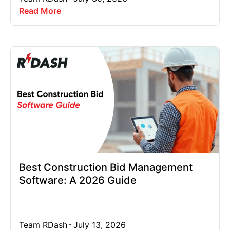
Read More
Best Construction Bid Management
Software: A 2026 Guide
Team RDash
July 13, 2026