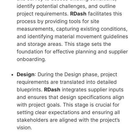
identify potential challenges, and outline
project requirements.
RDash
facilitates this
process by providing tools for site
measurements, capturing existing conditions,
and identifying material movement guidelines
and storage areas. This stage sets the
foundation for effective planning and supplier
onboarding.
Design
: During the Design phase, project
requirements are translated into detailed
blueprints.
RDash
integrates supplier inputs
and ensures that design specifications align
with project goals. This stage is crucial for
setting clear expectations and ensuring all
stakeholders are aligned with the project’s
vision.