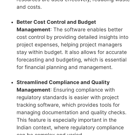
and costs.
Better Cost Control and Budget
Management
: The software enables better
cost control by providing detailed insights into
project expenses, helping project managers
stay within budget. It also allows for accurate
forecasting and budgeting, which is essential
for financial planning and management.
Streamlined Compliance and Quality
Management
: Ensuring compliance with
regulatory standards is easier with project
tracking software, which provides tools for
managing documentation and quality checks.
This feature is especially important in the
Indian context, where regulatory compliance
can be complex and varied.