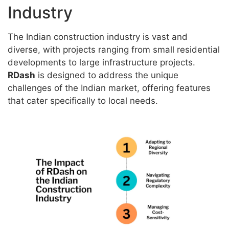
Industry
The Indian construction industry is vast and
diverse, with projects ranging from small residential
developments to large infrastructure projects.
RDash
is designed to address the unique
challenges of the Indian market, offering features
that cater specifically to local needs.