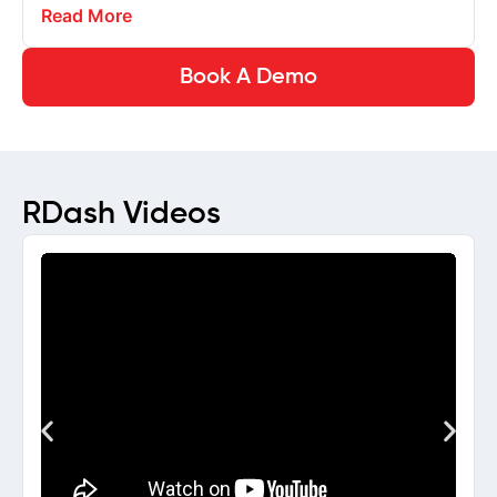
Read More
Book A Demo
RDash Videos