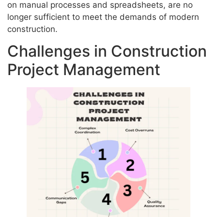
on manual processes and spreadsheets, are no
longer sufficient to meet the demands of modern
construction.
Challenges in Construction
Project Management