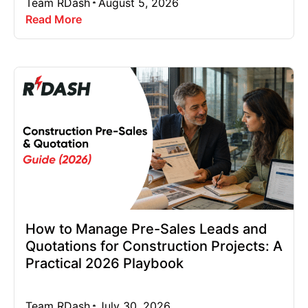
Team RDash
August 5, 2026
Read More
How to Manage Pre-Sales Leads and
Quotations for Construction Projects: A
Practical 2026 Playbook
Team RDash
July 30, 2026