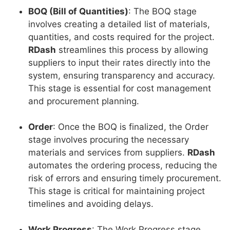
BOQ (Bill of Quantities)
: The BOQ stage
involves creating a detailed list of materials,
quantities, and costs required for the project.
RDash
streamlines this process by allowing
suppliers to input their rates directly into the
system, ensuring transparency and accuracy.
This stage is essential for cost management
and procurement planning.
Order
: Once the BOQ is finalized, the Order
stage involves procuring the necessary
materials and services from suppliers.
RDash
automates the ordering process, reducing the
risk of errors and ensuring timely procurement.
This stage is critical for maintaining project
timelines and avoiding delays.
Work Progress
: The Work Progress stage