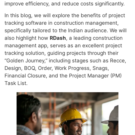
improve efficiency, and reduce costs significantly.
In this blog, we will explore the benefits of project
tracking software in construction management,
specifically tailored to the Indian audience. We will
also highlight how
RDash
, a leading construction
management app, serves as an excellent project
tracking solution, guiding projects through their
“Golden Journey,” including stages such as Recce,
Design, BOQ, Order, Work Progress, Snags,
Financial Closure, and the Project Manager (PM)
Task List.