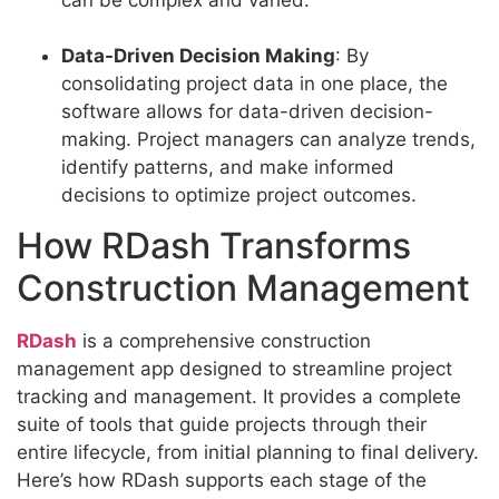
Data-Driven Decision Making
: By
consolidating project data in one place, the
software allows for data-driven decision-
making. Project managers can analyze trends,
identify patterns, and make informed
decisions to optimize project outcomes.
How RDash Transforms
Construction Management
RDash
is a comprehensive construction
management app designed to streamline project
tracking and management. It provides a complete
suite of tools that guide projects through their
entire lifecycle, from initial planning to final delivery.
Here’s how RDash supports each stage of the