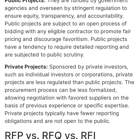
Public Projects:
They are funded by government
agencies and overseen by stringent regulation to
ensure equity, transparency, and accountability.
Public projects are subject to an open process of
bidding with any eligible contractor to promote fair
pricing and discourage favoritism. Public projects
have a tendency to require detailed reporting and
are subjected to public scrutiny.
Private Projects:
Sponsored by private investors,
such as individual investors or corporations, private
projects are less regulated than public projects. The
procurement process can be less formalized,
allowing negotiation with favored suppliers on the
basis of previous experience or specific expertise.
Private projects typically have fewer reporting
obligations and are not open to the public.
RFP vs. RFQ vs. RFI