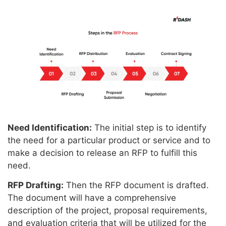
Need Identification:
The initial step is to identify
the need for a particular product or service and to
make a decision to release an RFP to fulfill this
need.
RFP Drafting:
Then the RFP document is drafted.
The document will have a comprehensive
description of the project, proposal requirements,
and evaluation criteria that will be utilized for the