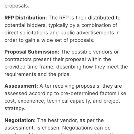
proposals.
RFP Distribution:
The RFP is then distributed to
potential bidders, typically by a combination of
direct solicitations and public advertisements in
order to gain a wide set of proposals.
Proposal Submission:
The possible vendors or
contractors present their proposal within the
provided time frame, describing how they meet the
requirements and the price.
Assessment:
After receiving proposals, they are
assessed according to pre-determined factors like
cost, experience, technical capacity, and project
strategy.
Negotiation:
The best vendor, as per the
assessment, is chosen. Negotiations can be