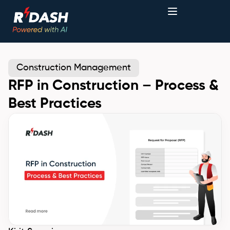
Construction Management
RFP in Construction – Process &
Best Practices