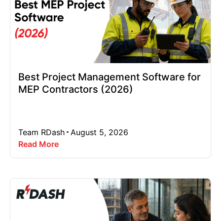
Best Project Management Software for
MEP Contractors (2026)
Team RDash
August 5, 2026
Read More