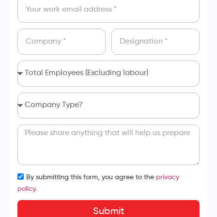
By submitting this form, you agree to the
privacy
policy.
Submit