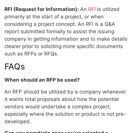
RFI (Request for Information):
An
RFI
is utilized
primarily at the start of a project, or when
considering a project concept. An RFI is a Q&A
report submitted formally to assist the issuing
company in getting information and to make details
clearer prior to soliciting more specific documents
such as RFPs or RFQs.
FAQs
When should an RFP be used?
An RFP should be utilized by a company whenever
it wants total proposals about how the potential
vendors would undertake a complex project,
especially where the solution or product is not pre-
developed.