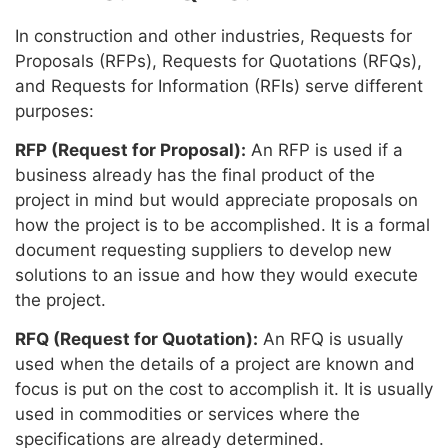
In construction and other industries, Requests for
Proposals (RFPs), Requests for Quotations (RFQs),
and Requests for Information (RFIs) serve different
purposes:
RFP (Request for Proposal):
An RFP is used if a
business already has the final product of the
project in mind but would appreciate proposals on
how the project is to be accomplished. It is a formal
document requesting suppliers to develop new
solutions to an issue and how they would execute
the project.
RFQ (Request for Quotation):
An RFQ is usually
used when the details of a project are known and
focus is put on the cost to accomplish it. It is usually
used in commodities or services where the
specifications are already determined.