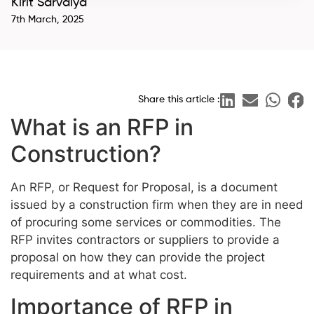
Kirit Sarvaiya
7th March, 2025
Share this article :
What is an RFP in
Construction?
An RFP, or Request for Proposal, is a document
issued by a construction firm when they are in need
of procuring some services or commodities. The
RFP invites contractors or suppliers to provide a
proposal on how they can provide the project
requirements and at what cost.
Importance of RFP in