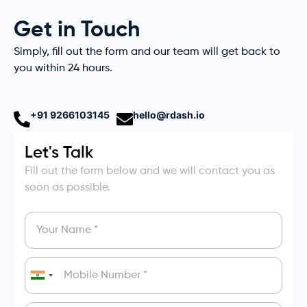
Get in Touch
Simply, fill out the form and our team will get back to
you within 24 hours.
+91 9266103145
hello@rdash.io
Let's Talk
Fill out the form below and we will contact you as
soon as possible.
India
+91