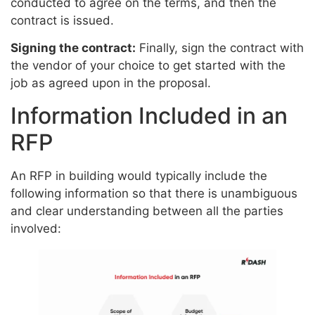
conducted to agree on the terms, and then the
contract is issued.
Signing the contract:
Finally, sign the contract with
the vendor of your choice to get started with the
job as agreed upon in the proposal.
Information Included in an
RFP
An RFP in building would typically include the
following information so that there is unambiguous
and clear understanding between all the parties
involved: