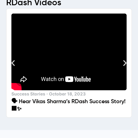
RDash Videos
Success Stories
October 18, 2023
🗣️ Hear Vikas Sharma’s RDash Success Story!
🏢✨