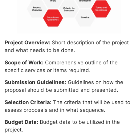
Project Overview:
Short description of the project
and what needs to be done.
Scope of Work:
Comprehensive outline of the
specific services or items required.
Submission Guidelines:
Guidelines on how the
proposal should be submitted and presented.
Selection Criteria:
The criteria that will be used to
assess proposals and in what sequence.
Budget Data:
Budget data to be utilized in the
project.