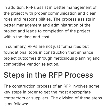
In addition, RFPs assist in better management of
the project with proper communication and clear
roles and responsibilities. The process assists in
better management and administration of the
project and leads to completion of the project
within the time and cost.
In summary, RFPs are not just formalities but
foundational tools in construction that enhance
project outcomes through meticulous planning and
competitive vendor selection.
Steps in the RFP Process
The construction process of an RFP involves some
key steps in order to get the most appropriate
contractors or suppliers. The division of these steps
is as follows: