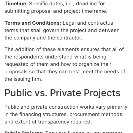
Timeline:
Specific dates, i.e., deadline for
submitting proposal and project timeframe.
Terms and Conditions:
Legal and contractual
terms that shall govern the project and between
the company and the contractor.
The addition of these elements ensures that all of
the respondents understand what is being
requested of them and how to organize their
proposals so that they can best meet the needs of
the issuing firm.
Public vs. Private Projects
Public and private construction works vary primarily
in the financing structures, procurement methods,
and extent of transparency required.