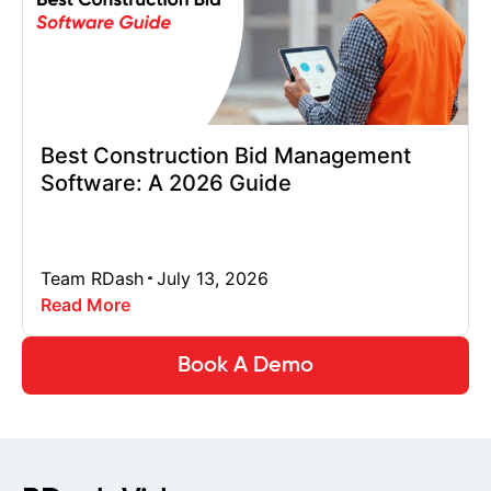
Best Construction Bid Management
Software: A 2026 Guide
Team RDash
July 13, 2026
Read More
Book A Demo