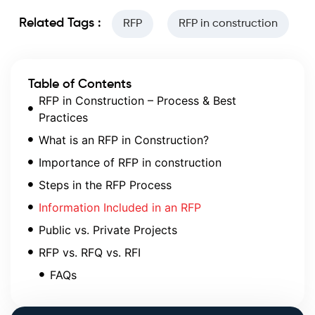
Related Tags :
RFP
RFP in construction
Table of Contents
RFP in Construction – Process & Best
Practices
What is an RFP in Construction?
Importance of RFP in construction
Steps in the RFP Process
Information Included in an RFP
Public vs. Private Projects
RFP vs. RFQ vs. RFI
FAQs