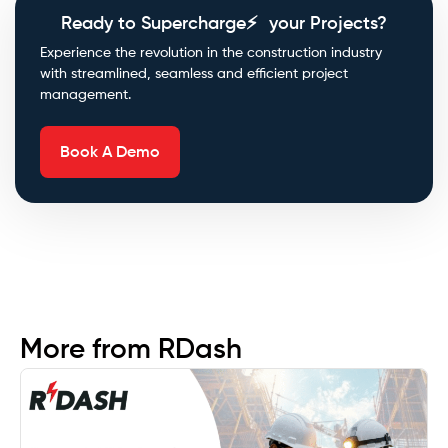
Ready to Supercharge⚡ your Projects?
Experience the revolution in the construction industry
with streamlined, seamless and efficient project
management.
Book A Demo
More from RDash