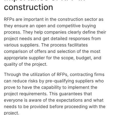
construction
RFPs are important in the construction sector as
they ensure an open and competitive buying
process. They help companies clearly define their
project needs and get detailed responses from
various suppliers. The process facilitates
comparison of offers and selection of the most
appropriate supplier for the scope, budget, and
quality of the project.
Through the utilization of RFPs, contracting firms
can reduce risks by pre-qualifying suppliers who
prove to have the capability to implement the
project requirements. This guarantees that
everyone is aware of the expectations and what
needs to be provided before proceeding with the
project.