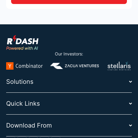
Our Investors:
Solutions
Quick Links
Download From