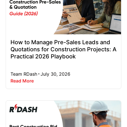
How to Manage Pre-Sales Leads and
Quotations for Construction Projects: A
Practical 2026 Playbook
Team RDash
July 30, 2026
Read More