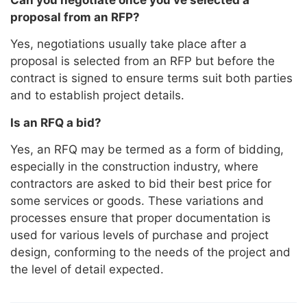
Can you negotiate once you’ve selected a
proposal from an RFP?
Yes, negotiations usually take place after a
proposal is selected from an RFP but before the
contract is signed to ensure terms suit both parties
and to establish project details.
Is an RFQ a bid?
Yes, an RFQ may be termed as a form of bidding,
especially in the construction industry, where
contractors are asked to bid their best price for
some services or goods. These variations and
processes ensure that proper documentation is
used for various levels of purchase and project
design, conforming to the needs of the project and
the level of detail expected.