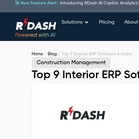
🚀 New Feature Alert :
Introducing RDash AI Copilot. Analytics
Solutions
Pricing
About
Home
/
Blog
/ Top 9 Interior ERP Software In India
Construction Management
Top 9 Interior ERP So