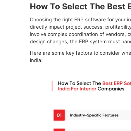
How To Select The Best E
Choosing the right ERP software for your inte
directly impact project success, profitabili
involve complex coordination of vendors, c
design changes, the ERP system must hand
Here are some key factors to consider when
India: