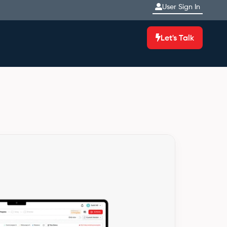
User Sign In
Let's Talk