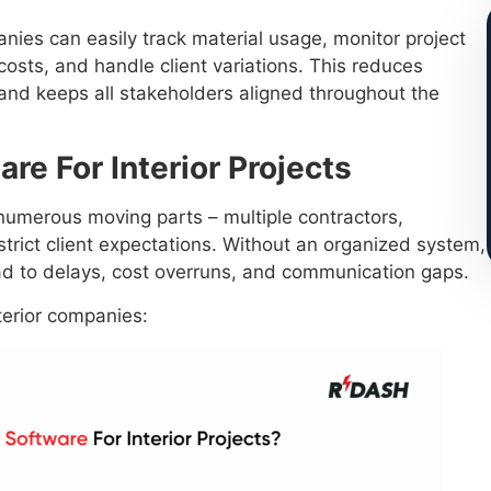
nies can easily track material usage, monitor project
osts, and handle client variations. This reduces
 and keeps all stakeholders aligned throughout the
e For Interior Projects
e numerous moving parts – multiple contractors,
trict client expectations. Without an organized system,
d to delays, cost overruns, and communication gaps.
terior companies: