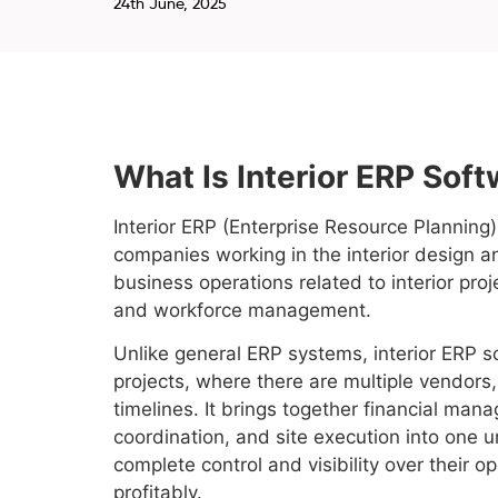
24th June, 2025
What Is Interior ERP Sof
Interior ERP (Enterprise Resource Planning)
companies working in the interior design an
business operations related to interior pr
and workforce management.
Unlike general ERP systems, interior ERP so
projects, where there are multiple vendors
timelines. It brings together financial mana
coordination, and site execution into one u
complete control and visibility over their 
profitably.