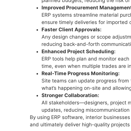
planned budgets, reducing the risk of
Improved Procurement Management
ERP systems streamline material purc
ensure timely deliveries for imported
Faster Client Approvals:
Any design changes or scope adjustme
reducing back-and-forth communicati
Enhanced Project Scheduling:
ERP tools help plan and monitor each 
time, even when multiple trades are i
Real-Time Progress Monitoring:
Site teams can update progress from t
what’s happening on-site and allowing
Stronger Collaboration:
All stakeholders—designers, project 
updates, reducing miscommunication 
By using ERP software, interior businesses 
and ultimately deliver high-quality projects