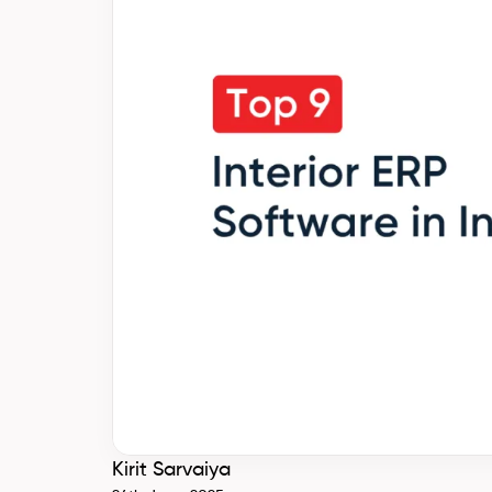
Kirit Sarvaiya