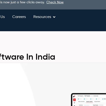
 is now just a few clicks away.
Check Now
 Us
Careers
Resources
ftware In India