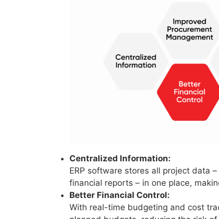
Centralized Information:
ERP software stores all project data 
financial reports – in one place, maki
Better Financial Control:
With real-time budgeting and cost tr