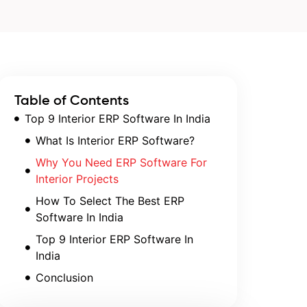
Table of Contents
Top 9 Interior ERP Software In India
What Is Interior ERP Software?
Why You Need ERP Software For
Interior Projects
How To Select The Best ERP
Software In India
Top 9 Interior ERP Software In
India
Conclusion