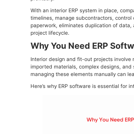
With an interior ERP system in place, compa
timelines, manage subcontractors, control c
paperwork, eliminates duplication of data,
project lifecycle.
Why You Need ERP Softwar
Interior design and fit-out projects involv
imported materials, complex designs, and s
managing these elements manually can lea
Here’s why ERP software is essential for in