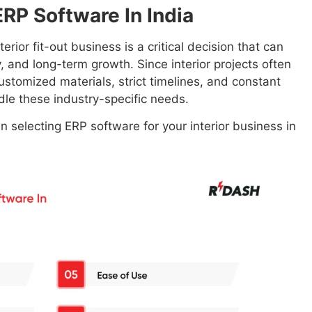
RP Software In India
rior fit-out business is a critical decision that can
ty, and long-term growth. Since interior projects often
ustomized materials, strict timelines, and constant
le these industry-specific needs.
 selecting ERP software for your interior business in