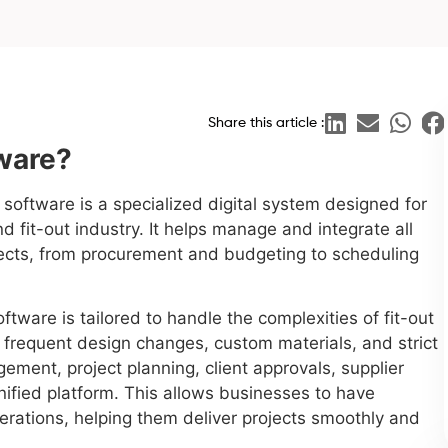
Share this article :
tware?
 software is a specialized digital system designed for
d fit-out industry. It helps manage and integrate all
ojects, from procurement and budgeting to scheduling
ftware is tailored to handle the complexities of fit-out
, frequent design changes, custom materials, and strict
gement, project planning, client approvals, supplier
nified platform. This allows businesses to have
operations, helping them deliver projects smoothly and