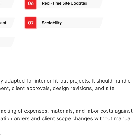
y adapted for interior fit-out projects. It should handle
, client approvals, design revisions, and site
racking of expenses, materials, and labor costs against
riation orders and client scope changes without manual
: