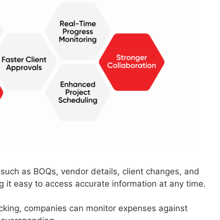
– such as BOQs, vendor details, client changes, and
ng it easy to access accurate information at any time.
acking, companies can monitor expenses against