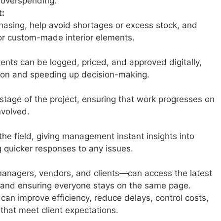
 overspending.
:
hasing, help avoid shortages or excess stock, and
 or custom-made interior elements.
nts can be logged, priced, and approved digitally,
on and speeding up decision-making.
stage of the project, ensuring that work progresses on
nvolved.
he field, giving management instant insights into
 quicker responses to any issues.
managers, vendors, and clients—can access the latest
and ensuring everyone stays on the same page.
can improve efficiency, reduce delays, control costs,
 that meet client expectations.