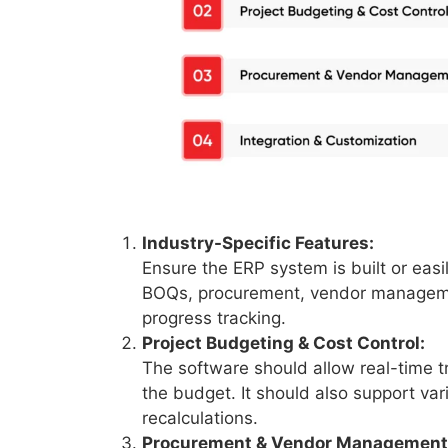
Industry-Specific Features:
Ensure the ERP system is built or easil
BOQs, procurement, vendor management
progress tracking.
Project Budgeting & Cost Control:
The software should allow real-time t
the budget. It should also support va
recalculations.
Procurement & Vendor Management