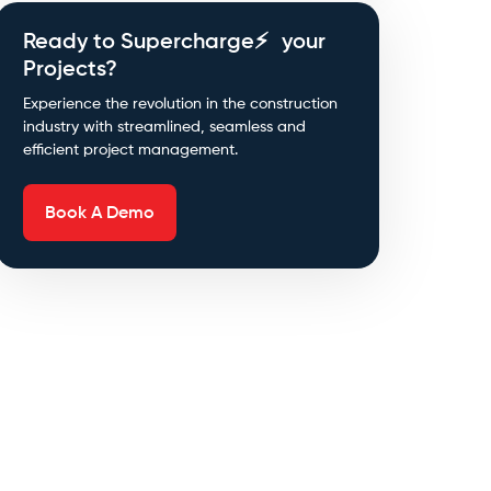
Ready to Supercharge⚡ your
Projects?
Experience the revolution in the construction
industry with streamlined, seamless and
efficient project management.
Book A Demo