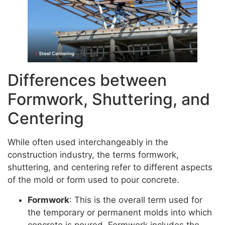
Differences between
Formwork, Shuttering, and
Centering
While often used interchangeably in the
construction industry, the terms formwork,
shuttering, and centering refer to different aspects
of the mold or form used to pour concrete.
Formwork
: This is the overall term used for
the temporary or permanent molds into which
concrete is poured. Formwork includes the