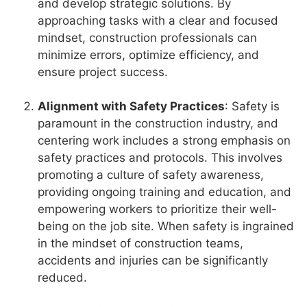
and develop strategic solutions. By
approaching tasks with a clear and focused
mindset, construction professionals can
minimize errors, optimize efficiency, and
ensure project success.
Alignment with Safety Practices
: Safety is
paramount in the construction industry, and
centering work includes a strong emphasis on
safety practices and protocols. This involves
promoting a culture of safety awareness,
providing ongoing training and education, and
empowering workers to prioritize their well-
being on the job site. When safety is ingrained
in the mindset of construction teams,
accidents and injuries can be significantly
reduced.