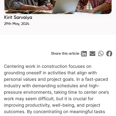
Kirit Sarvaiya
29th May, 2024
Share this article :
Centering work in construction focuses on
grounding oneself in activities that align with
personal values and project goals. In a fast-paced
industry with demanding schedules and high-
pressure environments, taking time to center one’s
work may seem difficult, but it is crucial for
improving productivity, well-being, and project
outcomes. By concentrating on meaningful tasks