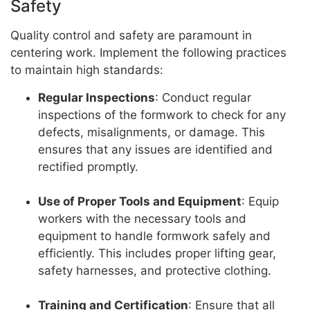
Safety
Quality control and safety are paramount in
centering work. Implement the following practices
to maintain high standards:
Regular Inspections
: Conduct regular
inspections of the formwork to check for any
defects, misalignments, or damage. This
ensures that any issues are identified and
rectified promptly.
Use of Proper Tools and Equipment
: Equip
workers with the necessary tools and
equipment to handle formwork safely and
efficiently. This includes proper lifting gear,
safety harnesses, and protective clothing.
Training and Certification
: Ensure that all