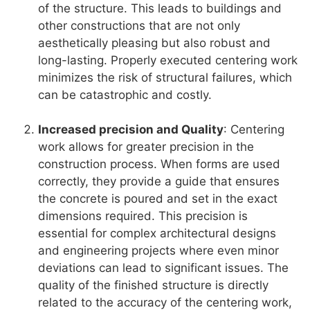
of the structure. This leads to buildings and
other constructions that are not only
aesthetically pleasing but also robust and
long-lasting. Properly executed centering work
minimizes the risk of structural failures, which
can be catastrophic and costly.
Increased precision and Quality
: Centering
work allows for greater precision in the
construction process. When forms are used
correctly, they provide a guide that ensures
the concrete is poured and set in the exact
dimensions required. This precision is
essential for complex architectural designs
and engineering projects where even minor
deviations can lead to significant issues. The
quality of the finished structure is directly
related to the accuracy of the centering work,