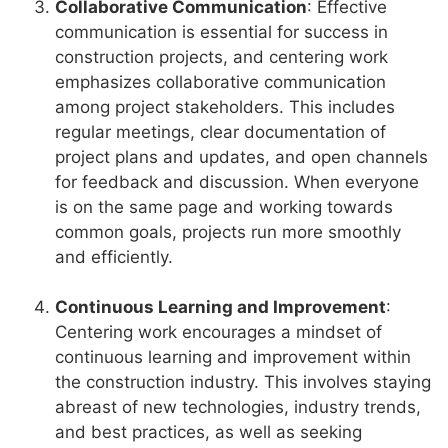
Collaborative Communication
: Effective
communication is essential for success in
construction projects, and centering work
emphasizes collaborative communication
among project stakeholders. This includes
regular meetings, clear documentation of
project plans and updates, and open channels
for feedback and discussion. When everyone
is on the same page and working towards
common goals, projects run more smoothly
and efficiently.
Continuous Learning and Improvement
:
Centering work encourages a mindset of
continuous learning and improvement within
the construction industry. This involves staying
abreast of new technologies, industry trends,
and best practices, as well as seeking