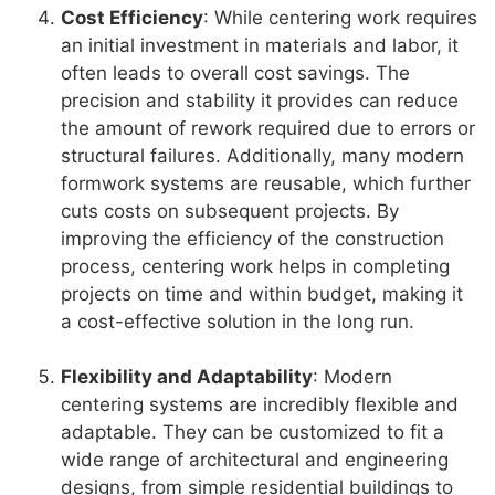
Cost Efficiency
: While centering work requires
an initial investment in materials and labor, it
often leads to overall cost savings. The
precision and stability it provides can reduce
the amount of rework required due to errors or
structural failures. Additionally, many modern
formwork systems are reusable, which further
cuts costs on subsequent projects. By
improving the efficiency of the construction
process, centering work helps in completing
projects on time and within budget, making it
a cost-effective solution in the long run.
Flexibility and Adaptability
: Modern
centering systems are incredibly flexible and
adaptable. They can be customized to fit a
wide range of architectural and engineering
designs, from simple residential buildings to