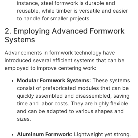
instance, steel formwork is durable and
reusable, while timber is versatile and easier
to handle for smaller projects.
2. Employing Advanced Formwork
Systems
Advancements in formwork technology have
introduced several efficient systems that can be
employed to improve centering work:
Modular Formwork Systems
: These systems
consist of prefabricated modules that can be
quickly assembled and disassembled, saving
time and labor costs. They are highly flexible
and can be adapted to various shapes and
sizes.
Aluminum Formwork
: Lightweight yet strong,