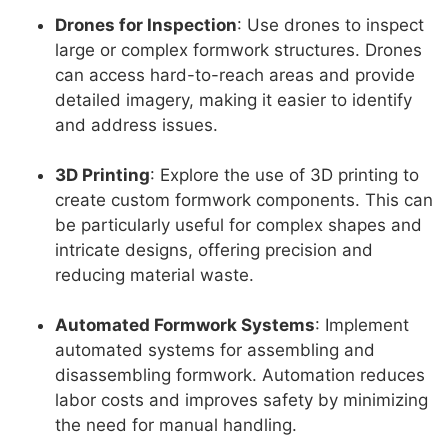
Drones for Inspection
: Use drones to inspect
large or complex formwork structures. Drones
can access hard-to-reach areas and provide
detailed imagery, making it easier to identify
and address issues.
3D Printing
: Explore the use of 3D printing to
create custom formwork components. This can
be particularly useful for complex shapes and
intricate designs, offering precision and
reducing material waste.
Automated Formwork Systems
: Implement
automated systems for assembling and
disassembling formwork. Automation reduces
labor costs and improves safety by minimizing
the need for manual handling.