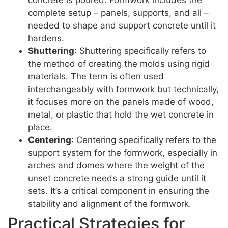
complete setup – panels, supports, and all –
needed to shape and support concrete until it
hardens.
Shuttering
: Shuttering specifically refers to
the method of creating the molds using rigid
materials. The term is often used
interchangeably with formwork but technically,
it focuses more on the panels made of wood,
metal, or plastic that hold the wet concrete in
place.
Centering
: Centering specifically refers to the
support system for the formwork, especially in
arches and domes where the weight of the
unset concrete needs a strong guide until it
sets. It’s a critical component in ensuring the
stability and alignment of the formwork.
Practical Strategies for