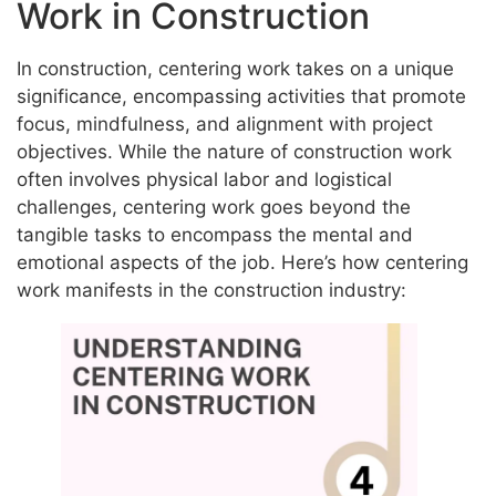
Work in Construction
In construction, centering work takes on a unique
significance, encompassing activities that promote
focus, mindfulness, and alignment with project
objectives. While the nature of construction work
often involves physical labor and logistical
challenges, centering work goes beyond the
tangible tasks to encompass the mental and
emotional aspects of the job. Here’s how centering
work manifests in the construction industry: