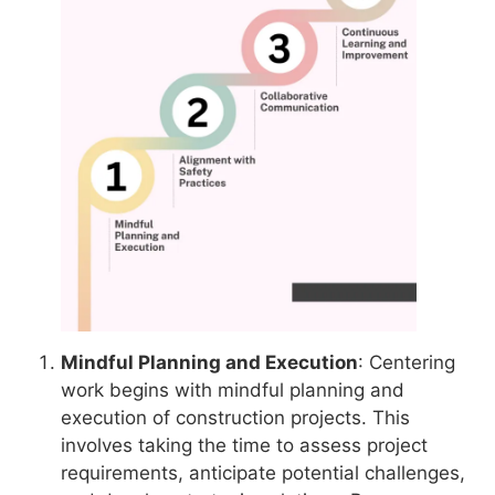
Mindful Planning and Execution
: Centering
work begins with mindful planning and
execution of construction projects. This
involves taking the time to assess project
requirements, anticipate potential challenges,