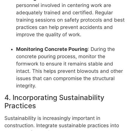
personnel involved in centering work are
adequately trained and certified. Regular
training sessions on safety protocols and best
practices can help prevent accidents and
improve the quality of work.
Monitoring Concrete Pouring
: During the
concrete pouring process, monitor the
formwork to ensure it remains stable and
intact. This helps prevent blowouts and other
issues that can compromise the structural
integrity.
4. Incorporating Sustainability
Practices
Sustainability is increasingly important in
construction. Integrate sustainable practices into