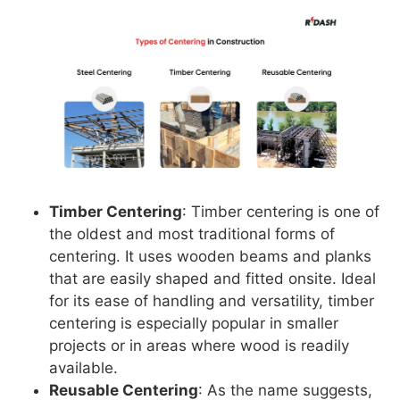
Timber Centering
: Timber centering is one of
the oldest and most traditional forms of
centering. It uses wooden beams and planks
that are easily shaped and fitted onsite. Ideal
for its ease of handling and versatility, timber
centering is especially popular in smaller
projects or in areas where wood is readily
available.
Reusable Centering
: As the name suggests,