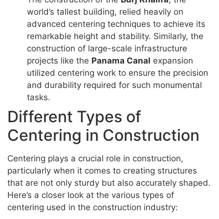
world’s tallest building, relied heavily on
advanced centering techniques to achieve its
remarkable height and stability. Similarly, the
construction of large-scale infrastructure
projects like the
Panama Canal
expansion
utilized centering work to ensure the precision
and durability required for such monumental
tasks.
Different Types of
Centering in Construction
Centering plays a crucial role in construction,
particularly when it comes to creating structures
that are not only sturdy but also accurately shaped.
Here’s a closer look at the various types of
centering used in the construction industry: