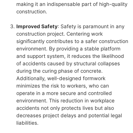
making it an indispensable part of high-quality
construction.
Improved Safety
: Safety is paramount in any
construction project. Centering work
significantly contributes to a safer construction
environment. By providing a stable platform
and support system, it reduces the likelihood
of accidents caused by structural collapses
during the curing phase of concrete.
Additionally, well-designed formwork
minimizes the risk to workers, who can
operate in a more secure and controlled
environment. This reduction in workplace
accidents not only protects lives but also
decreases project delays and potential legal
liabilities.