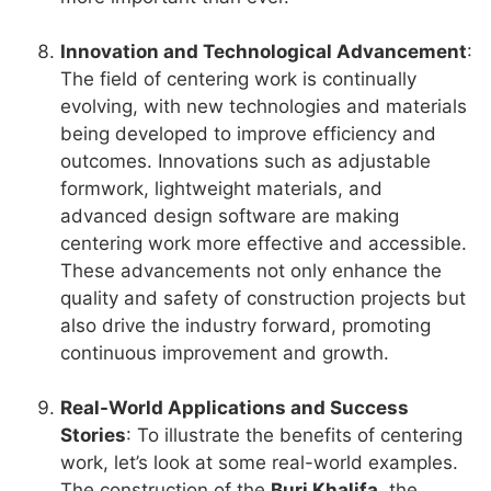
Innovation and Technological Advancement
:
The field of centering work is continually
evolving, with new technologies and materials
being developed to improve efficiency and
outcomes. Innovations such as adjustable
formwork, lightweight materials, and
advanced design software are making
centering work more effective and accessible.
These advancements not only enhance the
quality and safety of construction projects but
also drive the industry forward, promoting
continuous improvement and growth.
Real-World Applications and Success
Stories
: To illustrate the benefits of centering
work, let’s look at some real-world examples.
The construction of the
Burj Khalifa
, the