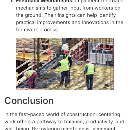
Feedback Mechanisms
: Implement feedback
mechanisms to gather input from workers on
the ground. Their insights can help identify
practical improvements and innovations in the
formwork process.
Conclusion
In the fast-paced world of construction, centering
work offers a pathway to balance, productivity, and
well-being. By fostering mindfulness, alignment