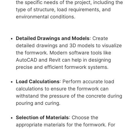
the specific needs of the project, including the
type of structure, load requirements, and
environmental conditions.
Detailed Drawings and Models
: Create
detailed drawings and 3D models to visualize
the formwork. Modern software tools like
AutoCAD and Revit can help in designing
precise and efficient formwork systems.
Load Calculations
: Perform accurate load
calculations to ensure the formwork can
withstand the pressure of the concrete during
pouring and curing.
Selection of Materials
: Choose the
appropriate materials for the formwork. For