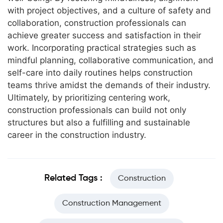
with project objectives, and a culture of safety and
collaboration, construction professionals can
achieve greater success and satisfaction in their
work. Incorporating practical strategies such as
mindful planning, collaborative communication, and
self-care into daily routines helps construction
teams thrive amidst the demands of their industry.
Ultimately, by prioritizing centering work,
construction professionals can build not only
structures but also a fulfilling and sustainable
career in the construction industry.
Related Tags :
Construction
Construction Management