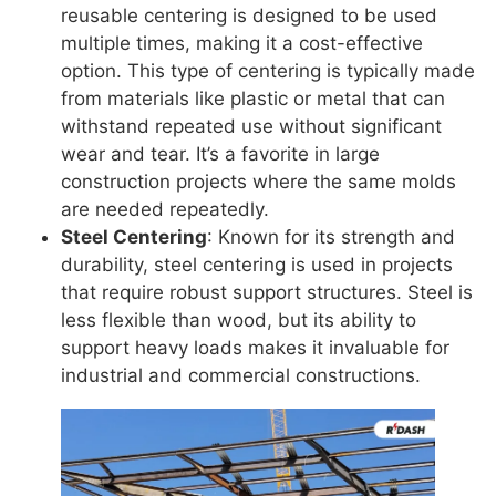
reusable centering is designed to be used
multiple times, making it a cost-effective
option. This type of centering is typically made
from materials like plastic or metal that can
withstand repeated use without significant
wear and tear. It’s a favorite in large
construction projects where the same molds
are needed repeatedly.
Steel Centering
: Known for its strength and
durability, steel centering is used in projects
that require robust support structures. Steel is
less flexible than wood, but its ability to
support heavy loads makes it invaluable for
industrial and commercial constructions.