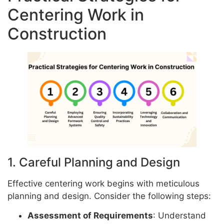
Centering Work in
Construction
1. Careful Planning and Design
Effective centering work begins with meticulous
planning and design. Consider the following steps:
Assessment of Requirements
: Understand