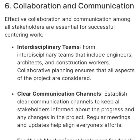
6. Collaboration and Communication
Effective collaboration and communication among
all stakeholders are essential for successful
centering work:
Interdisciplinary Teams
: Form
interdisciplinary teams that include engineers,
architects, and construction workers.
Collaborative planning ensures that all aspects
of the project are considered.
Clear Communication Channels
: Establish
clear communication channels to keep all
stakeholders informed about the progress and
any changes in the project. Regular meetings
and updates help align everyone’s efforts.