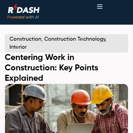
Construction
,
Construction Technology
,
Interior
Centering Work in
Construction: Key Points
Explained