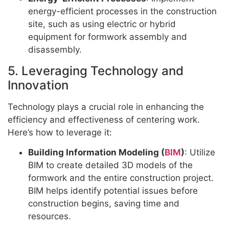
energy-efficient processes in the construction
site, such as using electric or hybrid
equipment for formwork assembly and
disassembly.
5. Leveraging Technology and
Innovation
Technology plays a crucial role in enhancing the
efficiency and effectiveness of centering work.
Here’s how to leverage it:
Building Information Modeling (
BIM
)
: Utilize
BIM to create detailed 3D models of the
formwork and the entire construction project.
BIM helps identify potential issues before
construction begins, saving time and
resources.