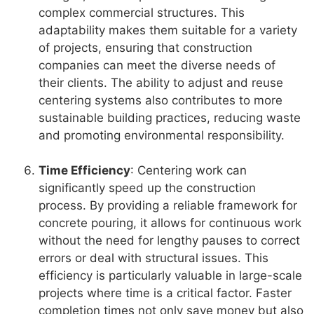
complex commercial structures. This
adaptability makes them suitable for a variety
of projects, ensuring that construction
companies can meet the diverse needs of
their clients. The ability to adjust and reuse
centering systems also contributes to more
sustainable building practices, reducing waste
and promoting environmental responsibility.
Time Efficiency
: Centering work can
significantly speed up the construction
process. By providing a reliable framework for
concrete pouring, it allows for continuous work
without the need for lengthy pauses to correct
errors or deal with structural issues. This
efficiency is particularly valuable in large-scale
projects where time is a critical factor. Faster
completion times not only save money but also