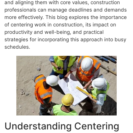
and aligning them with core values, construction
professionals can manage deadlines and demands
more effectively. This blog explores the importance
of centering work in construction, its impact on
productivity and well-being, and practical
strategies for incorporating this approach into busy
schedules.
Understanding Centering