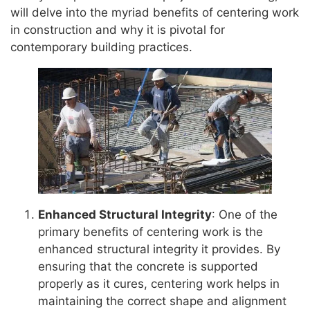
will delve into the myriad benefits of centering work
in construction and why it is pivotal for
contemporary building practices.
Enhanced Structural Integrity
: One of the
primary benefits of centering work is the
enhanced structural integrity it provides. By
ensuring that the concrete is supported
properly as it cures, centering work helps in
maintaining the correct shape and alignment