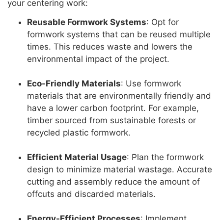
your centering work:
Reusable Formwork Systems
: Opt for
formwork systems that can be reused multiple
times. This reduces waste and lowers the
environmental impact of the project.
Eco-Friendly Materials
: Use formwork
materials that are environmentally friendly and
have a lower carbon footprint. For example,
timber sourced from sustainable forests or
recycled plastic formwork.
Efficient Material Usage
: Plan the formwork
design to minimize material wastage. Accurate
cutting and assembly reduce the amount of
offcuts and discarded materials.
Energy-Efficient Processes
: Implement