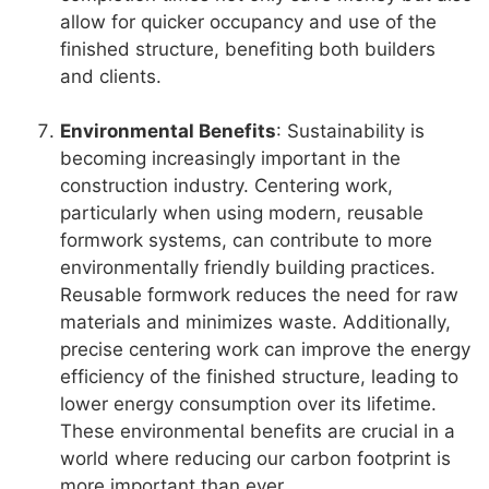
allow for quicker occupancy and use of the
finished structure, benefiting both builders
and clients.
Environmental Benefits
: Sustainability is
becoming increasingly important in the
construction industry. Centering work,
particularly when using modern, reusable
formwork systems, can contribute to more
environmentally friendly building practices.
Reusable formwork reduces the need for raw
materials and minimizes waste. Additionally,
precise centering work can improve the energy
efficiency of the finished structure, leading to
lower energy consumption over its lifetime.
These environmental benefits are crucial in a
world where reducing our carbon footprint is
more important than ever.