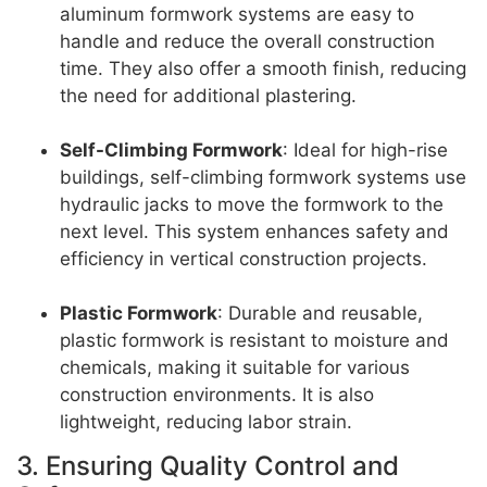
aluminum formwork systems are easy to
handle and reduce the overall construction
time. They also offer a smooth finish, reducing
the need for additional plastering.
Self-Climbing Formwork
: Ideal for high-rise
buildings, self-climbing formwork systems use
hydraulic jacks to move the formwork to the
next level. This system enhances safety and
efficiency in vertical construction projects.
Plastic Formwork
: Durable and reusable,
plastic formwork is resistant to moisture and
chemicals, making it suitable for various
construction environments. It is also
lightweight, reducing labor strain.
3. Ensuring Quality Control and