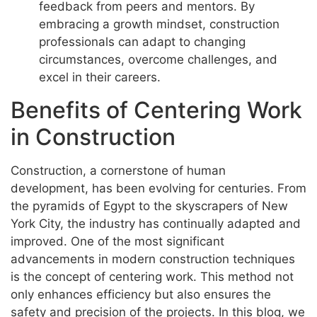
feedback from peers and mentors. By
embracing a growth mindset, construction
professionals can adapt to changing
circumstances, overcome challenges, and
excel in their careers.
Benefits of Centering Work
in Construction
Construction, a cornerstone of human
development, has been evolving for centuries. From
the pyramids of Egypt to the skyscrapers of New
York City, the industry has continually adapted and
improved. One of the most significant
advancements in modern construction techniques
is the concept of centering work. This method not
only enhances efficiency but also ensures the
safety and precision of the projects. In this blog, we