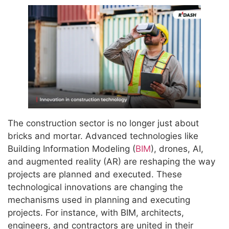
The construction sector is no longer just about
bricks and mortar. Advanced technologies like
Building Information Modeling (
BIM
), drones, AI,
and augmented reality (AR) are reshaping the way
projects are planned and executed. These
technological innovations are changing the
mechanisms used in planning and executing
projects. For instance, with BIM, architects,
engineers, and contractors are united in their