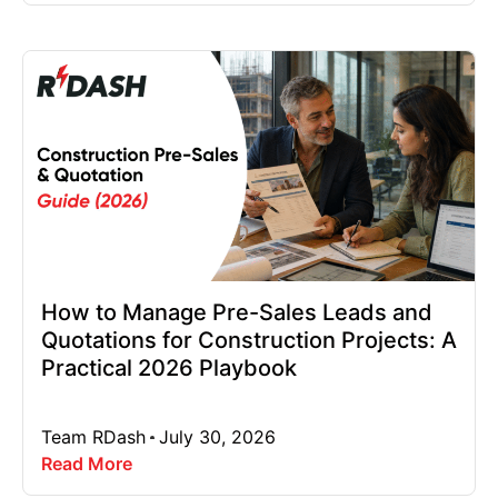
How to Manage Pre-Sales Leads and
Quotations for Construction Projects: A
Practical 2026 Playbook
Team RDash
July 30, 2026
Read More