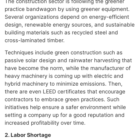
The construction sector is following the greener
practice bandwagon by using greener equipment.
Several organizations depend on energy-efficient
design, renewable energy sources, and sustainable
building materials such as recycled steel and
cross-laminated timber.
Techniques include green construction such as
passive solar design and rainwater harvesting that
have become the norm, while the manufacturer of
heavy machinery is coming up with electric and
hybrid machinery to minimize emissions. Then,
there are even LEED certificates that encourage
contractors to embrace green practices. Such
initiatives help ensure a safer environment while
setting a company up for a good reputation and
increased profitability over time.
2. Labor Shortage