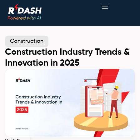
Construction
Construction Industry Trends &
Innovation in 2025