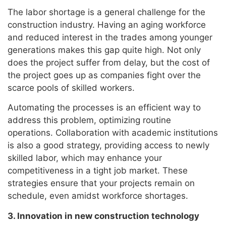
The labor shortage is a general challenge for the
construction industry. Having an aging workforce
and reduced interest in the trades among younger
generations makes this gap quite high. Not only
does the project suffer from delay, but the cost of
the project goes up as companies fight over the
scarce pools of skilled workers.
Automating the processes is an efficient way to
address this problem, optimizing routine
operations. Collaboration with academic institutions
is also a good strategy, providing access to newly
skilled labor, which may enhance your
competitiveness in a tight job market. These
strategies ensure that your projects remain on
schedule, even amidst workforce shortages.
3. Innovation in new construction technology