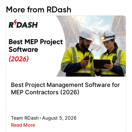
More from RDash
Best Project Management Software for
MEP Contractors (2026)
Team RDash
August 5, 2026
Read More