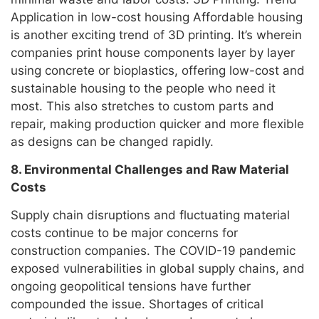
Application in low-cost housing Affordable housing
is another exciting trend of 3D printing. It’s wherein
companies print house components layer by layer
using concrete or bioplastics, offering low-cost and
sustainable housing to the people who need it
most. This also stretches to custom parts and
repair, making production quicker and more flexible
as designs can be changed rapidly.
8. Environmental Challenges and Raw Material
Costs
Supply chain disruptions and fluctuating material
costs continue to be major concerns for
construction companies. The COVID-19 pandemic
exposed vulnerabilities in global supply chains, and
ongoing geopolitical tensions have further
compounded the issue. Shortages of critical