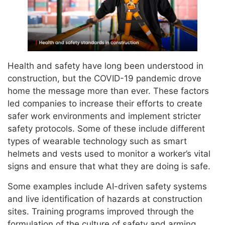
Health and safety have long been understood in
construction, but the COVID-19 pandemic drove
home the message more than ever. These factors
led companies to increase their efforts to create
safer work environments and implement stricter
safety protocols. Some of these include different
types of wearable technology such as smart
helmets and vests used to monitor a worker’s vital
signs and ensure that what they are doing is safe.
Some examples include AI-driven safety systems
and live identification of hazards at construction
sites. Training programs improved through the
formulation of the culture of safety and arming