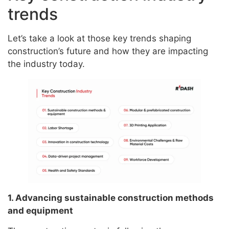
trends
Let’s take a look at those key trends shaping
construction’s future and how they are impacting
the industry today.
1. Advancing sustainable construction methods
and equipment