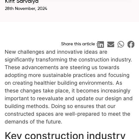
Kirit Sarvaiya
28th November, 2024
Share this article :
New challenges and innovative ideas are
significantly transforming the construction industry.
These advancements are steering us towards
adopting more sustainable practices and focusing
on creating healthier building environments. As
these changes take place, it becomes increasingly
important to reevaluate and update our design and
building methods. Doing so ensures that our
constructed spaces are well-prepared to meet the
demands of the future.
Key construction industry