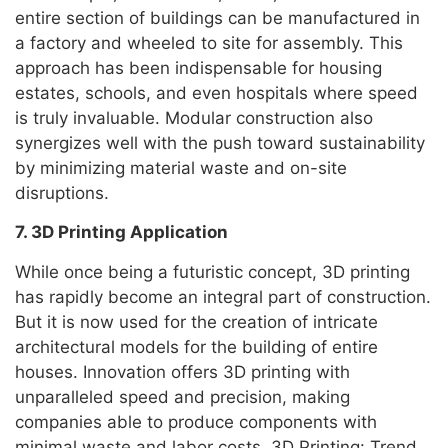
entire section of buildings can be manufactured in
a factory and wheeled to site for assembly. This
approach has been indispensable for housing
estates, schools, and even hospitals where speed
is truly invaluable. Modular construction also
synergizes well with the push toward sustainability
by minimizing material waste and on-site
disruptions.
7. 3D Printing Application
While once being a futuristic concept, 3D printing
has rapidly become an integral part of construction.
But it is now used for the creation of intricate
architectural models for the building of entire
houses. Innovation offers 3D printing with
unparalleled speed and precision, making
companies able to produce components with
minimal waste and labor costs. 3D Printing: Trend