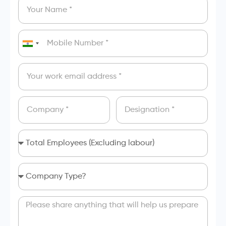
India
+91