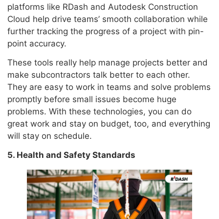
platforms like RDash and Autodesk Construction
Cloud help drive teams’ smooth collaboration while
further tracking the progress of a project with pin-
point accuracy.
These tools really help manage projects better and
make subcontractors talk better to each other.
They are easy to work in teams and solve problems
promptly before small issues become huge
problems. With these technologies, you can do
great work and stay on budget, too, and everything
will stay on schedule.
5. Health and Safety Standards