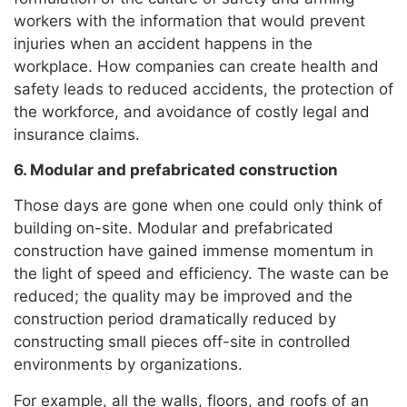
workers with the information that would prevent
injuries when an accident happens in the
workplace. How companies can create health and
safety leads to reduced accidents, the protection of
the workforce, and avoidance of costly legal and
insurance claims.
6. Modular and prefabricated construction
Those days are gone when one could only think of
building on-site. Modular and prefabricated
construction have gained immense momentum in
the light of speed and efficiency. The waste can be
reduced; the quality may be improved and the
construction period dramatically reduced by
constructing small pieces off-site in controlled
environments by organizations.
For example, all the walls, floors, and roofs of an