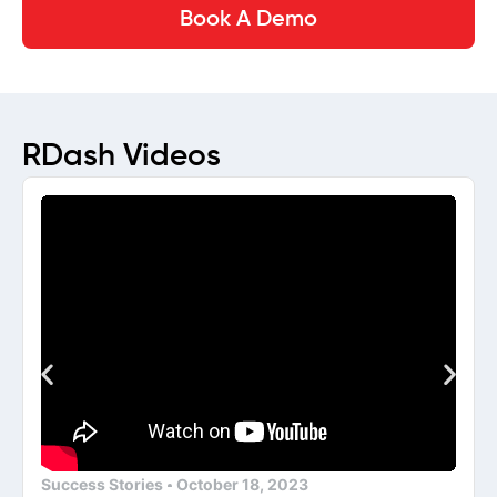
Book A Demo
RDash Videos
Success Stories
October 18, 2023