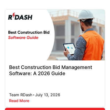
Best Construction Bid Management
Software: A 2026 Guide
Team RDash
July 13, 2026
Read More