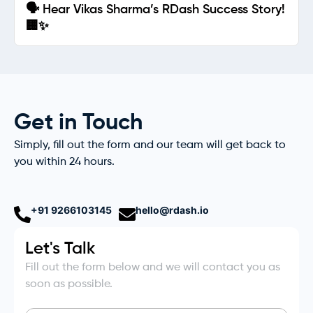
🗣️ Hear Vikas Sharma’s RDash Success Story!
🏢✨
Get in Touch
Simply, fill out the form and our team will get back to
you within 24 hours.
+91 9266103145
hello@rdash.io
Let's Talk
Fill out the form below and we will contact you as
soon as possible.