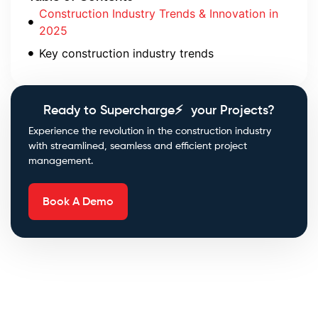
Construction Industry Trends & Innovation in
2025
Key construction industry trends
Ready to Supercharge⚡ your Projects?
Experience the revolution in the construction industry
with streamlined, seamless and efficient project
management.
Book A Demo