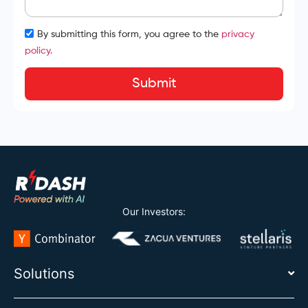
By submitting this form, you agree to the
privacy
policy.
Submit
Our Investors:
Solutions