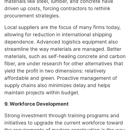
materials like steel, lumber, and concrete have
driven up costs, forcing contractors to rethink
procurement strategies.
Local suppliers are the focus of many firms today,
allowing for reduction in international shipping
dependence. Advanced logistics equipment also
streamline the way materials are managed. Better
materials, such as self-healing concrete and carbon
fiber, are under research for other alternatives that
yield the profit in two dimensions: relatively
affordable and green. Proactive management of
supply chains also minimizes delay and helps
maintain projects within budget.
9. Workforce Development
Strong investment through training programs and
initiatives to upgrade the current workforce toward
the requirements of modern construction is the way