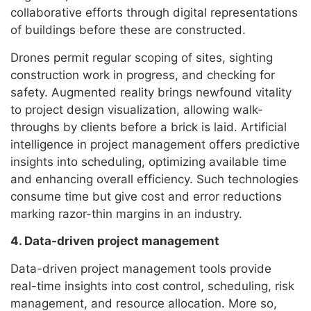
collaborative efforts through digital representations
of buildings before these are constructed.
Drones permit regular scoping of sites, sighting
construction work in progress, and checking for
safety. Augmented reality brings newfound vitality
to project design visualization, allowing walk-
throughs by clients before a brick is laid. Artificial
intelligence in project management offers predictive
insights into scheduling, optimizing available time
and enhancing overall efficiency. Such technologies
consume time but give cost and error reductions
marking razor-thin margins in an industry.
4. Data-driven project management
Data-driven project management tools provide
real-time insights into cost control, scheduling, risk
management, and resource allocation. More so,