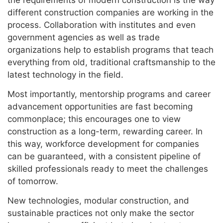
different construction companies are working in the
process. Collaboration with institutes and even
government agencies as well as trade
organizations help to establish programs that teach
everything from old, traditional craftsmanship to the
latest technology in the field.
Most importantly, mentorship programs and career
advancement opportunities are fast becoming
commonplace; this encourages one to view
construction as a long-term, rewarding career. In
this way, workforce development for companies
can be guaranteed, with a consistent pipeline of
skilled professionals ready to meet the challenges
of tomorrow.
New technologies, modular construction, and
sustainable practices not only make the sector