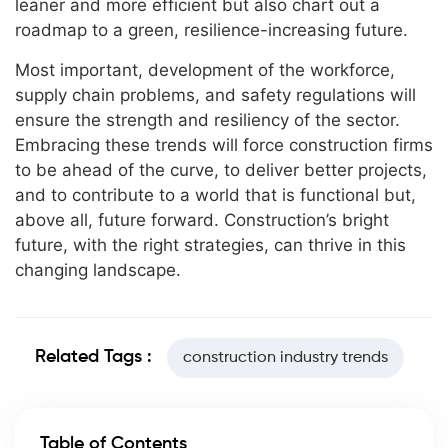
leaner and more efficient but also chart out a
roadmap to a green, resilience-increasing future.
Most important, development of the workforce,
supply chain problems, and safety regulations will
ensure the strength and resiliency of the sector.
Embracing these trends will force construction firms
to be ahead of the curve, to deliver better projects,
and to contribute to a world that is functional but,
above all, future forward. Construction’s bright
future, with the right strategies, can thrive in this
changing landscape.
Related Tags :
construction industry trends
Table of Contents