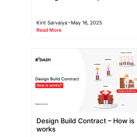
Kirit Sarvaiya
May 16, 2025
Read More
Design Build Contract – How is
works