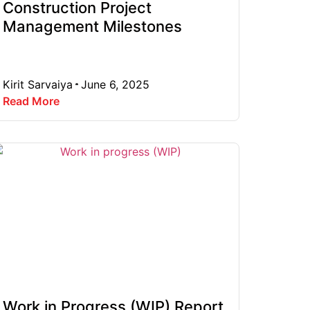
Construction Project
Management Milestones
Kirit Sarvaiya
June 6, 2025
Read More
Work in Progress (WIP) Report