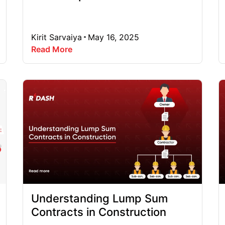
Kirit Sarvaiya
May 16, 2025
Read More
Understanding Lump Sum
Contracts in Construction