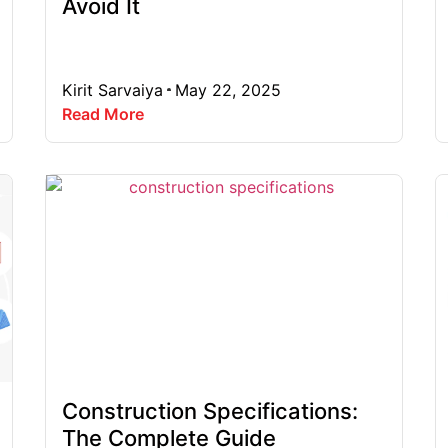
Avoid It
Kirit Sarvaiya
May 22, 2025
Read More
Construction Specifications:
The Complete Guide