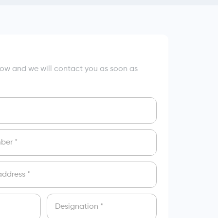
elow and we will contact you as soon as