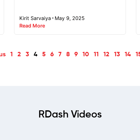
Kirit Sarvaiya
May 9, 2025
Read More
us
1
2
3
4
5
6
7
8
9
10
11
12
13
14
1
RDash Videos