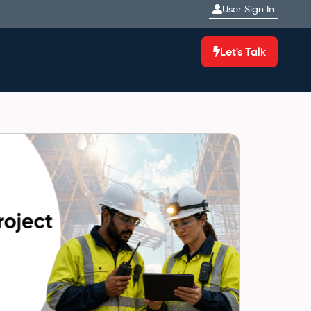
User Sign In
Let's Talk