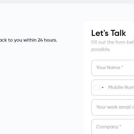
Let's Talk
back to you within 24 hours.
Fill out the form b
possible.
India
+91