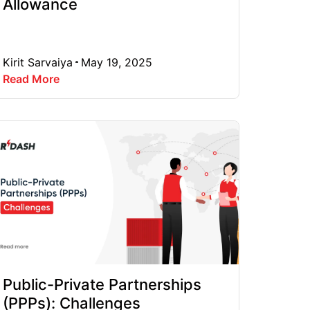
Allowance
Kirit Sarvaiya
May 19, 2025
Read More
Public-Private Partnerships
(PPPs): Challenges