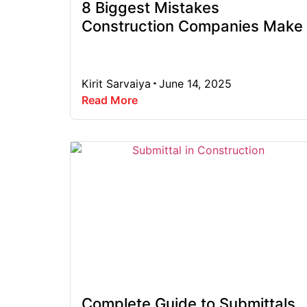
8 Biggest Mistakes
Construction Companies Make
Kirit Sarvaiya
June 14, 2025
Read More
Complete Guide to Submittals