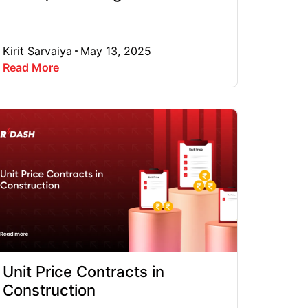
Kirit Sarvaiya
May 13, 2025
Read More
Unit Price Contracts in
Construction