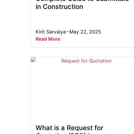
in Construction
Kirit Sarvaiya
May 22, 2025
Read More
What is a Request for