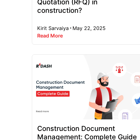
Quotation (RFQ) in
construction?
Kirit Sarvaiya
May 22, 2025
Read More
Construction Document
Management: Complete Guide