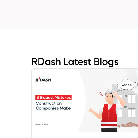
RDash Latest Blogs