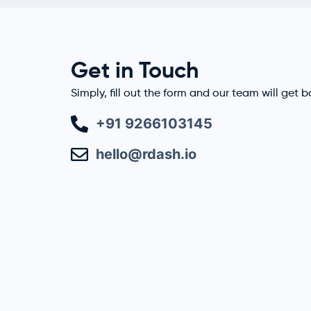
Get in Touch
Simply, fill out the form and our team will get 
+91 9266103145
hello@rdash.io