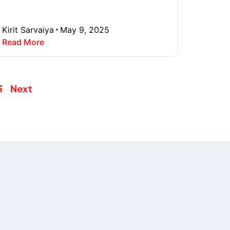
Kirit Sarvaiya
May 9, 2025
Read More
5
Next