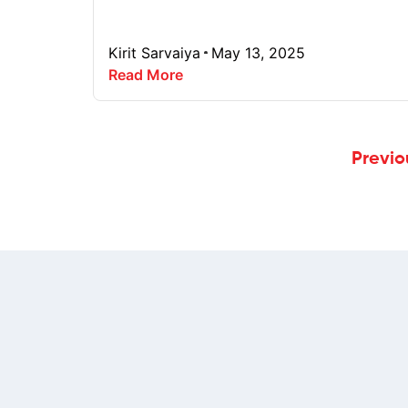
Kirit Sarvaiya
May 13, 2025
Read More
Previo