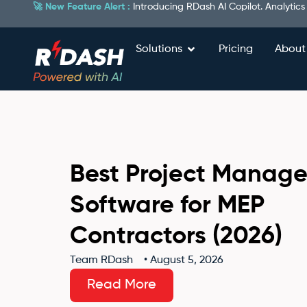
🚀 New Feature Alert :
Introducing RDash AI Copilot. Analytics
Solutions
Pricing
About
Best Project Manag
Software for MEP
Contractors (2026)
Team RDash
•
August 5, 2026
Read More