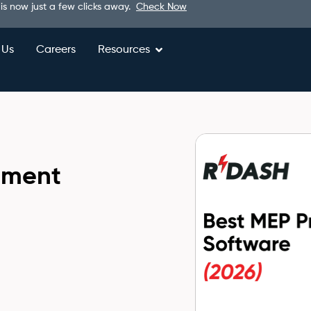
 is now just a few clicks away.
Check Now
 Us
Careers
Resources
ement