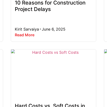
10 Reasons for Construction
Project Delays
Kirit Sarvaiya
June 6, 2025
Read More
Hard Costs vs. Soft Costs in