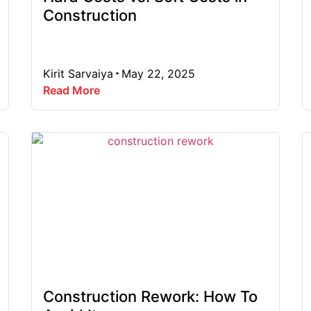
Construction
Kirit Sarvaiya
May 22, 2025
Read More
Construction Rework: How To