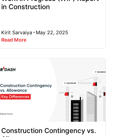
in Construction
Kirit Sarvaiya
May 22, 2025
Read More
Construction Contingency vs.